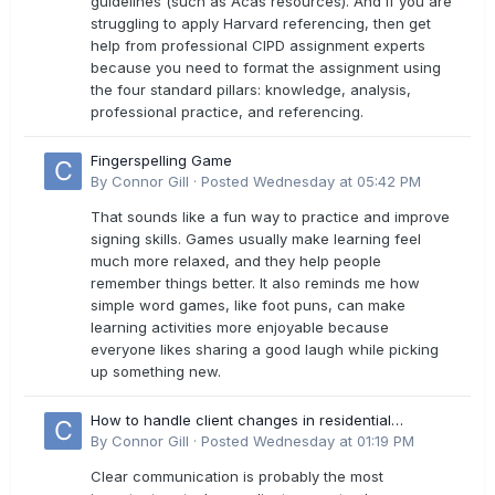
guidelines (such as Acas resources). And if you are
struggling to apply Harvard referencing, then get
help from professional CIPD assignment experts
because you need to format the assignment using
the four standard pillars: knowledge, analysis,
professional practice, and referencing.
Fingerspelling Game
By
Connor Gill
·
Posted
Wednesday at 05:42 PM
That sounds like a fun way to practice and improve
signing skills. Games usually make learning feel
much more relaxed, and they help people
remember things better. It also reminds me how
simple word games, like foot puns, can make
learning activities more enjoyable because
everyone likes sharing a good laugh while picking
up something new.
How to handle client changes in residential
estimates?
By
Connor Gill
·
Posted
Wednesday at 01:19 PM
Clear communication is probably the most