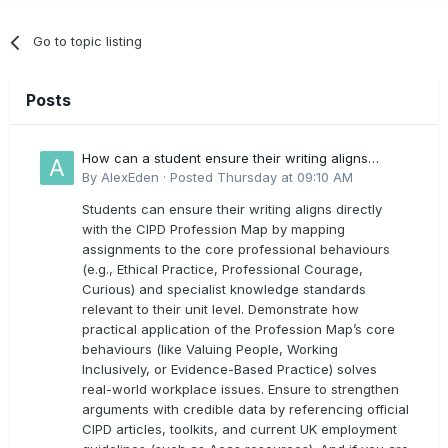
Go to topic listing
Posts
How can a student ensure their writing aligns
directly with the latest CIPD Profession Map
By
AlexEden
·
Posted
Thursday at 09:10 AM
outcomes?
Students can ensure their writing aligns directly
with the CIPD Profession Map by mapping
assignments to the core professional behaviours
(e.g., Ethical Practice, Professional Courage,
Curious) and specialist knowledge standards
relevant to their unit level. Demonstrate how
practical application of the Profession Map’s core
behaviours (like Valuing People, Working
Inclusively, or Evidence-Based Practice) solves
real-world workplace issues. Ensure to strengthen
arguments with credible data by referencing official
CIPD articles, toolkits, and current UK employment