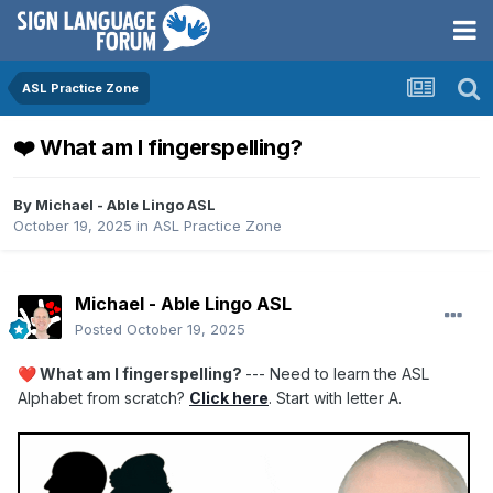
ASL Practice Zone
❤️ What am I fingerspelling?
By
Michael - Able Lingo ASL
October 19, 2025
in
ASL Practice Zone
Michael - Able Lingo ASL
Posted
October 19, 2025
What am I fingerspelling?
--- Need to learn the ASL
❤️
Alphabet from scratch?
Click here
. Start with letter A.