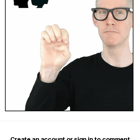
Create an account or sign in to comment