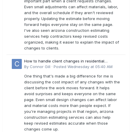
important part when a client requests changes.
Even small adjustments can affect materials, labor,
and the overall schedule if they aren't reviewed
properly. Updating the estimate before moving
forward helps everyone stay on the same page.
I've also seen arizona construction estimating
services help contractors keep revised costs
organized, making it easier to explain the impact of
changes to clients.
How to handle client changes in residential
estimates?
By
Connor Gill
·
Posted
Wednesday at 05:40 AM
One thing that's made a big difference for me is
discussing the cost impact of any changes with the
client before the work moves forward. It helps
avoid surprises and keeps everyone on the same
page. Even small design changes can affect labor
and material costs more than people expect. If
you're managing projects in that region, arizona
construction estimating services can also help
keep revised estimates accurate when those
changes come up.