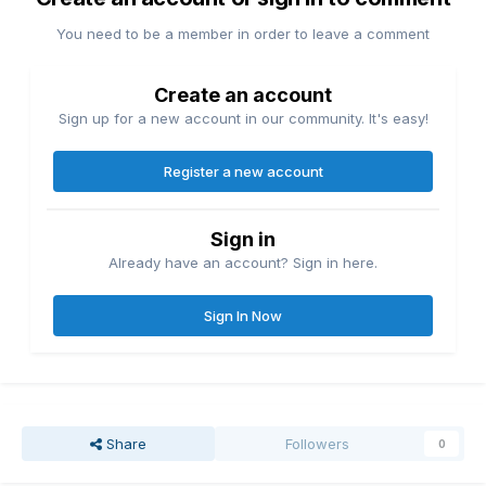
You need to be a member in order to leave a comment
Create an account
Sign up for a new account in our community. It's easy!
Register a new account
Sign in
Already have an account? Sign in here.
Sign In Now
Share
Followers
0