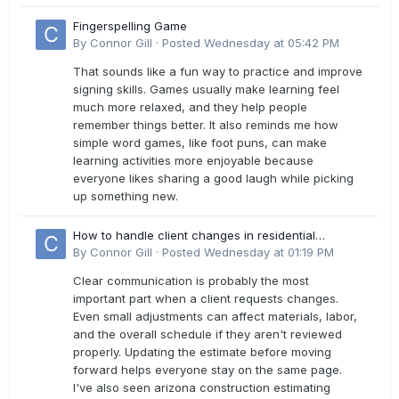
Fingerspelling Game
By
Connor Gill
·
Posted
Wednesday at 05:42 PM
That sounds like a fun way to practice and improve
signing skills. Games usually make learning feel
much more relaxed, and they help people
remember things better. It also reminds me how
simple word games, like foot puns, can make
learning activities more enjoyable because
everyone likes sharing a good laugh while picking
up something new.
How to handle client changes in residential
estimates?
By
Connor Gill
·
Posted
Wednesday at 01:19 PM
Clear communication is probably the most
important part when a client requests changes.
Even small adjustments can affect materials, labor,
and the overall schedule if they aren't reviewed
properly. Updating the estimate before moving
forward helps everyone stay on the same page.
I've also seen arizona construction estimating