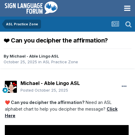
ASL Practice Zone
❤️ Can you decipher the affirmation?
By
Michael - Able Lingo ASL
October 25, 2025
in
ASL Practice Zone
Michael - Able Lingo ASL
Posted
October 25, 2025
Can you decipher the affirmation?
Need an ASL
❤️
alphabet chart
to help you decipher the message?
Click
Here