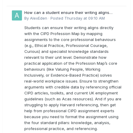
How can a student ensure their writing aligns
directly with the latest CIPD Profession Map
By
AlexEden
·
Posted
Thursday at 09:10 AM
outcomes?
Students can ensure their writing aligns directly
with the CIPD Profession Map by mapping
assignments to the core professional behaviours
(e.g., Ethical Practice, Professional Courage,
Curious) and specialist knowledge standards
relevant to their unit level. Demonstrate how
practical application of the Profession Map’s core
behaviours (like Valuing People, Working
Inclusively, or Evidence-Based Practice) solves
real-world workplace issues. Ensure to strengthen
arguments with credible data by referencing official
CIPD articles, toolkits, and current UK employment
guidelines (such as Acas resources). And if you are
struggling to apply Harvard referencing, then get
help from professional CIPD assignment experts
because you need to format the assignment using
the four standard pillars: knowledge, analysis,
professional practice, and referencing.