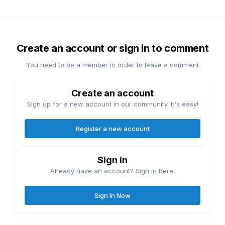
Create an account or sign in to comment
You need to be a member in order to leave a comment
Create an account
Sign up for a new account in our community. It's easy!
Register a new account
Sign in
Already have an account? Sign in here.
Sign In Now