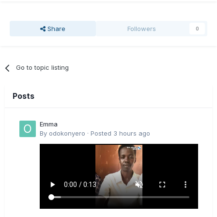
Share
Followers
0
Go to topic listing
Posts
Emma
By
odokonyero
·
Posted
3 hours ago