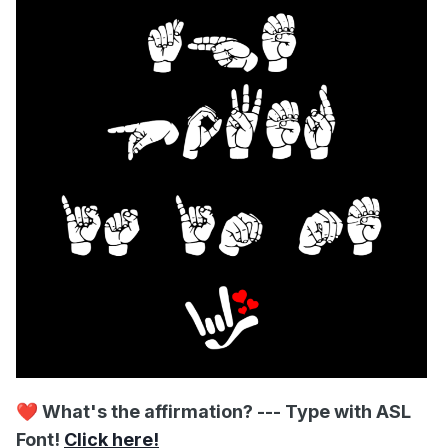
❤️
What's the affirmation? --- Type with ASL
Font!
Click here!