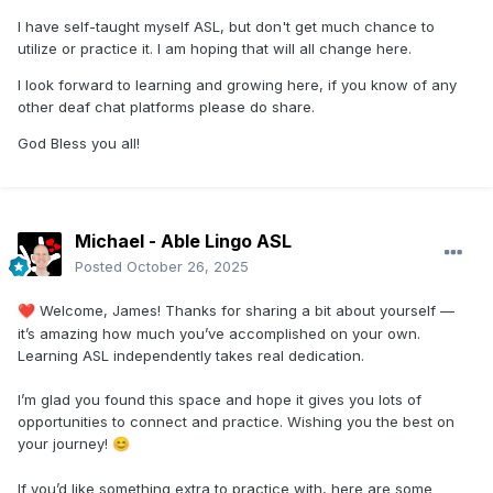
I have self-taught myself ASL, but don't get much chance to
utilize or practice it. I am hoping that will all change here.
I look forward to learning and growing here, if you know of any
other deaf chat platforms please do share.
God Bless you all!
Michael - Able Lingo ASL
Posted
October 26, 2025
Welcome, James! Thanks for sharing a bit about yourself —
❤️
it’s amazing how much you’ve accomplished on your own.
Learning ASL independently takes real dedication.
I’m glad you found this space and hope it gives you lots of
opportunities to connect and practice. Wishing you the best on
your journey!
😊
If you’d like something extra to practice with, here are some