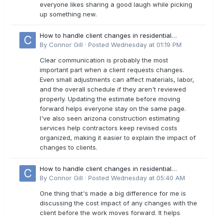
everyone likes sharing a good laugh while picking
up something new.
How to handle client changes in residential
estimates?
By
Connor Gill
·
Posted
Wednesday at 01:19 PM
Clear communication is probably the most
important part when a client requests changes.
Even small adjustments can affect materials, labor,
and the overall schedule if they aren't reviewed
properly. Updating the estimate before moving
forward helps everyone stay on the same page.
I've also seen arizona construction estimating
services help contractors keep revised costs
organized, making it easier to explain the impact of
changes to clients.
How to handle client changes in residential
estimates?
By
Connor Gill
·
Posted
Wednesday at 05:40 AM
One thing that's made a big difference for me is
discussing the cost impact of any changes with the
client before the work moves forward. It helps