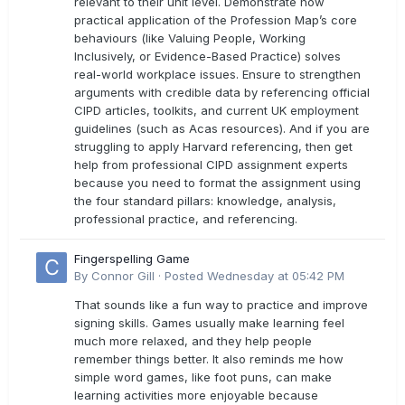
relevant to their unit level. Demonstrate how
practical application of the Profession Map’s core
behaviours (like Valuing People, Working
Inclusively, or Evidence-Based Practice) solves
real-world workplace issues. Ensure to strengthen
arguments with credible data by referencing official
CIPD articles, toolkits, and current UK employment
guidelines (such as Acas resources). And if you are
struggling to apply Harvard referencing, then get
help from professional CIPD assignment experts
because you need to format the assignment using
the four standard pillars: knowledge, analysis,
professional practice, and referencing.
Fingerspelling Game
By
Connor Gill
·
Posted
Wednesday at 05:42 PM
That sounds like a fun way to practice and improve
signing skills. Games usually make learning feel
much more relaxed, and they help people
remember things better. It also reminds me how
simple word games, like foot puns, can make
learning activities more enjoyable because