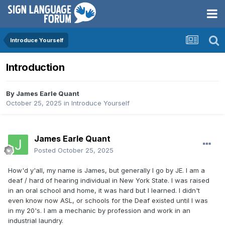
Introduce Yourself
Introduction
By
James Earle Quant
October 25, 2025
in
Introduce Yourself
James Earle Quant
Posted
October 25, 2025
How'd y'all, my name is James, but generally I go by JE. I am a
deaf / hard of hearing individual in New York State. I was raised
in an oral school and home, it was hard but I learned. I didn't
even know now ASL, or schools for the Deaf existed until I was
in my 20's. I am a mechanic by profession and work in an
industrial laundry.