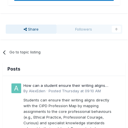
Share
Followers
0
Go to topic listing
Posts
How can a student ensure their writing aligns
directly with the latest CIPD Profession Map
By
AlexEden
·
Posted
Thursday at 09:10 AM
outcomes?
Students can ensure their writing aligns directly
with the CIPD Profession Map by mapping
assignments to the core professional behaviours
(e.g., Ethical Practice, Professional Courage,
Curious) and specialist knowledge standards