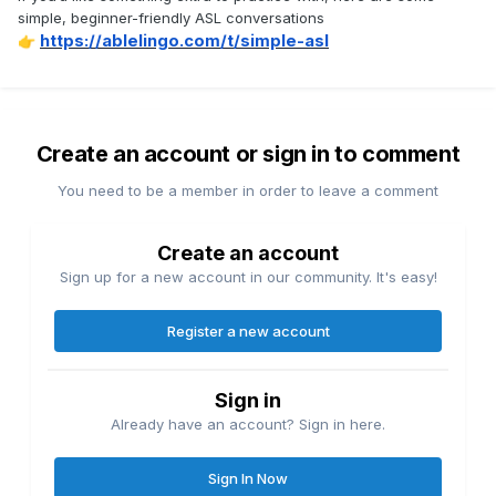
simple, beginner-friendly ASL conversations
https://ablelingo.com/t/simple-asl
👉
Create an account or sign in to comment
You need to be a member in order to leave a comment
Create an account
Sign up for a new account in our community. It's easy!
Register a new account
Sign in
Already have an account? Sign in here.
Sign In Now