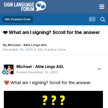
ASL Practice Zone
❤️ What am I signing? Scroll for the answer
By
Michael - Able Lingo ASL
December 20, 2025
in
ASL Practice Zone
Michael - Able Lingo ASL
Posted
December 20, 2025
❤️
What am I signing? Scroll for the answer.