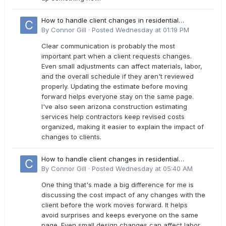
How to handle client changes in residential
estimates?
By
Connor Gill
·
Posted
Wednesday at 01:19 PM
Clear communication is probably the most
important part when a client requests changes.
Even small adjustments can affect materials, labor,
and the overall schedule if they aren't reviewed
properly. Updating the estimate before moving
forward helps everyone stay on the same page.
I've also seen arizona construction estimating
services help contractors keep revised costs
organized, making it easier to explain the impact of
changes to clients.
How to handle client changes in residential
estimates?
By
Connor Gill
·
Posted
Wednesday at 05:40 AM
One thing that's made a big difference for me is
discussing the cost impact of any changes with the
client before the work moves forward. It helps
avoid surprises and keeps everyone on the same
page. Even small design changes can affect labor