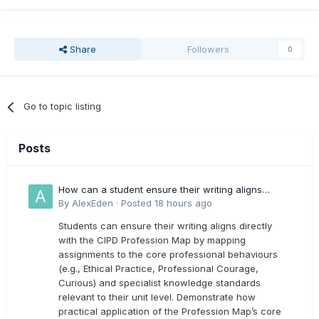
Share
Followers
0
Go to topic listing
Posts
How can a student ensure their writing aligns
directly with the latest CIPD Profession Map
By
AlexEden
·
Posted
18 hours ago
outcomes?
Students can ensure their writing aligns directly
with the CIPD Profession Map by mapping
assignments to the core professional behaviours
(e.g., Ethical Practice, Professional Courage,
Curious) and specialist knowledge standards
relevant to their unit level. Demonstrate how
practical application of the Profession Map’s core