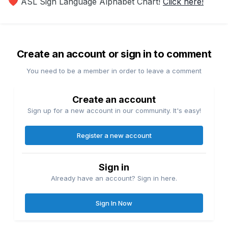
ASL Sign Language Alphabet Chart!
Click here!
❤️
Create an account or sign in to comment
You need to be a member in order to leave a comment
Create an account
Sign up for a new account in our community. It's easy!
Register a new account
Sign in
Already have an account? Sign in here.
Sign In Now