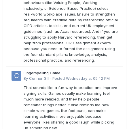
behaviours (like Valuing People, Working
Inclusively, or Evidence-Based Practice) solves
real-world workplace issues. Ensure to strengthen
arguments with credible data by referencing official
CIPD articles, toolkits, and current UK employment
guidelines (such as Acas resources). And if you are
struggling to apply Harvard referencing, then get
help from professional CIPD assignment experts
because you need to format the assignment using
the four standard pillars: knowledge, analysis,
professional practice, and referencing.
Fingerspelling Game
By
Connor Gill
·
Posted
Wednesday at 05:42 PM
That sounds like a fun way to practice and improve
signing skills. Games usually make learning feel
much more relaxed, and they help people
remember things better. It also reminds me how
simple word games, like foot puns, can make
learning activities more enjoyable because
everyone likes sharing a good laugh while picking
up something new.