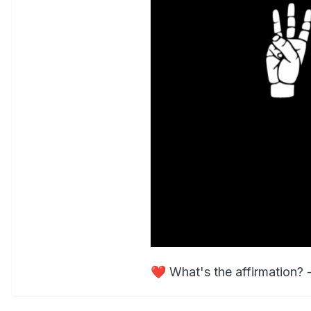
❤️
What's the affirmation?