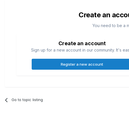
Create an acco
You need to be a 
Create an account
Sign up for a new account in our community. It's ea
Register a new account
Go to topic listing