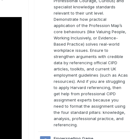
Professional Courage, Curious) and
specialist knowledge standards
relevant to their unit level.
Demonstrate how practical
application of the Profession Map’s
core behaviours (like Valuing People,
Working Inclusively, or Evidence-
Based Practice) solves real-world
workplace issues. Ensure to
strengthen arguments with credible
data by referencing official CIPD
articles, toolkits, and current UK
employment guidelines (such as Acas
resources). And if you are struggling
to apply Harvard referencing, then
get help from professional CIPD
assignment experts because you
need to format the assignment using
the four standard pillars: knowledge,
analysis, professional practice, and
referencing.
Fingerspelling Game