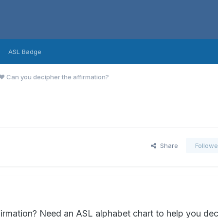
ASL Badge
❤️ Can you decipher the affirmation?
?
Share
Followe
firmation? Need an ASL alphabet chart to help you dec