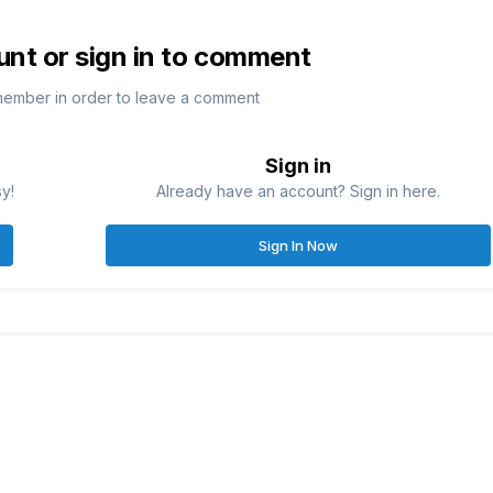
unt or sign in to comment
member in order to leave a comment
Sign in
sy!
Already have an account? Sign in here.
Sign In Now