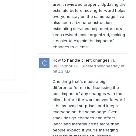
aren't reviewed properly. Updating the
estimate before moving forward helps
everyone stay on the same page. I've
also seen arizona construction
estimating services help contractors
keep revised costs organized, making
it easier to explain the impact of
changes to clients.
How to handle client changes in
residential estimates?
By
Connor Gill
·
Posted
Wednesday at
05:40 AM
One thing that's made a big
difference for me is discussing the
cost impact of any changes with the
client before the work moves forward.
It helps avoid surprises and keeps
everyone on the same page. Even
small design changes can affect
labor and material costs more than
people expect. If you're managing
projects in that region, arizona