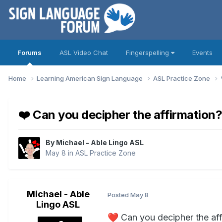
Forums
ASL Video Chat
Fingerspelling
Events
Home
Learning American Sign Language
ASL Practice Zone
❤️ Can you decipher the affirmation
By
Michael - Able Lingo ASL
May 8
in
ASL Practice Zone
Michael - Able
Posted
May 8
Lingo ASL
❤️
Can you decipher the af