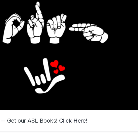
 --- Get our ASL Books!
Click Here!