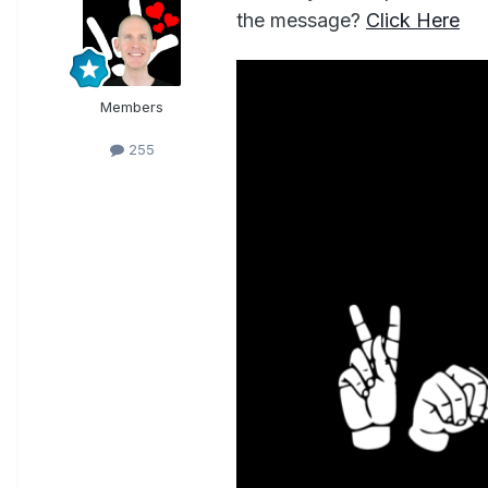
the message?
Click Here
Members
255