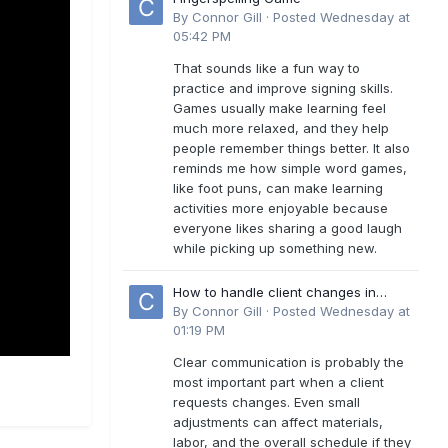
By
Connor Gill
·
Posted
Wednesday at
05:42 PM
That sounds like a fun way to
practice and improve signing skills.
Games usually make learning feel
much more relaxed, and they help
people remember things better. It also
reminds me how simple word games,
like foot puns, can make learning
activities more enjoyable because
everyone likes sharing a good laugh
while picking up something new.
How to handle client changes in
residential estimates?
By
Connor Gill
·
Posted
Wednesday at
01:19 PM
Clear communication is probably the
most important part when a client
requests changes. Even small
adjustments can affect materials,
labor, and the overall schedule if they