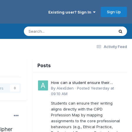
Sign Up
Existing user? Sign In
Activity Feed
Posts
How can a student ensure their
writing aligns directly with the latest
By
AlexEden
·
Posted
Yesterday at
rs
0
CIPD Profession Map outcomes?
09:10 AM
Students can ensure their writing
aligns directly with the CIPD
Profession Map by mapping
assignments to the core professional
behaviours (e.g., Ethical Practice,
ipher