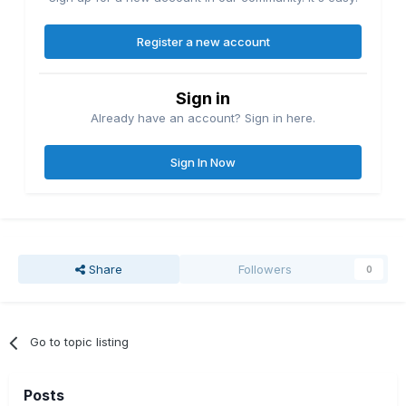
Register a new account
Sign in
Already have an account? Sign in here.
Sign In Now
Share
Followers
0
Go to topic listing
Posts