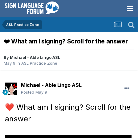
ASL Practice Zone
❤️ What am I signing? Scroll for the answer
By
Michael - Able Lingo ASL
May 9
in
ASL Practice Zone
Michael - Able Lingo ASL
Posted
May 9
What am I signing? Scroll for the
❤️
answer