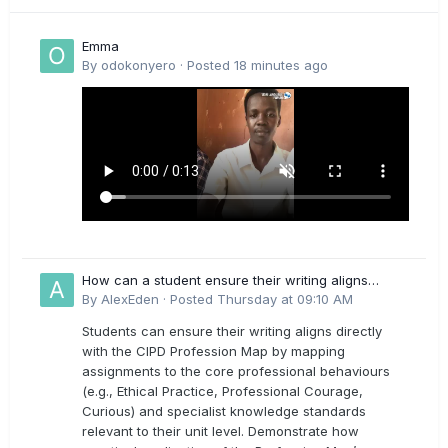
Emma
By
odokonyero
·
Posted
18 minutes ago
How can a student ensure their writing aligns
directly with the latest CIPD Profession Map
By
AlexEden
·
Posted
Thursday at 09:10 AM
outcomes?
Students can ensure their writing aligns directly
with the CIPD Profession Map by mapping
assignments to the core professional behaviours
(e.g., Ethical Practice, Professional Courage,
Curious) and specialist knowledge standards
relevant to their unit level. Demonstrate how