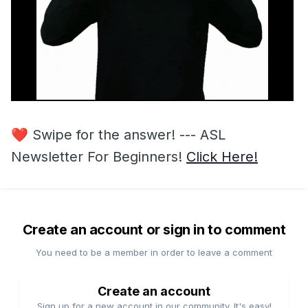
❤️
Swipe for the answer! --- ASL
Newsletter For Beginners!
Click Here!
Create an account or sign in to comment
You need to be a member in order to leave a comment
Create an account
Sign up for a new account in our community. It's easy!