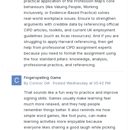
practical application of the Profession Map’s core
behaviours (like Valuing People, Working
Inclusively, or Evidence-Based Practice) solves
real-world workplace issues. Ensure to strengthen
arguments with credible data by referencing official
CIPD articles, toolkits, and current UK employment
guidelines (such as Acas resources). And if you are
struggling to apply Harvard referencing, then get
help from professional CIPD assignment experts
because you need to format the assignment using
the four standard pillars: knowledge, analysis,
professional practice, and referencing.
Fingerspelling Game
By
Connor Gill
·
Posted
Wednesday at 05:42 PM
That sounds like a fun way to practice and improve
signing skills. Games usually make learning feel
much more relaxed, and they help people
remember things better. It also reminds me how
simple word games, like foot puns, can make
learning activities more enjoyable because
everyone likes sharing a good laugh while picking