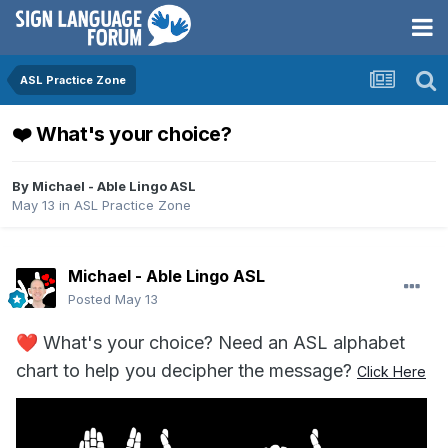
ASL Practice Zone
❤️ What's your choice?
By
Michael - Able Lingo ASL
May 13
in
ASL Practice Zone
Michael - Able Lingo ASL
Posted
May 13
❤️
What's your choice? Need an ASL alphabet
chart to help you decipher the message?
Click Here