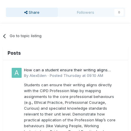
Share
Followers
0
Go to topic listing
Posts
How can a student ensure their writing aligns
directly with the latest CIPD Profession Map
By
AlexEden
·
Posted
Thursday at 09:10 AM
outcomes?
Students can ensure their writing aligns directly
with the CIPD Profession Map by mapping
assignments to the core professional behaviours
(e.g., Ethical Practice, Professional Courage,
Curious) and specialist knowledge standards
relevant to their unit level. Demonstrate how
practical application of the Profession Map’s core
behaviours (like Valuing People, Working