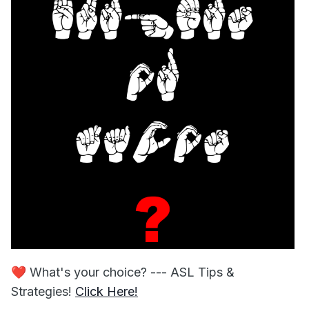
❤️
What's your choice? --- ASL Tips &
Strategies!
Click Here!