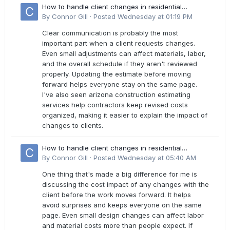
How to handle client changes in residential
estimates?
By
Connor Gill
·
Posted
Wednesday at 01:19 PM
Clear communication is probably the most
important part when a client requests changes.
Even small adjustments can affect materials, labor,
and the overall schedule if they aren't reviewed
properly. Updating the estimate before moving
forward helps everyone stay on the same page.
I've also seen arizona construction estimating
services help contractors keep revised costs
organized, making it easier to explain the impact of
changes to clients.
How to handle client changes in residential
estimates?
By
Connor Gill
·
Posted
Wednesday at 05:40 AM
One thing that's made a big difference for me is
discussing the cost impact of any changes with the
client before the work moves forward. It helps
avoid surprises and keeps everyone on the same
page. Even small design changes can affect labor
and material costs more than people expect. If