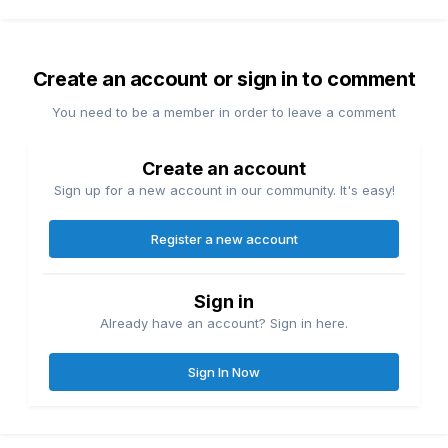
Create an account or sign in to comment
You need to be a member in order to leave a comment
Create an account
Sign up for a new account in our community. It's easy!
Register a new account
Sign in
Already have an account? Sign in here.
Sign In Now