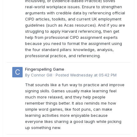
Inclusively, or Evidence-Based Practice) solves
real-world workplace issues. Ensure to strengthen
arguments with credible data by referencing official
CIPD articles, toolkits, and current UK employment
guidelines (such as Acas resources). And if you are
struggling to apply Harvard referencing, then get
help from professional CIPD assignment experts
because you need to format the assignment using
the four standard pillars: knowledge, analysis,
professional practice, and referencing.
Fingerspelling Game
By
Connor Gill
·
Posted
Wednesday at 05:42 PM
That sounds like a fun way to practice and improve
signing skills. Games usually make learning feel
much more relaxed, and they help people
remember things better. It also reminds me how
simple word games, like foot puns, can make
learning activities more enjoyable because
everyone likes sharing a good laugh while picking
up something new.