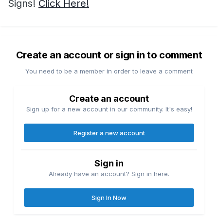
Signs!
Click Here!
Create an account or sign in to comment
You need to be a member in order to leave a comment
Create an account
Sign up for a new account in our community. It's easy!
Register a new account
Sign in
Already have an account? Sign in here.
Sign In Now