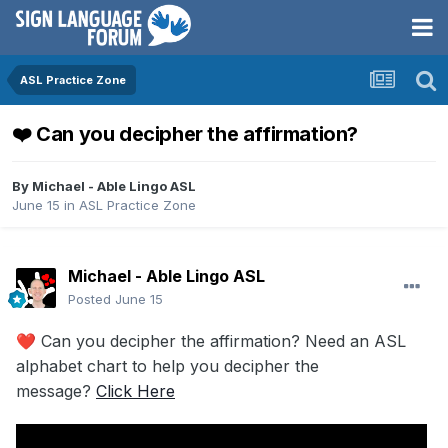
ASL Practice Zone
❤️ Can you decipher the affirmation?
By
Michael - Able Lingo ASL
June 15
in
ASL Practice Zone
Michael - Able Lingo ASL
Posted
June 15
Can you decipher the affirmation? Need an ASL
❤️
alphabet chart to help you decipher the
message?
Click Here