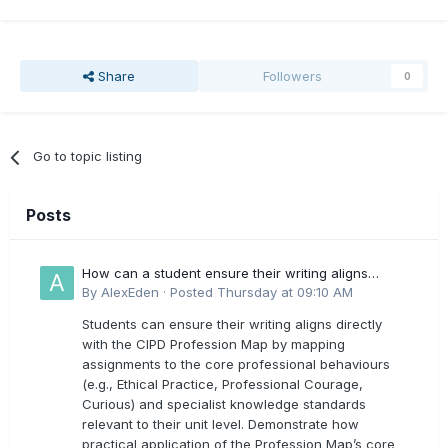
Share
Followers
0
Go to topic listing
Posts
How can a student ensure their writing aligns
directly with the latest CIPD Profession Map
By
AlexEden
·
Posted
Thursday at 09:10 AM
outcomes?
Students can ensure their writing aligns directly
with the CIPD Profession Map by mapping
assignments to the core professional behaviours
(e.g., Ethical Practice, Professional Courage,
Curious) and specialist knowledge standards
relevant to their unit level. Demonstrate how
practical application of the Profession Map’s core