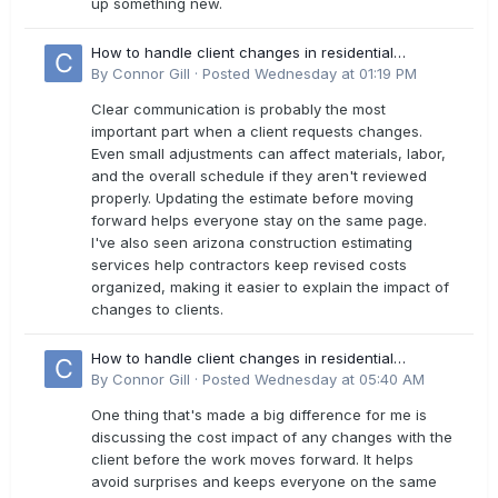
up something new.
How to handle client changes in residential
estimates?
By
Connor Gill
·
Posted
Wednesday at 01:19 PM
Clear communication is probably the most
important part when a client requests changes.
Even small adjustments can affect materials, labor,
and the overall schedule if they aren't reviewed
properly. Updating the estimate before moving
forward helps everyone stay on the same page.
I've also seen arizona construction estimating
services help contractors keep revised costs
organized, making it easier to explain the impact of
changes to clients.
How to handle client changes in residential
estimates?
By
Connor Gill
·
Posted
Wednesday at 05:40 AM
One thing that's made a big difference for me is
discussing the cost impact of any changes with the
client before the work moves forward. It helps
avoid surprises and keeps everyone on the same