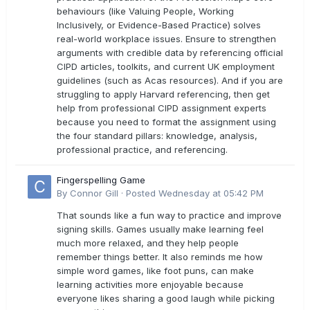
behaviours (like Valuing People, Working
Inclusively, or Evidence-Based Practice) solves
real-world workplace issues. Ensure to strengthen
arguments with credible data by referencing official
CIPD articles, toolkits, and current UK employment
guidelines (such as Acas resources). And if you are
struggling to apply Harvard referencing, then get
help from professional CIPD assignment experts
because you need to format the assignment using
the four standard pillars: knowledge, analysis,
professional practice, and referencing.
Fingerspelling Game
By
Connor Gill
·
Posted
Wednesday at 05:42 PM
That sounds like a fun way to practice and improve
signing skills. Games usually make learning feel
much more relaxed, and they help people
remember things better. It also reminds me how
simple word games, like foot puns, can make
learning activities more enjoyable because
everyone likes sharing a good laugh while picking