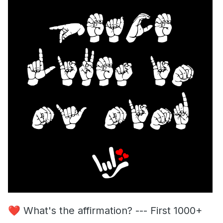
❤️
What's the affirmation? --- First 1000+