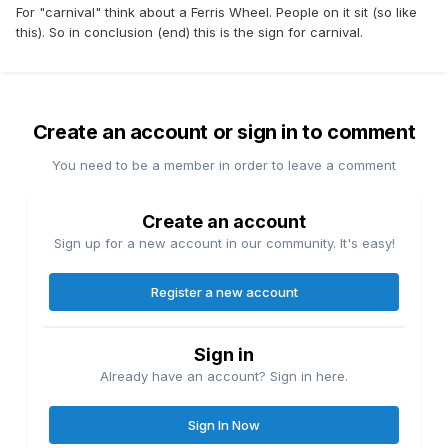
For "carnival" think about a Ferris Wheel. People on it sit (so like
this). So in conclusion (end) this is the sign for carnival.
Create an account or sign in to comment
You need to be a member in order to leave a comment
Create an account
Sign up for a new account in our community. It's easy!
Register a new account
Sign in
Already have an account? Sign in here.
Sign In Now