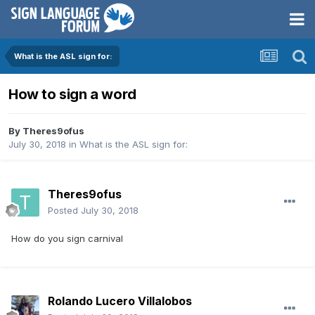
What is the ASL sign for:
How to sign a word
By
Theres9ofus
July 30, 2018
in
What is the ASL sign for:
Theres9ofus
Posted
July 30, 2018
How do you sign carnival
Rolando Lucero Villalobos