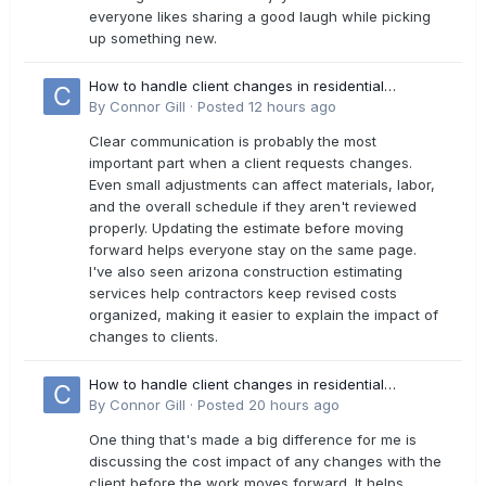
everyone likes sharing a good laugh while picking
up something new.
How to handle client changes in residential
estimates?
By
Connor Gill
·
Posted
12 hours ago
Clear communication is probably the most
important part when a client requests changes.
Even small adjustments can affect materials, labor,
and the overall schedule if they aren't reviewed
properly. Updating the estimate before moving
forward helps everyone stay on the same page.
I've also seen arizona construction estimating
services help contractors keep revised costs
organized, making it easier to explain the impact of
changes to clients.
How to handle client changes in residential
estimates?
By
Connor Gill
·
Posted
20 hours ago
One thing that's made a big difference for me is
discussing the cost impact of any changes with the
client before the work moves forward. It helps