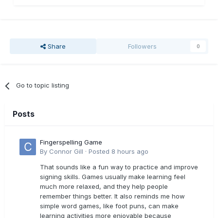
Share
Followers
0
Go to topic listing
Posts
Fingerspelling Game
By
Connor Gill
·
Posted
8 hours ago
That sounds like a fun way to practice and improve
signing skills. Games usually make learning feel
much more relaxed, and they help people
remember things better. It also reminds me how
simple word games, like foot puns, can make
learning activities more enjoyable because