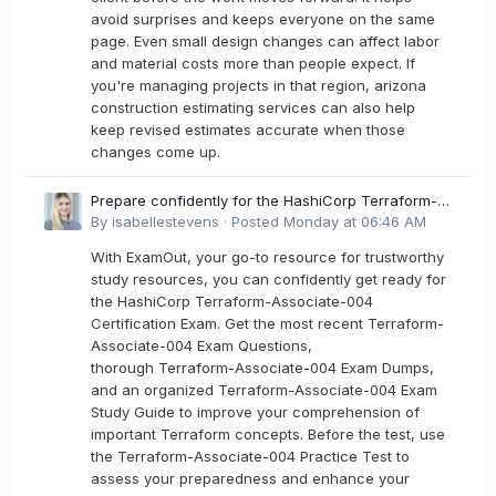
avoid surprises and keeps everyone on the same
page. Even small design changes can affect labor
and material costs more than people expect. If
you're managing projects in that region, arizona
construction estimating services can also help
keep revised estimates accurate when those
changes come up.
Prepare confidently for the HashiCorp Terraform-
Associate-004 Exam Dumps
By
isabellestevens
·
Posted
Monday at 06:46 AM
With ExamOut, your go-to resource for trustworthy
study resources, you can confidently get ready for
the HashiCorp Terraform-Associate-004
Certification Exam. Get the most recent Terraform-
Associate-004 Exam Questions,
thorough Terraform-Associate-004 Exam Dumps,
and an organized Terraform-Associate-004 Exam
Study Guide to improve your comprehension of
important Terraform concepts. Before the test, use
the Terraform-Associate-004 Practice Test to
assess your preparedness and enhance your