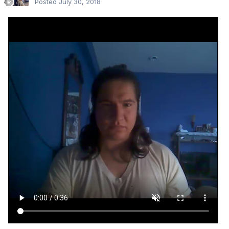
Posted
July 30, 2018