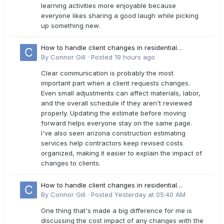
learning activities more enjoyable because
everyone likes sharing a good laugh while picking
up something new.
How to handle client changes in residential
estimates?
By
Connor Gill
·
Posted
19 hours ago
Clear communication is probably the most
important part when a client requests changes.
Even small adjustments can affect materials, labor,
and the overall schedule if they aren't reviewed
properly. Updating the estimate before moving
forward helps everyone stay on the same page.
I've also seen arizona construction estimating
services help contractors keep revised costs
organized, making it easier to explain the impact of
changes to clients.
How to handle client changes in residential
estimates?
By
Connor Gill
·
Posted
Yesterday at 05:40 AM
One thing that's made a big difference for me is
discussing the cost impact of any changes with the