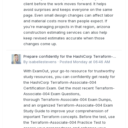
client before the work moves forward. It helps
avoid surprises and keeps everyone on the same
page. Even small design changes can affect labor
and material costs more than people expect. If
you're managing projects in that region, arizona
construction estimating services can also help
keep revised estimates accurate when those
changes come up.
Prepare confidently for the HashiCorp Terraform-
Associate-004 Exam Dumps
By
isabellestevens
·
Posted
Monday at 06:46 AM
With ExamOut, your go-to resource for trustworthy
study resources, you can confidently get ready for
the HashiCorp Terraform-Associate-004
Certification Exam. Get the most recent Terraform-
Associate-004 Exam Questions,
thorough Terraform-Associate-004 Exam Dumps,
and an organized Terraform-Associate-004 Exam
Study Guide to improve your comprehension of
important Terraform concepts. Before the test, use
the Terraform-Associate-004 Practice Test to