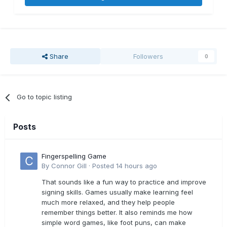
Share
Followers
0
Go to topic listing
Posts
Fingerspelling Game
By
Connor Gill
·
Posted
14 hours ago
That sounds like a fun way to practice and improve
signing skills. Games usually make learning feel
much more relaxed, and they help people
remember things better. It also reminds me how
simple word games, like foot puns, can make