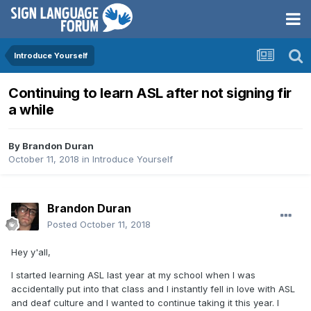
Introduce Yourself
Continuing to learn ASL after not signing fir
a while
By
Brandon Duran
October 11, 2018
in
Introduce Yourself
Brandon Duran
Posted
October 11, 2018
Hey y'all,
I started learning ASL last year at my school when I was
accidentally put into that class and I instantly fell in love with ASL
and deaf culture and I wanted to continue taking it this year. I