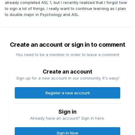
already completed ASL 1, but I recently realized that I forgot how
to sign a lot of things. I really want to continue learning as I plan
to double major in Psychology and ASL.
Create an account or sign in to comment
You need to be a member in order to leave a comment
Create an account
Sign up for a new account in our community. It's easy!
Register a new account
Sign in
Already have an account? Sign in here.
Sign In Now