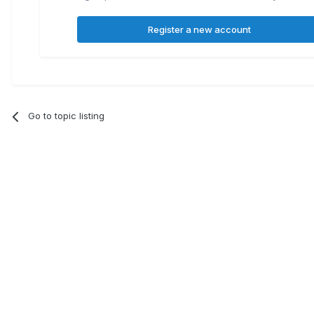
Register a new account
Go to topic listing