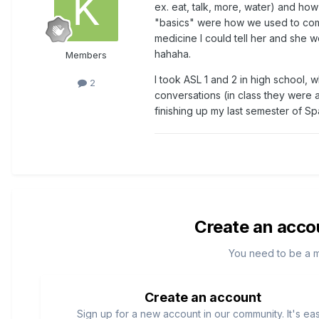
ex. eat, talk, more, water) and how
"basics" were how we used to comm
medicine I could tell her and she w
hahaha.
Members
I took ASL 1 and 2 in high school, 
2
conversations (in class they were 
finishing up my last semester of S
Create an acco
You need to be a 
Create an account
Sign up for a new account in our community. It's ea