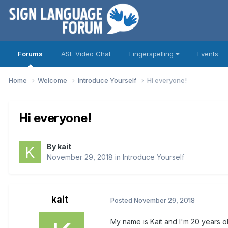
Forums
ASL Video Chat
Fingerspelling
Events
Home
Welcome
Introduce Yourself
Hi everyone!
Hi everyone!
By
kait
November 29, 2018
in
Introduce Yourself
kait
Posted
November 29, 2018
My name is Kait and I'm 20 years o