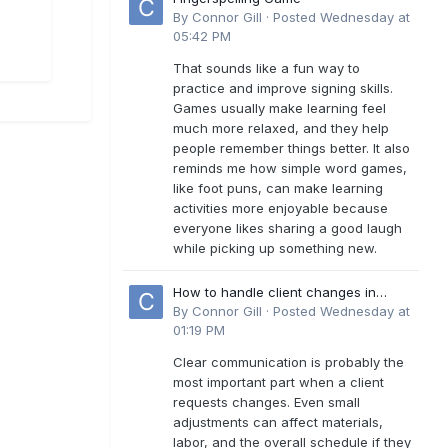
By
Connor Gill
·
Posted
Wednesday at
05:42 PM
That sounds like a fun way to
practice and improve signing skills.
Games usually make learning feel
much more relaxed, and they help
people remember things better. It also
reminds me how simple word games,
like foot puns, can make learning
activities more enjoyable because
everyone likes sharing a good laugh
while picking up something new.
How to handle client changes in
residential estimates?
By
Connor Gill
·
Posted
Wednesday at
01:19 PM
Clear communication is probably the
most important part when a client
requests changes. Even small
adjustments can affect materials,
labor, and the overall schedule if they