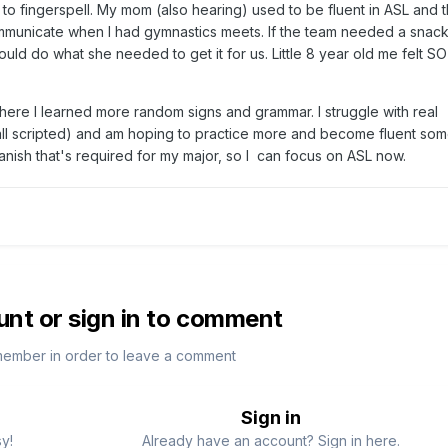
 to fingerspell. My mom (also hearing) used to be fluent in ASL and 
unicate when I had gymnastics meets. If the team needed a snack,
ould do what she needed to get it for us. Little 8 year old me felt SO
where I learned more random signs and grammar. I struggle with real
all scripted) and am hoping to practice more and become fluent som
panish that's required for my major, so I can focus on ASL now.
unt or sign in to comment
member in order to leave a comment
Sign in
sy!
Already have an account? Sign in here.