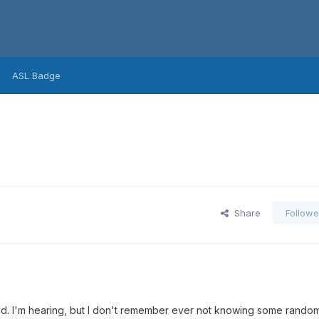
ASL Badge
Share
Followe
ld. I'm hearing, but I don't remember ever not knowing some random