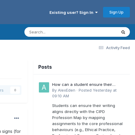
Sign Up
Existing user? Sign In
Activity Feed
Posts
How can a student ensure their
writing aligns directly with the latest
By
AlexEden
·
Posted
Yesterday at
rs
0
CIPD Profession Map outcomes?
09:10 AM
Students can ensure their writing
aligns directly with the CIPD
Profession Map by mapping
assignments to the core professional
behaviours (e.g., Ethical Practice,
 signs (for