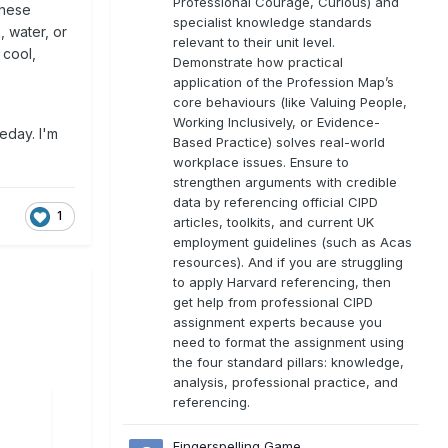
Professional Courage, Curious) and
these
specialist knowledge standards
 water, or
relevant to their unit level.
 cool,
Demonstrate how practical
application of the Profession Map’s
core behaviours (like Valuing People,
Working Inclusively, or Evidence-
eday. I'm
Based Practice) solves real-world
workplace issues. Ensure to
strengthen arguments with credible
data by referencing official CIPD
1
articles, toolkits, and current UK
employment guidelines (such as Acas
resources). And if you are struggling
to apply Harvard referencing, then
get help from professional CIPD
assignment experts because you
need to format the assignment using
the four standard pillars: knowledge,
analysis, professional practice, and
referencing.
Fingerspelling Game