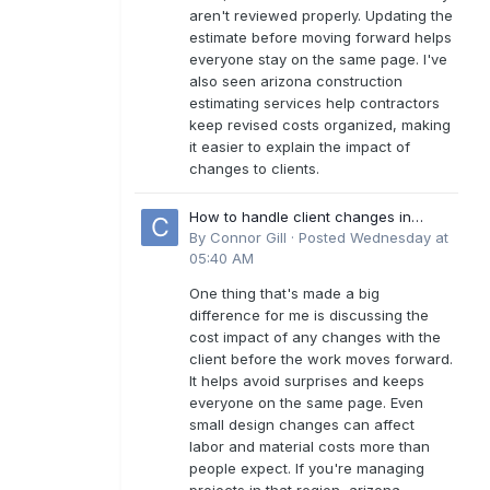
aren't reviewed properly. Updating the
estimate before moving forward helps
everyone stay on the same page. I've
also seen arizona construction
estimating services help contractors
keep revised costs organized, making
it easier to explain the impact of
changes to clients.
How to handle client changes in
residential estimates?
By
Connor Gill
·
Posted
Wednesday at
05:40 AM
One thing that's made a big
difference for me is discussing the
cost impact of any changes with the
client before the work moves forward.
It helps avoid surprises and keeps
everyone on the same page. Even
small design changes can affect
labor and material costs more than
people expect. If you're managing
projects in that region, arizona