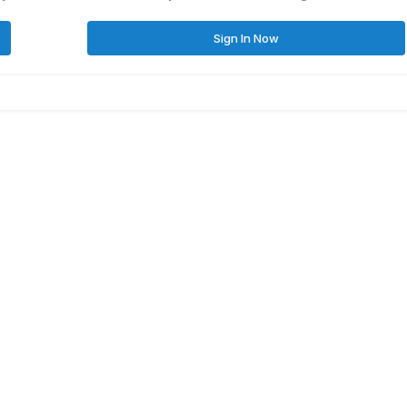
Sign In Now