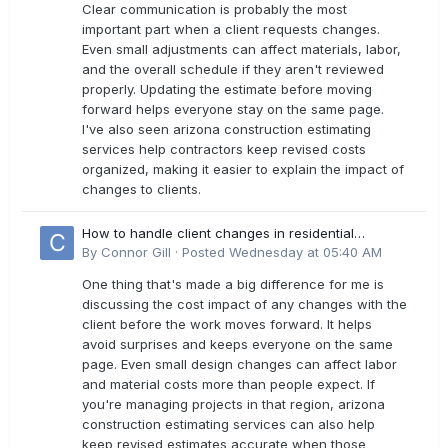
Clear communication is probably the most
important part when a client requests changes.
Even small adjustments can affect materials, labor,
and the overall schedule if they aren't reviewed
properly. Updating the estimate before moving
forward helps everyone stay on the same page.
I've also seen arizona construction estimating
services help contractors keep revised costs
organized, making it easier to explain the impact of
changes to clients.
How to handle client changes in residential
estimates?
By
Connor Gill
·
Posted
Wednesday at 05:40 AM
One thing that's made a big difference for me is
discussing the cost impact of any changes with the
client before the work moves forward. It helps
avoid surprises and keeps everyone on the same
page. Even small design changes can affect labor
and material costs more than people expect. If
you're managing projects in that region, arizona
construction estimating services can also help
keep revised estimates accurate when those