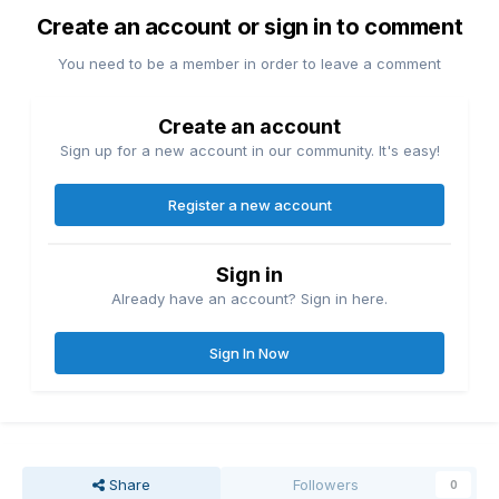
Create an account or sign in to comment
You need to be a member in order to leave a comment
Create an account
Sign up for a new account in our community. It's easy!
Register a new account
Sign in
Already have an account? Sign in here.
Sign In Now
Share
Followers
0