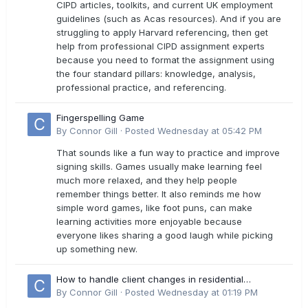
CIPD articles, toolkits, and current UK employment
guidelines (such as Acas resources). And if you are
struggling to apply Harvard referencing, then get
help from professional CIPD assignment experts
because you need to format the assignment using
the four standard pillars: knowledge, analysis,
professional practice, and referencing.
Fingerspelling Game
By
Connor Gill
·
Posted
Wednesday at 05:42 PM
That sounds like a fun way to practice and improve
signing skills. Games usually make learning feel
much more relaxed, and they help people
remember things better. It also reminds me how
simple word games, like foot puns, can make
learning activities more enjoyable because
everyone likes sharing a good laugh while picking
up something new.
How to handle client changes in residential
estimates?
By
Connor Gill
·
Posted
Wednesday at 01:19 PM