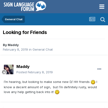
General Chat
Looking for Friends
By
Maddy
February 8, 2019
in
General Chat
Maddy
Posted
February 8, 2019
I’m hearing, but looking to make some new D/ HH friends
I
know a decent amount of sign, but I’m definitely rusty, would
love any help getting back into it!