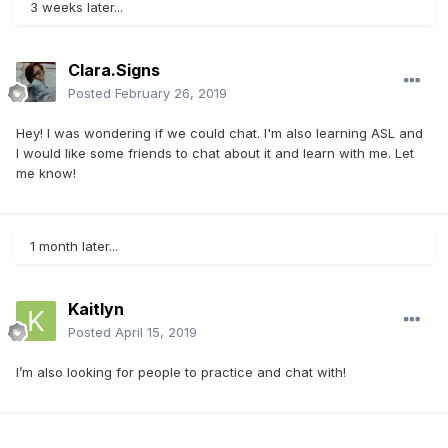
3 weeks later...
Clara.Signs
Posted
February 26, 2019
Hey! I was wondering if we could chat. I'm also learning ASL and
I would like some friends to chat about it and learn with me. Let
me know!
1 month later...
Kaitlyn
Posted
April 15, 2019
I’m also looking for people to practice and chat with!