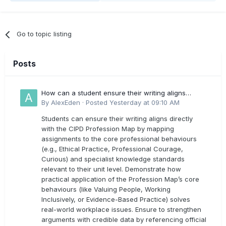
Go to topic listing
Posts
How can a student ensure their writing aligns
directly with the latest CIPD Profession Map
By
AlexEden
·
Posted
Yesterday at 09:10 AM
outcomes?
Students can ensure their writing aligns directly
with the CIPD Profession Map by mapping
assignments to the core professional behaviours
(e.g., Ethical Practice, Professional Courage,
Curious) and specialist knowledge standards
relevant to their unit level. Demonstrate how
practical application of the Profession Map’s core
behaviours (like Valuing People, Working
Inclusively, or Evidence-Based Practice) solves
real-world workplace issues. Ensure to strengthen
arguments with credible data by referencing official