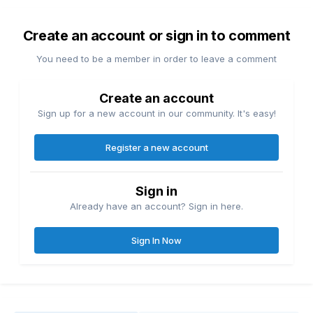
Create an account or sign in to comment
You need to be a member in order to leave a comment
Create an account
Sign up for a new account in our community. It's easy!
Register a new account
Sign in
Already have an account? Sign in here.
Sign In Now