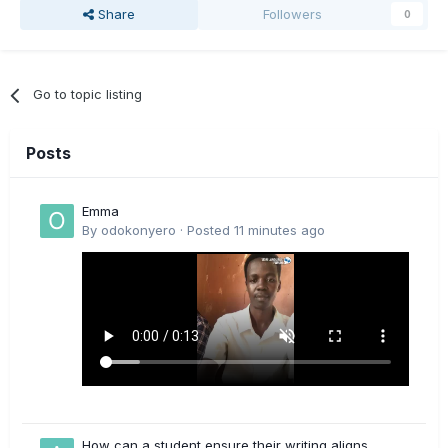
Share
Followers
0
Go to topic listing
Posts
Emma
By
odokonyero
·
Posted
11 minutes ago
How can a student ensure their writing aligns