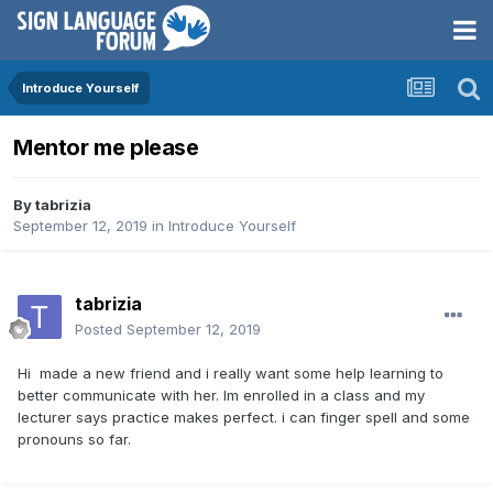
Introduce Yourself
Mentor me please
By
tabrizia
September 12, 2019
in
Introduce Yourself
tabrizia
Posted
September 12, 2019
Hi made a new friend and i really want some help learning to
better communicate with her. Im enrolled in a class and my
lecturer says practice makes perfect. i can finger spell and some
pronouns so far.