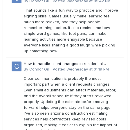
By
Connor Gill
·
Posted
Wednesday at 05:42 PM
That sounds like a fun way to practice and improve
signing skills. Games usually make learning feel
much more relaxed, and they help people
remember things better. It also reminds me how
simple word games, like foot puns, can make
learning activities more enjoyable because
everyone likes sharing a good laugh while picking
up something new.
How to handle client changes in residential
estimates?
By
Connor Gill
·
Posted
Wednesday at 01:19 PM
Clear communication is probably the most
important part when a client requests changes.
Even small adjustments can affect materials, labor,
and the overall schedule if they aren't reviewed
properly. Updating the estimate before moving
forward helps everyone stay on the same page.
I've also seen arizona construction estimating
services help contractors keep revised costs
organized, making it easier to explain the impact of