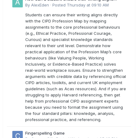
directly with the latest CIPD Profession Map
By
AlexEden
·
Posted
Thursday at 09:10 AM
outcomes?
Students can ensure their writing aligns directly
with the CIPD Profession Map by mapping
assignments to the core professional behaviours
(e.g., Ethical Practice, Professional Courage,
Curious) and specialist knowledge standards
relevant to their unit level. Demonstrate how
practical application of the Profession Map’s core
behaviours (like Valuing People, Working
Inclusively, or Evidence-Based Practice) solves
real-world workplace issues. Ensure to strengthen
arguments with credible data by referencing official
CIPD articles, toolkits, and current UK employment
guidelines (such as Acas resources). And if you are
struggling to apply Harvard referencing, then get
help from professional CIPD assignment experts
because you need to format the assignment using
the four standard pillars: knowledge, analysis,
professional practice, and referencing.
Fingerspelling Game