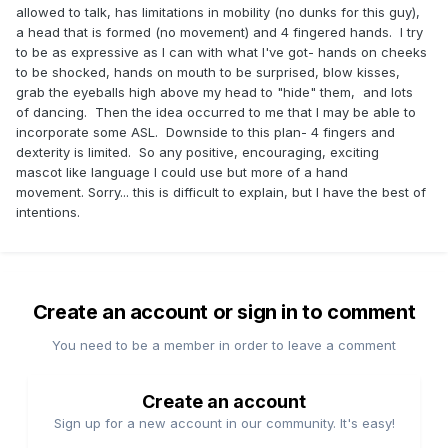
allowed to talk, has limitations in mobility (no dunks for this guy),
a head that is formed (no movement) and 4 fingered hands. I try
to be as expressive as I can with what I've got- hands on cheeks
to be shocked, hands on mouth to be surprised, blow kisses,
grab the eyeballs high above my head to "hide" them, and lots
of dancing. Then the idea occurred to me that I may be able to
incorporate some ASL. Downside to this plan- 4 fingers and
dexterity is limited. So any positive, encouraging, exciting
mascot like language I could use but more of a hand
movement. Sorry... this is difficult to explain, but I have the best of
intentions.
Create an account or sign in to comment
You need to be a member in order to leave a comment
Create an account
Sign up for a new account in our community. It's easy!