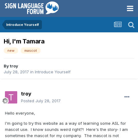
Introduce Yourself
Hi, I'm Tamara
new
mascot
By
troy
July 28, 2017
in
Introduce Yourself
troy
Posted
July 28, 2017
Hello everyone,
I'm going to try this website as a way of learning some ASL for
mascot use. I know sounds weird right?! Here's the story- I am
sometimes the mascot for my company. The mascot is not