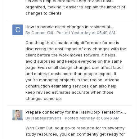
services help contractors keep revised costs
organized, making it easier to explain the impact of
changes to clients.
How to handle client changes in residential
estimates?
By
Connor Gill
·
Posted
Yesterday at 05:40 AM
One thing that's made a big difference for me is
discussing the cost impact of any changes with the
client before the work moves forward. It helps
avoid surprises and keeps everyone on the same
page. Even small design changes can affect labor
and material costs more than people expect. If
you're managing projects in that region, arizona
construction estimating services can also help
keep revised estimates accurate when those
changes come up.
Prepare confidently for the HashiCorp Terraform-
Associate-004 Exam Dumps
By
isabellestevens
·
Posted
Monday at 06:46 AM
With ExamOut, your go-to resource for trustworthy
study resources, you can confidently get ready for