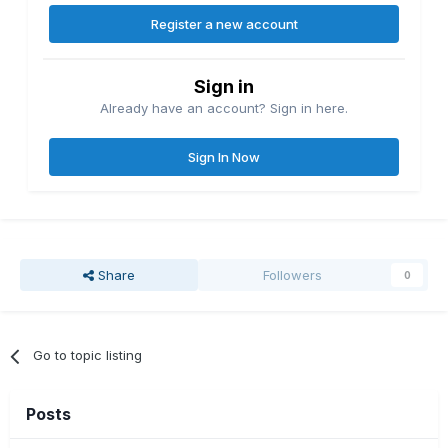
Register a new account
Sign in
Already have an account? Sign in here.
Sign In Now
Share
Followers
0
Go to topic listing
Posts