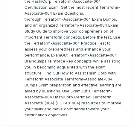
the HashiCorp Terraform-Associate-004
Certification Exam. Get the most recent Terraform-
Associate-004 Exam Questions,
thorough Terraform-Associate-004 Exam Dumps,
and an organized Terraform-Associate-004 Exam
Study Guide to improve your comprehension of
important Terraform concepts. Before the test, use
the Terraform-Associate-004 Practice Test to
assess your preparedness and enhance your
performance. ExamOut Terraform-Associate-004
Braindumps reinforce key concepts while assisting
you in becoming acquainted with the exam
structure. Find Out How to Assist HashiCorp with
Terraform Associate Terraform-Associate-004
Dumps Exam preparation and effective learning are
aided by questions. Use ExamOut's Terraform-
Associate-004 HashiCorp Certified: Terraform
Associate (004) (HCTA0-004) resources to improve
your skills and move confidently toward your
certification objectives.