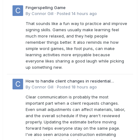
Fingerspelling Game
By
Connor Gill
·
Posted
14 hours ago
That sounds like a fun way to practice and improve
signing skills. Games usually make learning feel
much more relaxed, and they help people
remember things better. It also reminds me how
simple word games, like foot puns, can make
learning activities more enjoyable because
everyone likes sharing a good laugh while picking
up something new.
How to handle client changes in residential
estimates?
By
Connor Gill
·
Posted
18 hours ago
Clear communication is probably the most
important part when a client requests changes.
Even small adjustments can affect materials, labor,
and the overall schedule if they aren't reviewed
properly. Updating the estimate before moving
forward helps everyone stay on the same page.
I've also seen arizona construction estimating