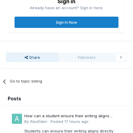
Sign in
Already have an account? Sign in here.
Sign In Now
Share
Followers
0
Go to topic listing
Posts
How can a student ensure their writing aligns
directly with the latest CIPD Profession Map
By
AlexEden
·
Posted
17 hours ago
outcomes?
Students can ensure their writing aligns directly