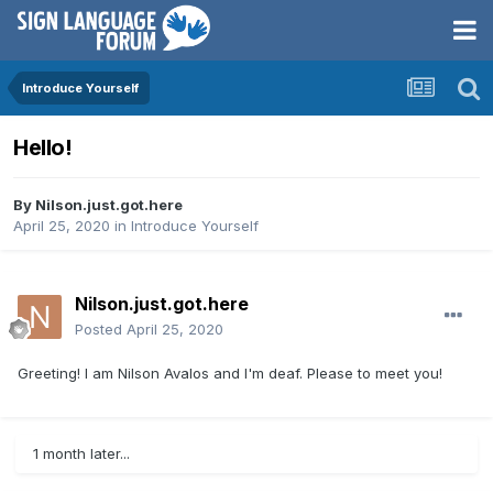
Introduce Yourself
Hello!
By
Nilson.just.got.here
April 25, 2020
in
Introduce Yourself
Nilson.just.got.here
Posted
April 25, 2020
Greeting! I am Nilson Avalos and I'm deaf. Please to meet you!
1 month later...