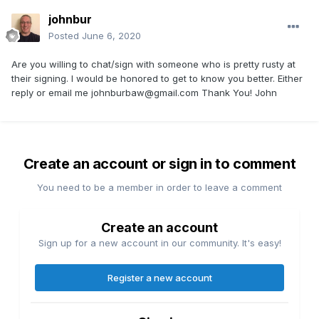
johnbur
Posted
June 6, 2020
Are you willing to chat/sign with someone who is pretty rusty at
their signing. I would be honored to get to know you better. Either
reply or email me
johnburbaw@gmail.com
Thank You! John
Create an account or sign in to comment
You need to be a member in order to leave a comment
Create an account
Sign up for a new account in our community. It's easy!
Register a new account