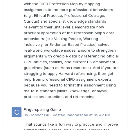
with the CIPD Profession Map by mapping
assignments to the core professional behaviours
(e.g., Ethical Practice, Professional Courage,
Curious) and specialist knowledge standards
relevant to their unit level. Demonstrate how
practical application of the Profession Map’s core
behaviours (like Valuing People, Working
Inclusively, or Evidence-Based Practice) solves
real-world workplace issues. Ensure to strengthen
arguments with credible data by referencing official
CIPD articles, toolkits, and current UK employment
guidelines (such as Acas resources). And if you are
struggling to apply Harvard referencing, then get
help from professional CIPD assignment experts
because you need to format the assignment using
the four standard pillars: knowledge, analysis,
professional practice, and referencing.
Fingerspelling Game
By
Connor Gill
·
Posted
Wednesday at 05:42 PM
That sounds like a fun way to practice and improve