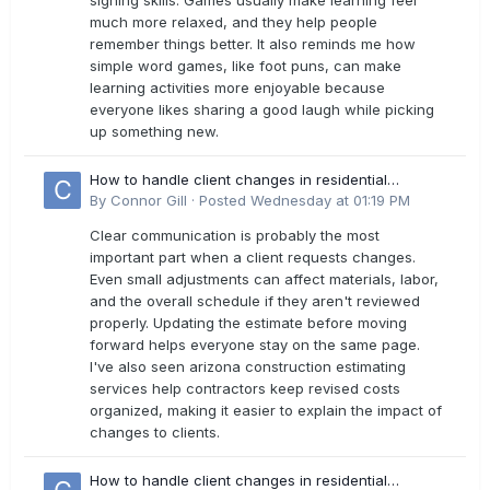
signing skills. Games usually make learning feel
much more relaxed, and they help people
remember things better. It also reminds me how
simple word games, like foot puns, can make
learning activities more enjoyable because
everyone likes sharing a good laugh while picking
up something new.
How to handle client changes in residential
estimates?
By
Connor Gill
·
Posted
Wednesday at 01:19 PM
Clear communication is probably the most
important part when a client requests changes.
Even small adjustments can affect materials, labor,
and the overall schedule if they aren't reviewed
properly. Updating the estimate before moving
forward helps everyone stay on the same page.
I've also seen arizona construction estimating
services help contractors keep revised costs
organized, making it easier to explain the impact of
changes to clients.
How to handle client changes in residential