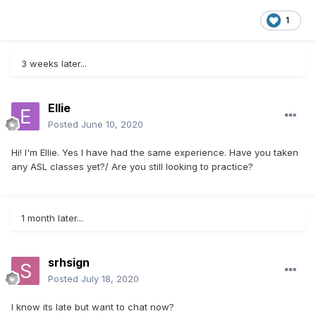
1
3 weeks later...
Ellie
Posted
June 10, 2020
Hi! I'm Ellie. Yes I have had the same experience. Have you taken
any ASL classes yet?/ Are you still looking to practice?
1 month later...
srhsign
Posted
July 18, 2020
I know its late but want to chat now?