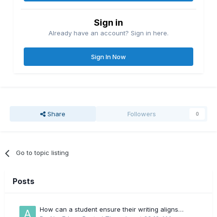
Sign in
Already have an account? Sign in here.
Sign In Now
Share
Followers
0
Go to topic listing
Posts
How can a student ensure their writing aligns