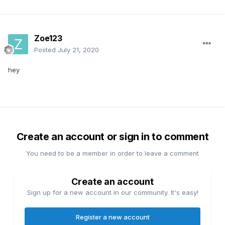
Zoe123
Posted
July 21, 2020
hey
Create an account or sign in to comment
You need to be a member in order to leave a comment
Create an account
Sign up for a new account in our community. It's easy!
Register a new account