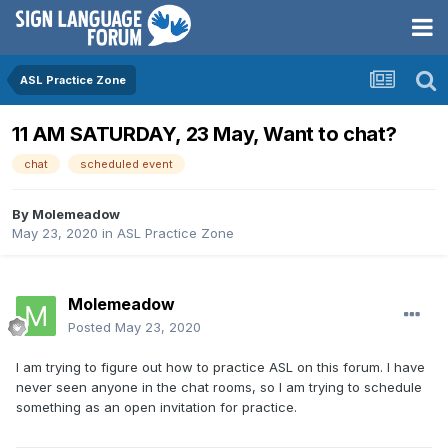
ASL Practice Zone
11 AM SATURDAY, 23 May, Want to chat?
chat
scheduled event
By
Molemeadow
May 23, 2020
in
ASL Practice Zone
Molemeadow
Posted
May 23, 2020
I am trying to figure out how to practice ASL on this forum. I have
never seen anyone in the chat rooms, so I am trying to schedule
something as an open invitation for practice.