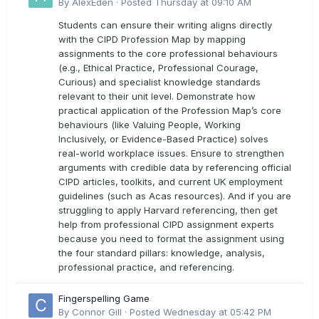
directly with the latest CIPD Profession Map
By
AlexEden
·
Posted
Thursday at 09:10 AM
outcomes?
Students can ensure their writing aligns directly
with the CIPD Profession Map by mapping
assignments to the core professional behaviours
(e.g., Ethical Practice, Professional Courage,
Curious) and specialist knowledge standards
relevant to their unit level. Demonstrate how
practical application of the Profession Map’s core
behaviours (like Valuing People, Working
Inclusively, or Evidence-Based Practice) solves
real-world workplace issues. Ensure to strengthen
arguments with credible data by referencing official
CIPD articles, toolkits, and current UK employment
guidelines (such as Acas resources). And if you are
struggling to apply Harvard referencing, then get
help from professional CIPD assignment experts
because you need to format the assignment using
the four standard pillars: knowledge, analysis,
professional practice, and referencing.
Fingerspelling Game
By
Connor Gill
·
Posted
Wednesday at 05:42 PM