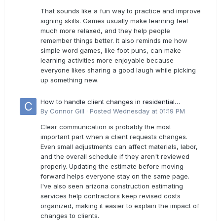
That sounds like a fun way to practice and improve
signing skills. Games usually make learning feel
much more relaxed, and they help people
remember things better. It also reminds me how
simple word games, like foot puns, can make
learning activities more enjoyable because
everyone likes sharing a good laugh while picking
up something new.
How to handle client changes in residential
estimates?
By
Connor Gill
·
Posted
Wednesday at 01:19 PM
Clear communication is probably the most
important part when a client requests changes.
Even small adjustments can affect materials, labor,
and the overall schedule if they aren't reviewed
properly. Updating the estimate before moving
forward helps everyone stay on the same page.
I've also seen arizona construction estimating
services help contractors keep revised costs
organized, making it easier to explain the impact of
changes to clients.