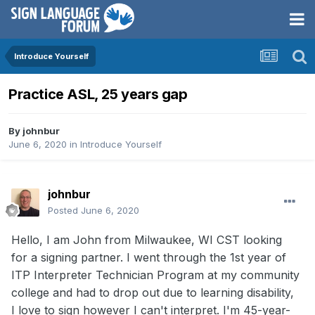
Introduce Yourself
Practice ASL, 25 years gap
By
johnbur
June 6, 2020
in
Introduce Yourself
johnbur
Posted
June 6, 2020
Hello, I am John from Milwaukee, WI CST looking
for a signing partner. I went through the 1st year of
ITP Interpreter Technician Program at my community
college and had to drop out due to learning disability,
I love to sign however I can't interpret. I'm 45-year-