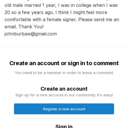
old male married 1 year, I was in college when I was
20 so a few years ago. I think I might feel more
comfortable with a female signer. Please send me an
email. Thank You!
johnburbaw@gmail.com
Create an account or sign in to comment
You need to be a member in order to leave a comment
Create an account
Sign up for a new account in our community. It's easy!
Register a new account
Sign in