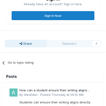
Already have an account? Sign in here.
Sign In Now
Share
Followers
0
Go to topic listing
Posts
How can a student ensure their writing aligns
directly with the latest CIPD Profession Map
By
AlexEden
·
Posted
Thursday at 09:10 AM
outcomes?
Students can ensure their writing aligns directly