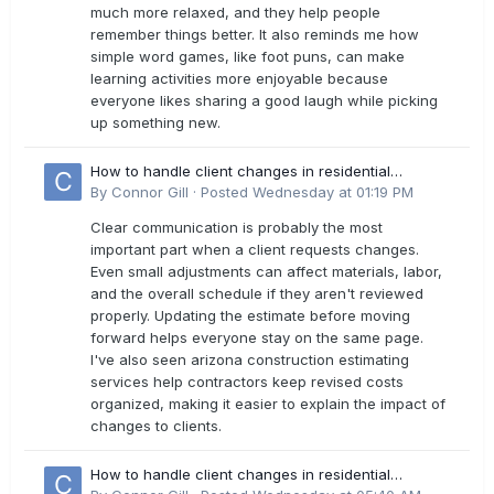
much more relaxed, and they help people
remember things better. It also reminds me how
simple word games, like foot puns, can make
learning activities more enjoyable because
everyone likes sharing a good laugh while picking
up something new.
How to handle client changes in residential
estimates?
By
Connor Gill
·
Posted
Wednesday at 01:19 PM
Clear communication is probably the most
important part when a client requests changes.
Even small adjustments can affect materials, labor,
and the overall schedule if they aren't reviewed
properly. Updating the estimate before moving
forward helps everyone stay on the same page.
I've also seen arizona construction estimating
services help contractors keep revised costs
organized, making it easier to explain the impact of
changes to clients.
How to handle client changes in residential