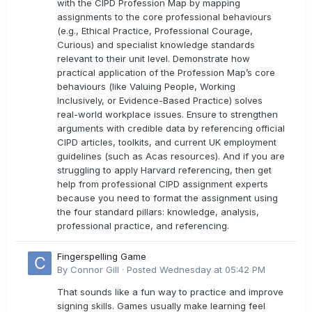
with the CIPD Profession Map by mapping
assignments to the core professional behaviours
(e.g., Ethical Practice, Professional Courage,
Curious) and specialist knowledge standards
relevant to their unit level. Demonstrate how
practical application of the Profession Map’s core
behaviours (like Valuing People, Working
Inclusively, or Evidence-Based Practice) solves
real-world workplace issues. Ensure to strengthen
arguments with credible data by referencing official
CIPD articles, toolkits, and current UK employment
guidelines (such as Acas resources). And if you are
struggling to apply Harvard referencing, then get
help from professional CIPD assignment experts
because you need to format the assignment using
the four standard pillars: knowledge, analysis,
professional practice, and referencing.
Fingerspelling Game
By
Connor Gill
·
Posted
Wednesday at 05:42 PM
That sounds like a fun way to practice and improve
signing skills. Games usually make learning feel