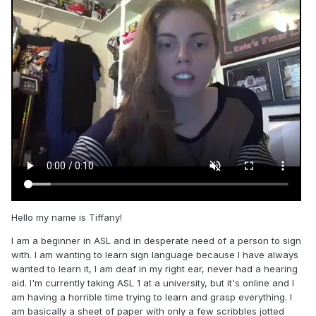
Hello my name is Tiffany!
I am a beginner in ASL and in desperate need of a person to sign
with. I am wanting to learn sign language because I have always
wanted to learn it, I am deaf in my right ear, never had a hearing
aid. I'm currently taking ASL 1 at a university, but it's online and I
am having a horrible time trying to learn and grasp everything. I
am basically a sheet of paper with only a few scribbles jotted