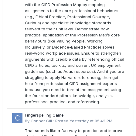
with the CIPD Profession Map by mapping
assignments to the core professional behaviours
(e.g., Ethical Practice, Professional Courage,
Curious) and specialist knowledge standards
relevant to their unit level. Demonstrate how
practical application of the Profession Map’s core
behaviours (like Valuing People, Working
Inclusively, or Evidence-Based Practice) solves
real-world workplace issues. Ensure to strengthen
arguments with credible data by referencing official
CIPD articles, toolkits, and current UK employment
guidelines (such as Acas resources). And if you are
struggling to apply Harvard referencing, then get
help from professional CIPD assignment experts
because you need to format the assignment using
the four standard pillars: knowledge, analysis,
professional practice, and referencing.
Fingerspelling Game
By
Connor Gill
·
Posted
Yesterday at 05:42 PM
That sounds like a fun way to practice and improve