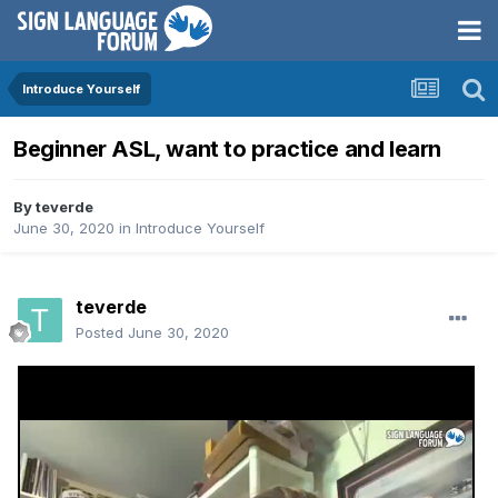
Introduce Yourself
Beginner ASL, want to practice and learn
By
teverde
June 30, 2020
in
Introduce Yourself
teverde
Posted
June 30, 2020