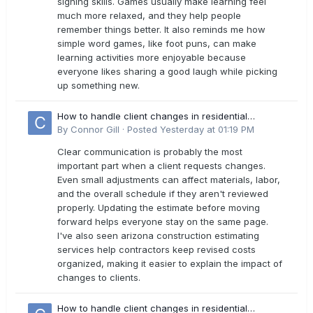
signing skills. Games usually make learning feel
much more relaxed, and they help people
remember things better. It also reminds me how
simple word games, like foot puns, can make
learning activities more enjoyable because
everyone likes sharing a good laugh while picking
up something new.
How to handle client changes in residential
estimates?
By
Connor Gill
·
Posted
Yesterday at 01:19 PM
Clear communication is probably the most
important part when a client requests changes.
Even small adjustments can affect materials, labor,
and the overall schedule if they aren't reviewed
properly. Updating the estimate before moving
forward helps everyone stay on the same page.
I've also seen arizona construction estimating
services help contractors keep revised costs
organized, making it easier to explain the impact of
changes to clients.
How to handle client changes in residential