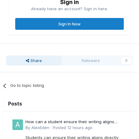
Sign in
Already have an account? Sign in here.
Sign In Now
Share
Followers
0
Go to topic listing
Posts
How can a student ensure their writing aligns
directly with the latest CIPD Profession Map
By
AlexEden
·
Posted
12 hours ago
outcomes?
Students can ensure their writing aligns directly