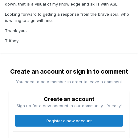
down, that is a visual of my knowledge and skills with ASL.
Looking forward to getting a response from the brave soul, who
is willing to sign with me.
Thank you,
Tiffany
Create an account or sign in to comment
You need to be a member in order to leave a comment
Create an account
Sign up for a new account in our community. It's easy!
Register a new account