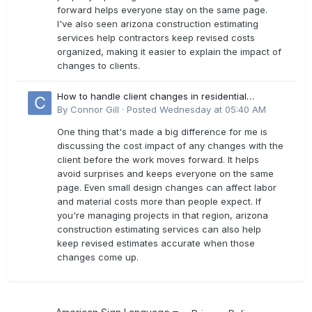
forward helps everyone stay on the same page.
I've also seen arizona construction estimating
services help contractors keep revised costs
organized, making it easier to explain the impact of
changes to clients.
How to handle client changes in residential
estimates?
By
Connor Gill
·
Posted
Wednesday at 05:40 AM
One thing that's made a big difference for me is
discussing the cost impact of any changes with the
client before the work moves forward. It helps
avoid surprises and keeps everyone on the same
page. Even small design changes can affect labor
and material costs more than people expect. If
you're managing projects in that region, arizona
construction estimating services can also help
keep revised estimates accurate when those
changes come up.