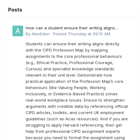
Posts
How can a student ensure their writing aligns
directly with the latest CIPD Profession Map
By
AlexEden
·
Posted
Thursday at 09:10 AM
outcomes?
Students can ensure their writing aligns directly
with the CIPD Profession Map by mapping
assignments to the core professional behaviours
(e.g., Ethical Practice, Professional Courage,
Curious) and specialist knowledge standards
relevant to their unit level. Demonstrate how
practical application of the Profession Map’s core
behaviours (like Valuing People, Working
Inclusively, or Evidence-Based Practice) solves
real-world workplace issues. Ensure to strengthen
arguments with credible data by referencing official
CIPD articles, toolkits, and current UK employment
guidelines (such as Acas resources). And if you are
struggling to apply Harvard referencing, then get
help from professional CIPD assignment experts
because you need to format the assignment using