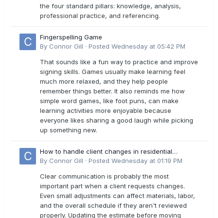
the four standard pillars: knowledge, analysis,
professional practice, and referencing.
Fingerspelling Game
By
Connor Gill
·
Posted
Wednesday at 05:42 PM
That sounds like a fun way to practice and improve
signing skills. Games usually make learning feel
much more relaxed, and they help people
remember things better. It also reminds me how
simple word games, like foot puns, can make
learning activities more enjoyable because
everyone likes sharing a good laugh while picking
up something new.
How to handle client changes in residential
estimates?
By
Connor Gill
·
Posted
Wednesday at 01:19 PM
Clear communication is probably the most
important part when a client requests changes.
Even small adjustments can affect materials, labor,
and the overall schedule if they aren't reviewed
properly. Updating the estimate before moving