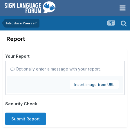
Introduce Yourself
Report
Your Report
Optionally enter a message with your report.
Insert image from URL
Security Check
Submit Report