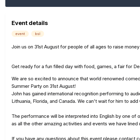
Event details
event
bsl
Join us on 31st August for people of all ages to raise mone
Get ready for a fun filled day with food, games, a fair for De
We are so excited to announce that world renowned comedian
Summer Party on 31st August!
John has gained international recognition performing to au
Lithuania, Florida, and Canada. We can't wait for him to add C
The performance will be interpreted into English by one of o
as all the other amazing activities and events we have lined
If you have any questions about this event please contact
c