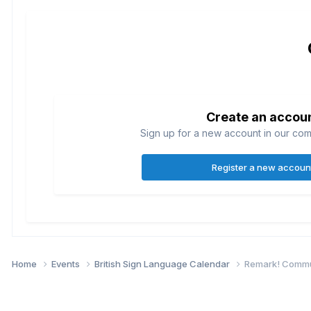
Create an accou
Sign up for a new account in our comm
Register a new accoun
Home
Events
British Sign Language Calendar
Remark! Commun