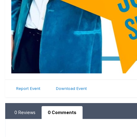
Report Event
Download Event
0 Reviews
0 Comments