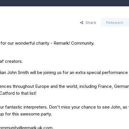
Share
Followers
y for our wonderful charity - Remark! Community.
af creators.
 John Smith will be joining us for an extra special performance 
diences throughout Europe and the world, including France, German
atford to that list!
ur fantastic interpreters. Don't miss your chance to see John, as 
 up for this awesome party.
ommunity@remark.uk.com
.