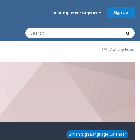
Sign Up
Existing user? Sign In
Activity Feed
British Sign Language Calendar