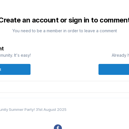
Create an account or sign in to commen
You need to be a member in order to leave a comment
nt
unity. It's easy!
Already 
t
ity Summer Party! 31st August 2025