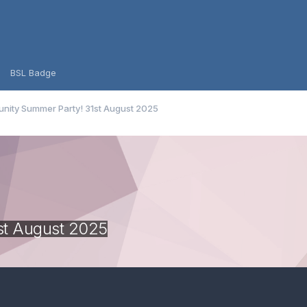
BSL Badge
ity Summer Party! 31st August 2025
st August 2025