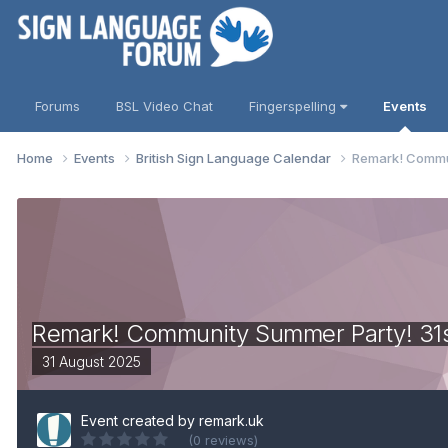
Forums
BSL Video Chat
Fingerspelling
Events
Home
Events
British Sign Language Calendar
Remark! Commun
Remark! Community Summer Party! 31
31 August 2025
Event created by
remark.uk
(0 reviews)