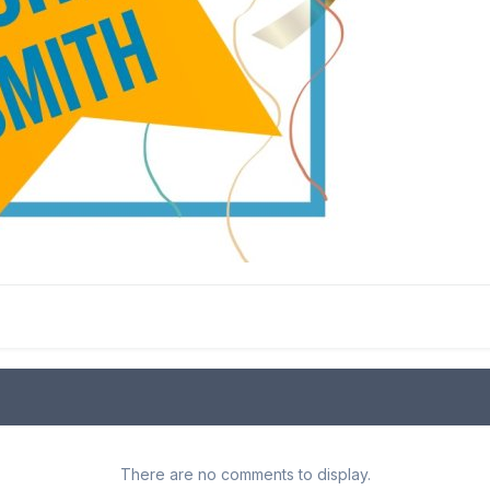
There are no comments to display.