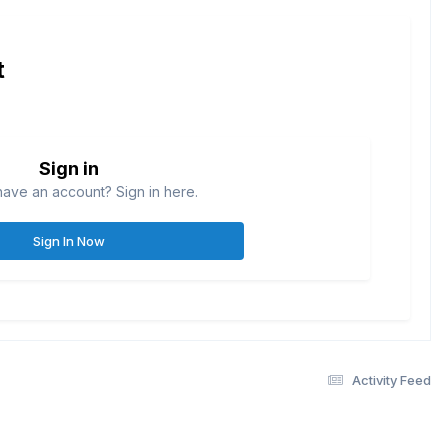
t
Sign in
have an account? Sign in here.
Sign In Now
Activity Feed