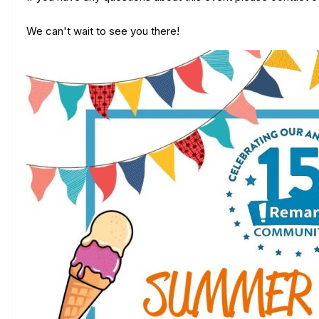
We can't wait to see you there!