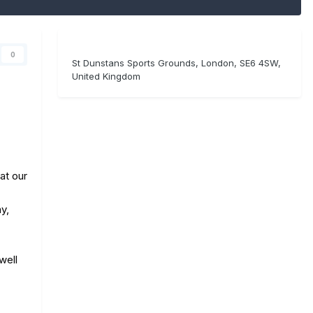
0
St Dunstans Sports Grounds, London, SE6 4SW,
United Kingdom
at our
y,
well