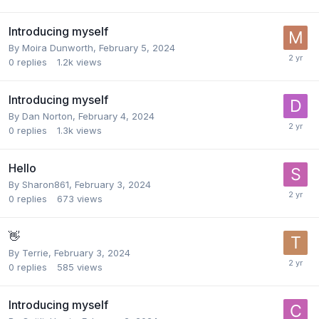
Introducing myself
By
Moira Dunworth
,
February 5, 2024
0
replies
1.2k
views
Introducing myself
By
Dan Norton
,
February 4, 2024
0
replies
1.3k
views
Hello
By
Sharon861
,
February 3, 2024
0
replies
673
views
👋
By
Terrie
,
February 3, 2024
0
replies
585
views
Introducing myself