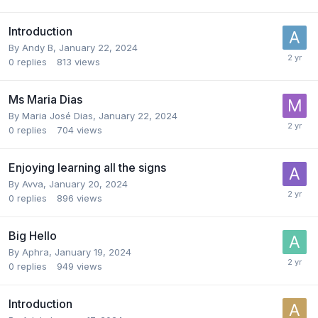
Introduction
By
Andy B
,
January 22, 2024
0
replies
813
views
Ms Maria Dias
By
Maria José Dias
,
January 22, 2024
0
replies
704
views
Enjoying learning all the signs
By
Avva
,
January 20, 2024
0
replies
896
views
Big Hello
By
Aphra
,
January 19, 2024
0
replies
949
views
Introduction