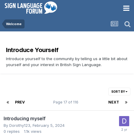
Welcome
Introduce Yourself
Introduce yourself to the community by telling us a little bit about
yourself and your interest in British Sign Language.
SORT BY
PREV
Page 17 of 116
NEXT
Introducing myself
By
Dorothy123
,
February 5, 2024
0
replies
1.1k
views