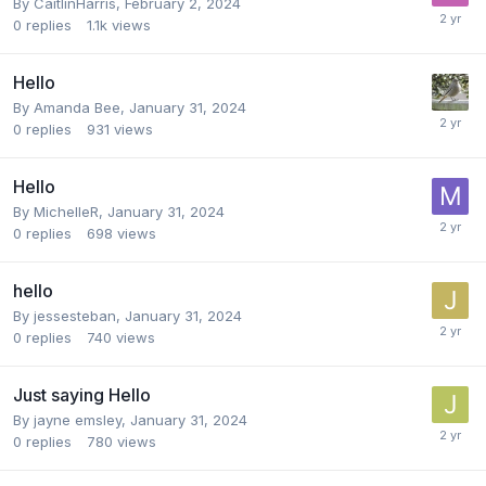
By
CaitlinHarris
,
February 2, 2024
0
replies
1.1k
views
Hello
By
Amanda Bee
,
January 31, 2024
0
replies
931
views
Hello
By
MichelleR
,
January 31, 2024
0
replies
698
views
hello
By
jessesteban
,
January 31, 2024
0
replies
740
views
Just saying Hello
By
jayne emsley
,
January 31, 2024
0
replies
780
views