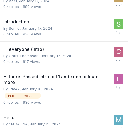
By
Adel
,
January 17, 2024
0
replies
880
views
Introduction
By
Semiu
,
January 17, 2024
0
replies
936
views
Hi everyone (intro)
By
Chris Thompson
,
January 17, 2024
0
replies
917
views
Hi there! Passed intro to L1 and keen to learn
more
By
Ftm42
,
January 16, 2024
introduce yourself
0
replies
930
views
Hello
By
MADALINA
,
January 15, 2024