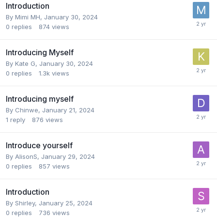
Introduction
By
Mimi MH
,
January 30, 2024
0
replies
874
views
Introducing Myself
By
Kate G
,
January 30, 2024
0
replies
1.3k
views
Introducing myself
By
Chinwe
,
January 21, 2024
1
reply
876
views
Introduce yourself
By
AlisonS
,
January 29, 2024
0
replies
857
views
Introduction
By
Shirley
,
January 25, 2024
0
replies
736
views