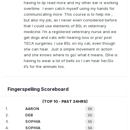
having to lip read more and my other ear is working
overtime. I even catch myself using my hands for
communicating more. This course is to help me ,
but also my job, as I never even considered before
that I could use elements of BSL in veterinary
medicine. I’m a registered veterinary nurse and we
get dogs and cats with hearing loss or pre/ post
TECA surgeries. I use BSL on my cat, even though
she can hear. Just a simple movement or action
and she knows where to go/ what it means. (She is
having to wear a lot of bells so I can hear her.)So
it’s for the animals too.
Fingerspelling Scoreboard
(TOP 10 - PAST 24HRS)
1.
AARON
59
2.
DEB
55
3.
SOPHIA
55
4.
SOPHIA
54