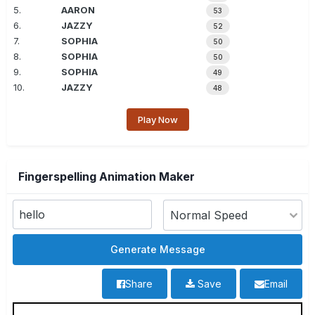
5.
AARON
53
6.
JAZZY
52
7.
SOPHIA
50
8.
SOPHIA
50
9.
SOPHIA
49
10.
JAZZY
48
Play Now
Fingerspelling Animation Maker
Share
Save
Email