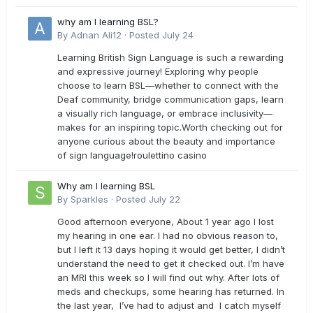
why am I learning BSL?
By
Adnan Ali12
·
Posted
July 24
Learning British Sign Language is such a rewarding
and expressive journey! Exploring why people
choose to learn BSL—whether to connect with the
Deaf community, bridge communication gaps, learn
a visually rich language, or embrace inclusivity—
makes for an inspiring topic.Worth checking out for
anyone curious about the beauty and importance
of sign language!roulettino casino
Why am I learning BSL
By
Sparkles
·
Posted
July 22
Good afternoon everyone, About 1 year ago I lost
my hearing in one ear. I had no obvious reason to,
but I left it 13 days hoping it would get better, I didn’t
understand the need to get it checked out. I’m have
an MRI this week so I will find out why. After lots of
meds and checkups, some hearing has returned. In
the last year, I’ve had to adjust and I catch myself