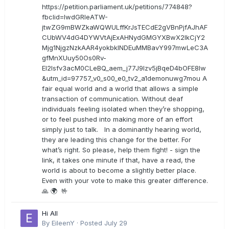
https://petition.parliament.uk/petitions/774848?
fbclid=IwdGRleATW-
jtwZG9mBWZkaWQWULffKrJsTECdE2gVBnPjfAJhAF
CUbWV4dG4DYWVtAjExAHNydGMGYXBwX2lkCjY2
Mjg1NjgzNzkAAR4yokbkINDEuMMBavY997mwLeC3A
gfMnXUuy50Os0Rv-
EI2lsfv3acM0CLeBQ_aem_j77J9Izv5jBqeD4bOFE8lw
&utm_id=97757_v0_s00_e0_tv2_a1demonuwg7mou A
fair equal world and a world that allows a simple
transaction of communication. Without deaf
individuals feeling isolated when they’re shopping,
or to feel pushed into making more of an effort
simply just to talk. In a dominantly hearing world,
they are leading this change for the better. For
what’s right. So please, help them fight! - sign the
link, it takes one minute if that, have a read, the
world is about to become a slightly better place.
Even with your vote to make this greater difference.
🙏 🌍 🤟
Hi All
By
EileenY
·
Posted
July 29