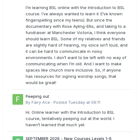
I’m learning BSL online with the Introduction to BSL
course. I’ve always wanted to learn it (I’ve known
fingerspelling since my teens). But since the
documentary with Rose Ayling-Ellis, and taking to a
fundraiser at Manchester Victoria, I think everyone
should learn BSL. Some of my relatives and friends
are slightly hard of hearing, my voice isn’t loud, and
it can be hard to communicate in noisy
environments. I don’t want to be left with no way of
communicating when I’m old. And I want to make
spaces like church more inclusive. So, if anyone
has resources for signing worship songs, that
would be great!
Peeping out
By
Fairy Ace
·
Posted
Tuesday at 06:11
Hi. Online learner with the Introduction to BSL
course, tentatively peeping out at the world. I
haven’t learned that much yet.
SEPTEMBER 2026 - New Courses Levels 1-6