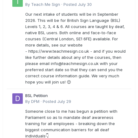
By
Teach Me Sign
·
Posted
July 30
Our next intake of students will be in September
2026. This will be for British Sign Language (BSL)
Levels 1, 2, 3, 4 & 6. All courses are taught by deaf,
native BSL users. Both online and face-to-face
courses (Central London, SE1 6FE) available. For
more details, see our website
- https://www.teachmesign.co.uk - and if you would
like further details about any of the courses, then
please email
info@teachmesign.co.uk
with your
preferred start date so that they can send you the
correct course information guide. We very much
hope you will join us! 😊
BSL Petition
By
DFM
·
Posted
July 29
Someone close to me has begun a petition with
Parliament so as to mandate deaf awareness
training for all employees - breaking down the
biggest communication barriers for all deaf
individuals👇