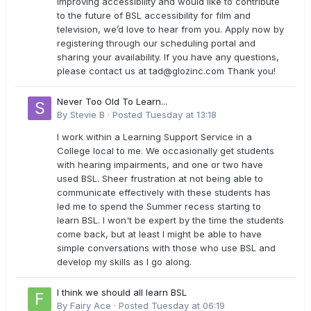
improving accessibility and would like to contribute
to the future of BSL accessibility for film and
television, we’d love to hear from you. Apply now by
registering through our scheduling portal and
sharing your availability. If you have any questions,
please contact us at
tad@glozinc.com
Thank you!
Never Too Old To Learn...
By
Stevie B
·
Posted
Tuesday at 13:18
I work within a Learning Support Service in a
College local to me. We occasionally get students
with hearing impairments, and one or two have
used BSL. Sheer frustration at not being able to
communicate effectively with these students has
led me to spend the Summer recess starting to
learn BSL. I won't be expert by the time the students
come back, but at least I might be able to have
simple conversations with those who use BSL and
develop my skills as I go along.
I think we should all learn BSL
By
Fairy Ace
·
Posted
Tuesday at 06:19