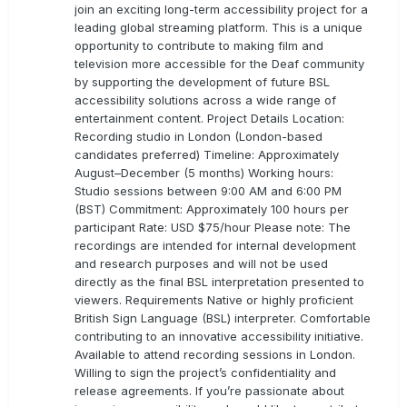
join an exciting long-term accessibility project for a
leading global streaming platform. This is a unique
opportunity to contribute to making film and
television more accessible for the Deaf community
by supporting the development of future BSL
accessibility solutions across a wide range of
entertainment content. Project Details Location:
Recording studio in London (London-based
candidates preferred) Timeline: Approximately
August–December (5 months) Working hours:
Studio sessions between 9:00 AM and 6:00 PM
(BST) Commitment: Approximately 100 hours per
participant Rate: USD $75/hour Please note: The
recordings are intended for internal development
and research purposes and will not be used
directly as the final BSL interpretation presented to
viewers. Requirements Native or highly proficient
British Sign Language (BSL) interpreter. Comfortable
contributing to an innovative accessibility initiative.
Available to attend recording sessions in London.
Willing to sign the project’s confidentiality and
release agreements. If you’re passionate about