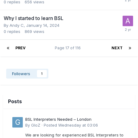
0
replies
656
views
Why I started to learn BSL
By
Andy C
,
January 14, 2024
0
replies
869
views
PREV
Page 17 of 116
NEXT
Followers
1
Posts
BSL Interpreters Needed – London
By
GloZ
·
Posted
Wednesday at 03:06
We are looking for experienced BSL Interpreters to