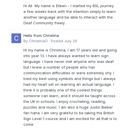
Hi All My name is Eileen - I started my BSL journey
a few weeks back with the intention simply to learn
another language and be able to interact with the
Deaf Community freely.
Hello from Christina
By
ChristinaO
·
Posted
July 29
Hi my name is Christina, I am 17 years old and going
into year 13. I have always wanted to learn sign
language. I have never met anyone who was deaf
but I knew a number of people who has
communication difficulties or were extremely shy. I
tried my best using symbols and things but I always
had my heart set on learning an actual language. I
think it is probably one of the coolest things
someone can learn, and it should be taught across
the UK in schools. I enjoy crocheting, reading,
puzzles and music. I am also a huge Justin Bieber
fan haha. I am very grateful to be taking the British
Sign Level 1 course and I am excited for all that is to
come