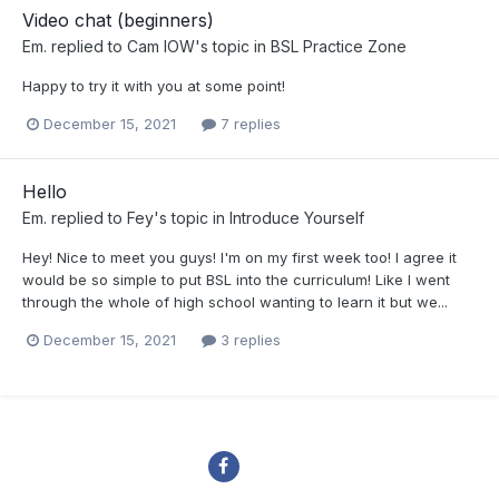
Video chat (beginners)
Em.
replied to
Cam IOW
's topic in
BSL Practice Zone
Happy to try it with you at some point!
December 15, 2021
7 replies
Hello
Em.
replied to
Fey
's topic in
Introduce Yourself
Hey! Nice to meet you guys! I'm on my first week too! I agree it
would be so simple to put BSL into the curriculum! Like I went
through the whole of high school wanting to learn it but we...
December 15, 2021
3 replies