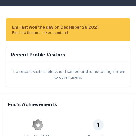
Em. last won the day on December 28 2021
Em. had the most liked content!
Recent Profile Visitors
The recent visitors block is disabled and is not being shown
to other users.
Em.'s Achievements
1