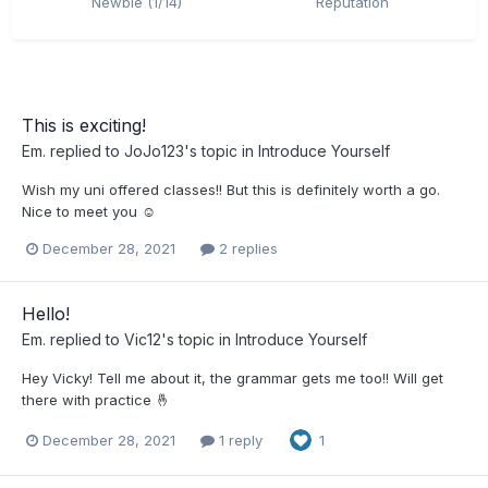
Newbie (1/14)
Reputation
This is exciting!
Em.
replied to
JoJo123
's topic in
Introduce Yourself
Wish my uni offered classes!! But this is definitely worth a go.
Nice to meet you ☺️
December 28, 2021
2 replies
Hello!
Em.
replied to
Vic12
's topic in
Introduce Yourself
Hey Vicky! Tell me about it, the grammar gets me too!! Will get
there with practice 🤞
December 28, 2021
1 reply
1