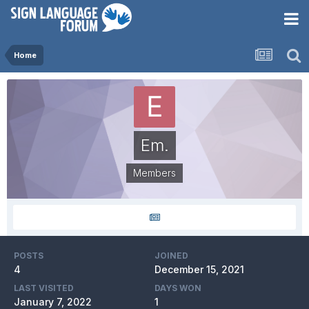
Home
Em.
Members
POSTS
JOINED
4
December 15, 2021
LAST VISITED
DAYS WON
January 7, 2022
1