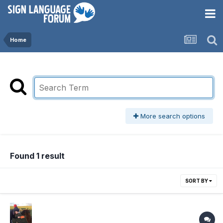
Home
More search options
Found 1 result
SORT BY