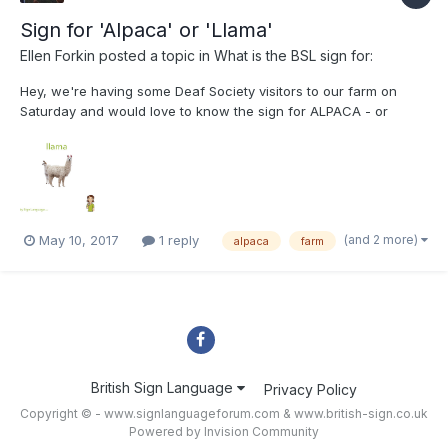
Sign for 'Alpaca' or 'Llama'
Ellen Forkin
posted a topic in
What is the BSL sign for:
Hey, we're having some Deaf Society visitors to our farm on
Saturday and would love to know the sign for ALPACA - or
LLAMA as alpacas are quite specific! I've seen this pic on the
internet but was unsure if this is ASL or accurate. We had a BSL
interpreter who visited last year tell us t...
(and 2 more)
May 10, 2017
1 reply
alpaca
farm
British Sign Language
Privacy Policy
Copyright © - www.signlanguageforum.com &
www.british-sign.co.uk
Powered by Invision Community