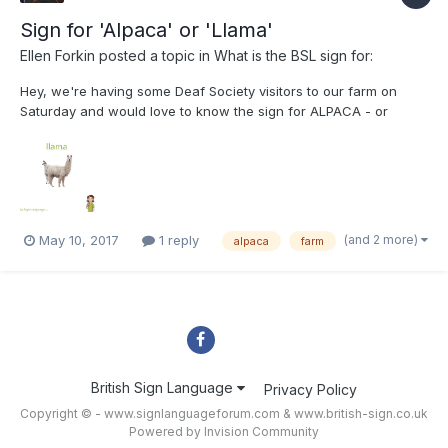
Sign for 'Alpaca' or 'Llama'
Ellen Forkin
posted a topic in
What is the BSL sign for:
Hey, we're having some Deaf Society visitors to our farm on
Saturday and would love to know the sign for ALPACA - or
LLAMA as alpacas are quite specific! I've seen this pic on the
internet but was unsure if this is ASL or accurate. We had a BSL
interpreter who visited last year tell us t...
(and 2 more)
May 10, 2017
1 reply
alpaca
farm
British Sign Language
Privacy Policy
Copyright © - www.signlanguageforum.com &
www.british-sign.co.uk
Powered by Invision Community