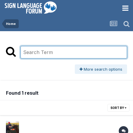
Home
More search options
Found 1 result
SORT BY