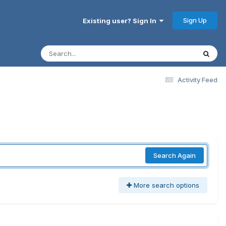
Sign Up
Existing user? Sign In
Activity Feed
Search Again
More search options