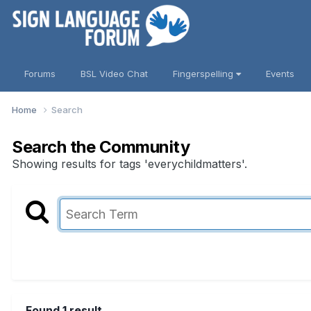
Forums
BSL Video Chat
Fingerspelling
Events
Home
Search
Search the Community
Showing results for tags 'everychildmatters'.
Found 1 result