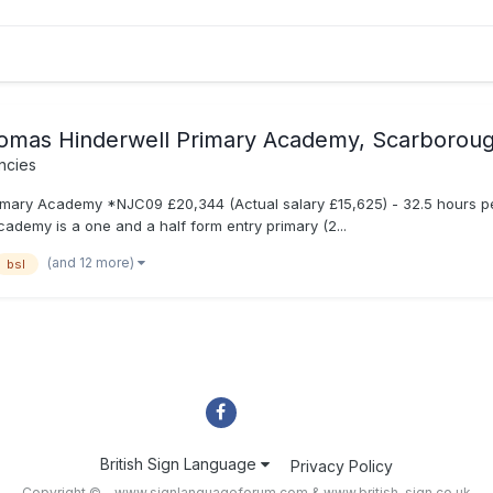
omas Hinderwell Primary Academy, Scarborou
ncies
ary Academy *NJC09 £20,344 (Actual salary £15,625) - 32.5 hours per 
demy is a one and a half form entry primary (2...
(and 12 more)
bsl
British Sign Language
Privacy Policy
Copyright © - www.signlanguageforum.com &
www.british-sign.co.uk