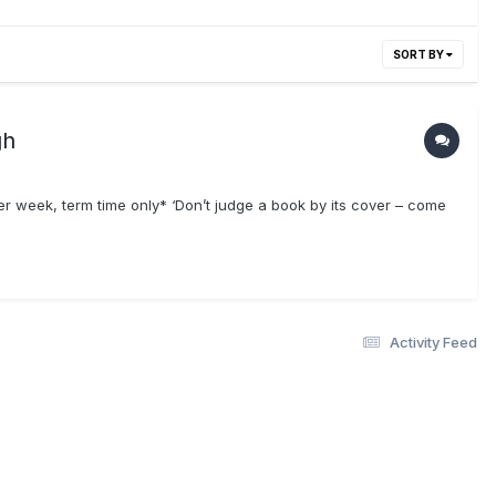
SORT BY
gh
week, term time only* ‘Don’t judge a book by its cover – come
Activity Feed