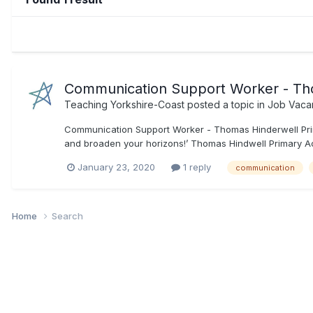
Communication Support Worker - Th
Teaching Yorkshire-Coast
posted a topic in
Job Vaca
Communication Support Worker - Thomas Hinderwell Prim
and broaden your horizons!’ Thomas Hindwell Primary Aca
January 23, 2020
1 reply
communication
Home
Search