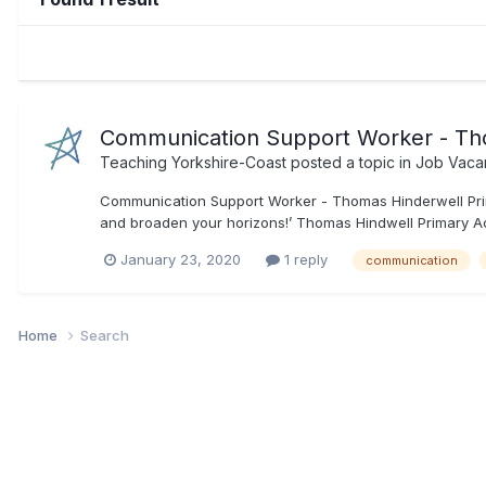
Communication Support Worker - Th
Teaching Yorkshire-Coast
posted a topic in
Job Vaca
Communication Support Worker - Thomas Hinderwell Prim
and broaden your horizons!’ Thomas Hindwell Primary Aca
January 23, 2020
1 reply
communication
Home
Search