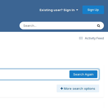
Sign Up
Existing user? Sign In
Activity Feed
Search Again
More search options