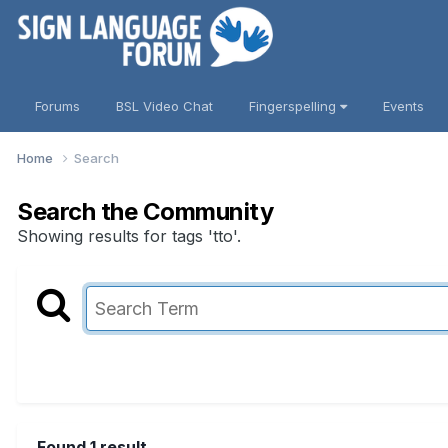
Forums
BSL Video Chat
Fingerspelling
Events
Home
Search
Search the Community
Showing results for tags 'tto'.
Found 1 result