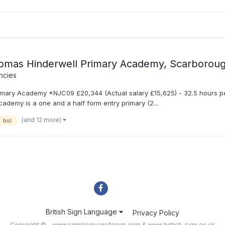
omas Hinderwell Primary Academy, Scarborou
ncies
ary Academy *NJC09 £20,344 (Actual salary £15,625) - 32.5 hours per 
demy is a one and a half form entry primary (2...
(and 12 more)
bsl
British Sign Language
Privacy Policy
Copyright © - www.signlanguageforum.com &
www.british-sign.co.uk