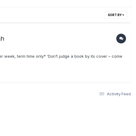
SORT BY
gh
week, term time only* ‘Don’t judge a book by its cover – come
Activity Feed