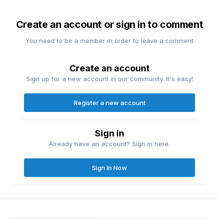
Create an account or sign in to comment
You need to be a member in order to leave a comment
Create an account
Sign up for a new account in our community. It's easy!
Register a new account
Sign in
Already have an account? Sign in here.
Sign In Now