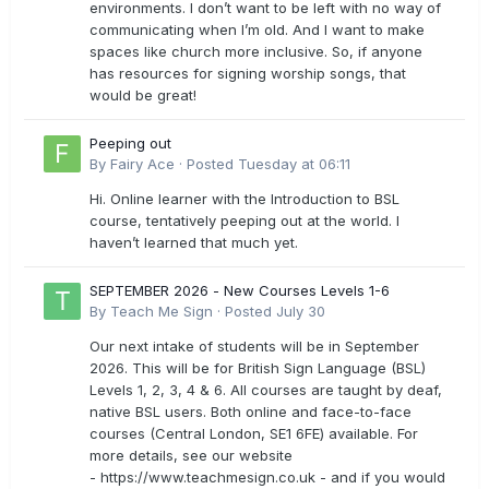
environments. I don’t want to be left with no way of
communicating when I’m old. And I want to make
spaces like church more inclusive. So, if anyone
has resources for signing worship songs, that
would be great!
Peeping out
By
Fairy Ace
·
Posted
Tuesday at 06:11
Hi. Online learner with the Introduction to BSL
course, tentatively peeping out at the world. I
haven’t learned that much yet.
SEPTEMBER 2026 - New Courses Levels 1-6
By
Teach Me Sign
·
Posted
July 30
Our next intake of students will be in September
2026. This will be for British Sign Language (BSL)
Levels 1, 2, 3, 4 & 6. All courses are taught by deaf,
native BSL users. Both online and face-to-face
courses (Central London, SE1 6FE) available. For
more details, see our website
- https://www.teachmesign.co.uk - and if you would