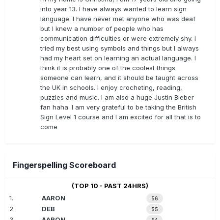
into year 13. I have always wanted to learn sign
language. I have never met anyone who was deaf
but I knew a number of people who has
communication difficulties or were extremely shy. I
tried my best using symbols and things but I always
had my heart set on learning an actual language. I
think it is probably one of the coolest things
someone can learn, and it should be taught across
the UK in schools. I enjoy crocheting, reading,
puzzles and music. I am also a huge Justin Bieber
fan haha. I am very grateful to be taking the British
Sign Level 1 course and I am excited for all that is to
come
Fingerspelling Scoreboard
(TOP 10 - PAST 24HRS)
1.
AARON
56
2.
DEB
55
3.
AARON