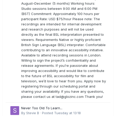
August–December (5 months) Working hours:
Studio sessions between 9:00 AM and 6:00 PM
(BST) Commitment: Approximately 100 hours per
participant Rate: USD $75/hour Please note: The
recordings are intended for internal development
and research purposes and will not be used
directly as the final BSL interpretation presented to
viewers. Requirements Native or highly proficient
British Sign Language (BSL) interpreter. Comfortable
contributing to an innovative accessibility initiative.
Available to attend recording sessions in London.
Willing to sign the project’s confidentiality and
release agreements. If you’re passionate about
improving accessibility and would like to contribute
to the future of BSL accessibility for film and
television, we’d love to hear from you. Apply now by
registering through our scheduling portal and
sharing your availability. If you have any questions,
please contact us at
tad@glozinc.com
Thank you!
Never Too Old To Learn...
By
Stevie B
·
Posted
Tuesday at 13:18