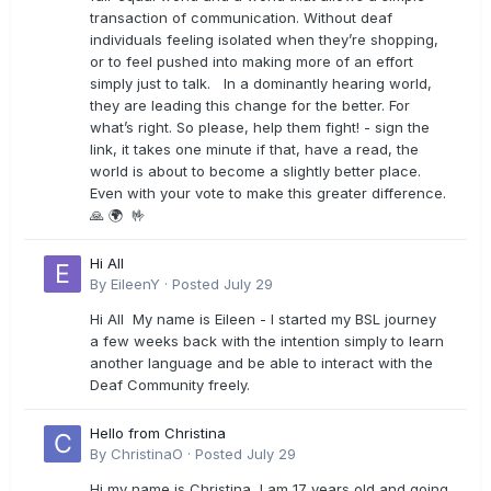
transaction of communication. Without deaf
individuals feeling isolated when they’re shopping,
or to feel pushed into making more of an effort
simply just to talk. In a dominantly hearing world,
they are leading this change for the better. For
what’s right. So please, help them fight! - sign the
link, it takes one minute if that, have a read, the
world is about to become a slightly better place.
Even with your vote to make this greater difference.
🙏 🌍 🤟
Hi All
By
EileenY
·
Posted
July 29
Hi All My name is Eileen - I started my BSL journey
a few weeks back with the intention simply to learn
another language and be able to interact with the
Deaf Community freely.
Hello from Christina
By
ChristinaO
·
Posted
July 29
Hi my name is Christina, I am 17 years old and going