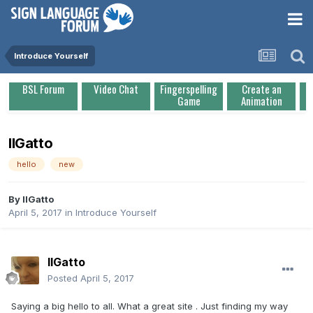
Introduce Yourself
BSL Forum
Video Chat
Fingerspelling
Create an
Game
Animation
IlGatto
hello
new
By
IlGatto
April 5, 2017
in
Introduce Yourself
IlGatto
Posted
April 5, 2017
Saying a big hello to all. What a great site . Just finding my way