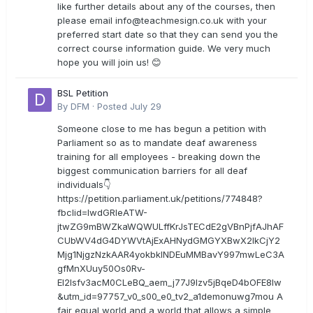
like further details about any of the courses, then
please email
info@teachmesign.co.uk
with your
preferred start date so that they can send you the
correct course information guide. We very much
hope you will join us! 😊
BSL Petition
By
DFM
·
Posted
July 29
Someone close to me has begun a petition with
Parliament so as to mandate deaf awareness
training for all employees - breaking down the
biggest communication barriers for all deaf
individuals👇
https://petition.parliament.uk/petitions/774848?
fbclid=IwdGRleATW-
jtwZG9mBWZkaWQWULffKrJsTECdE2gVBnPjfAJhAF
CUbWV4dG4DYWVtAjExAHNydGMGYXBwX2lkCjY2
Mjg1NjgzNzkAAR4yokbkINDEuMMBavY997mwLeC3A
gfMnXUuy50Os0Rv-
EI2lsfv3acM0CLeBQ_aem_j77J9Izv5jBqeD4bOFE8lw
&utm_id=97757_v0_s00_e0_tv2_a1demonuwg7mou A
fair equal world and a world that allows a simple