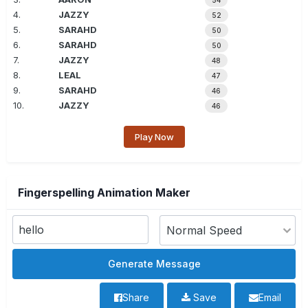
54
4.
JAZZY
52
5.
SARAHD
50
6.
SARAHD
50
7.
JAZZY
48
8.
LEAL
47
9.
SARAHD
46
10.
JAZZY
46
Play Now
Fingerspelling Animation Maker
Share
Save
Email