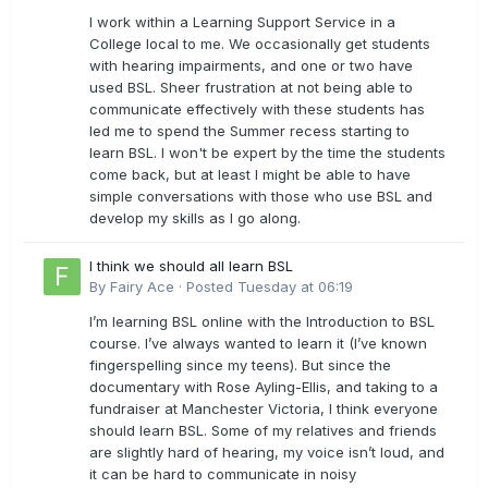
I work within a Learning Support Service in a
College local to me. We occasionally get students
with hearing impairments, and one or two have
used BSL. Sheer frustration at not being able to
communicate effectively with these students has
led me to spend the Summer recess starting to
learn BSL. I won't be expert by the time the students
come back, but at least I might be able to have
simple conversations with those who use BSL and
develop my skills as I go along.
I think we should all learn BSL
By
Fairy Ace
·
Posted
Tuesday at 06:19
I’m learning BSL online with the Introduction to BSL
course. I’ve always wanted to learn it (I’ve known
fingerspelling since my teens). But since the
documentary with Rose Ayling-Ellis, and taking to a
fundraiser at Manchester Victoria, I think everyone
should learn BSL. Some of my relatives and friends
are slightly hard of hearing, my voice isn’t loud, and
it can be hard to communicate in noisy