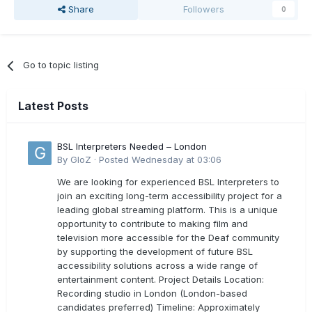
Share
Followers
0
Go to topic listing
Latest Posts
BSL Interpreters Needed – London
By
GloZ
·
Posted
Wednesday at 03:06
We are looking for experienced BSL Interpreters to
join an exciting long-term accessibility project for a
leading global streaming platform. This is a unique
opportunity to contribute to making film and
television more accessible for the Deaf community
by supporting the development of future BSL
accessibility solutions across a wide range of
entertainment content. Project Details Location:
Recording studio in London (London-based
candidates preferred) Timeline: Approximately