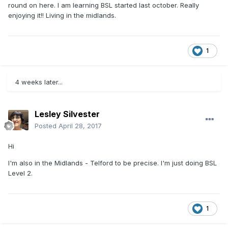
round on here. I am learning BSL started last october. Really
enjoying it!! Living in the midlands.
1
4 weeks later...
Lesley Silvester
Posted
April 28, 2017
Hi
I'm also in the Midlands - Telford to be precise. I'm just doing BSL
Level 2.
1