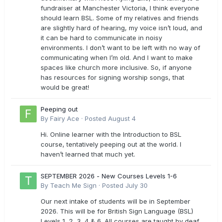
fundraiser at Manchester Victoria, I think everyone
should learn BSL. Some of my relatives and friends
are slightly hard of hearing, my voice isn’t loud, and
it can be hard to communicate in noisy
environments. I don’t want to be left with no way of
communicating when I’m old. And I want to make
spaces like church more inclusive. So, if anyone
has resources for signing worship songs, that
would be great!
Peeping out
By
Fairy Ace
·
Posted
August 4
Hi. Online learner with the Introduction to BSL
course, tentatively peeping out at the world. I
haven’t learned that much yet.
SEPTEMBER 2026 - New Courses Levels 1-6
By
Teach Me Sign
·
Posted
July 30
Our next intake of students will be in September
2026. This will be for British Sign Language (BSL)
Levels 1, 2, 3, 4 & 6. All courses are taught by deaf,