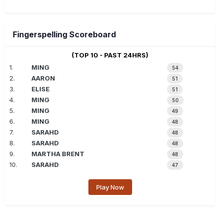
Fingerspelling Scoreboard
(TOP 10 - PAST 24HRS)
1.
MING
54
2.
AARON
51
3.
ELISE
51
4.
MING
50
5.
MING
49
6.
MING
48
7.
SARAHD
48
8.
SARAHD
48
9.
MARTHA BRENT
48
10.
SARAHD
47
Play Now