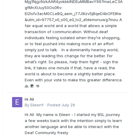
Mjg1NjgzNzkAAR4yokbkINDEuMMBavY997mwLeC3A
gfMnXUuy50Os0Rv-
EI2lsfv3acM0CLeBQ_aem_j77J9Izv5jBqeD4bOFE8lw
&utm_id=97757_v0_s00_e0_tv2_a1demonuwg7mou A
fair equal world and a world that allows a simple
transaction of communication. Without deaf
individuals feeling isolated when they’re shopping,
or to feel pushed into making more of an effort
simply just to talk. In a dominantly hearing world,
they are leading this change for the better. For
what’s right. So please, help them fight! - sign the
link, it takes one minute if that, have a read, the
world is about to become a slightly better place.
Even with your vote to make this greater difference.
🙏 🌍 🤟
Hi All
By
EileenY
·
Posted
July 29
Hi All My name is Eileen - I started my BSL journey
a few weeks back with the intention simply to learn
another language and be able to interact with the
Deaf Community freely.