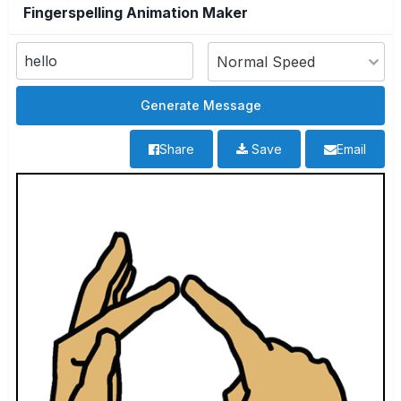
Fingerspelling Animation Maker
Share
Save
Email