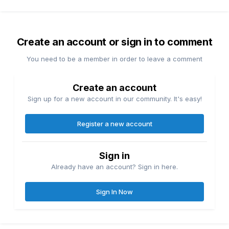
Create an account or sign in to comment
You need to be a member in order to leave a comment
Create an account
Sign up for a new account in our community. It's easy!
Register a new account
Sign in
Already have an account? Sign in here.
Sign In Now