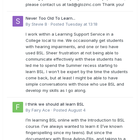
please contact us at
tad@glozinc.com
Thank you!
Never Too Old To Learn...
By
Stevie B
·
Posted
Tuesday at 13:18
I work within a Learning Support Service in a
College local to me. We occasionally get students
with hearing impairments, and one or two have
used BSL. Sheer frustration at not being able to
communicate effectively with these students has
led me to spend the Summer recess starting to
learn BSL. I won't be expert by the time the students
come back, but at least I might be able to have
simple conversations with those who use BSL and
develop my skills as I go along.
I think we should all learn BSL
By
Fairy Ace
·
Posted
August 4
I’m learning BSL online with the Introduction to BSL
course. I’ve always wanted to learn it (I’ve known
fingerspelling since my teens). But since the
documentary with Rose Ayling-Ellis, and taking to a