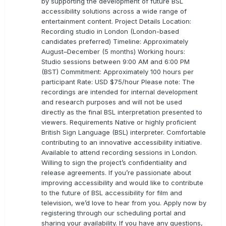
by supporting the development of future BSL
accessibility solutions across a wide range of
entertainment content. Project Details Location:
Recording studio in London (London-based
candidates preferred) Timeline: Approximately
August–December (5 months) Working hours:
Studio sessions between 9:00 AM and 6:00 PM
(BST) Commitment: Approximately 100 hours per
participant Rate: USD $75/hour Please note: The
recordings are intended for internal development
and research purposes and will not be used
directly as the final BSL interpretation presented to
viewers. Requirements Native or highly proficient
British Sign Language (BSL) interpreter. Comfortable
contributing to an innovative accessibility initiative.
Available to attend recording sessions in London.
Willing to sign the project’s confidentiality and
release agreements. If you’re passionate about
improving accessibility and would like to contribute
to the future of BSL accessibility for film and
television, we’d love to hear from you. Apply now by
registering through our scheduling portal and
sharing your availability. If you have any questions,