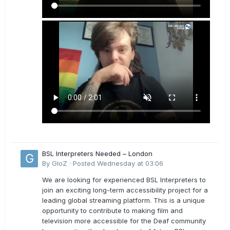
BSL Interpreters Needed – London
By
GloZ
·
Posted
Wednesday at 03:06
We are looking for experienced BSL Interpreters to
join an exciting long-term accessibility project for a
leading global streaming platform. This is a unique
opportunity to contribute to making film and
television more accessible for the Deaf community