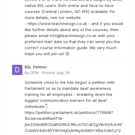
native BSL users. Both online and face-to-face
courses (Central London, SE1 6FE) available. For
more details, see our website
- https://www.teachmesign.co.uk - and if you would
like further details about any of the courses, then
please email
info@teachmesign.co.uk
with your
preferred start date so that they can send you the
correct course information guide. We very much
hope you will join us! 😊
BSL Petition
By
DFM
·
Posted
July 29
Someone close to me has begun a petition with
Parliament so as to mandate deaf awareness
training for all employees - breaking down the
biggest communication barriers for all deaf
individuals👇
https://petition.parliament.uk/petitions/774848?
fbclid=IwdGRleATW-
jtwZG9mBWZkaWQWULffKrJsTECdE2gVBnPjfAJhAF
CUbWV4dG4DYWVtAjExAHNydGMGYXBwX2lkCjY2