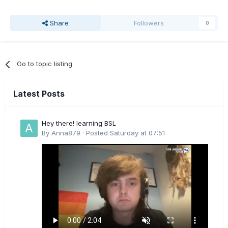
Share
Followers
0
Go to topic listing
Latest Posts
Hey there! learning BSL
By
Anna879
·
Posted
Saturday at 07:51