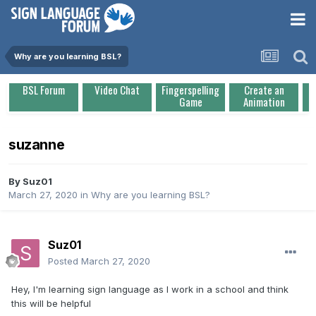
Why are you learning BSL?
BSL Forum
Video Chat
Fingerspelling
Create an
Game
Animation
suzanne
By
Suz01
March 27, 2020
in
Why are you learning BSL?
Suz01
Posted
March 27, 2020
Hey, I'm learning sign language as I work in a school and think
this will be helpful