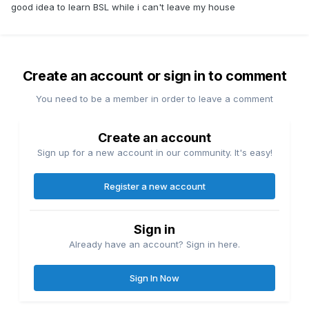
good idea to learn BSL while i can't leave my house
Create an account or sign in to comment
You need to be a member in order to leave a comment
Create an account
Sign up for a new account in our community. It's easy!
Register a new account
Sign in
Already have an account? Sign in here.
Sign In Now