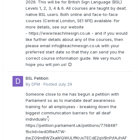
2026. This will be for British Sign Language (BSL)
Levels 1, 2, 3, 4 & 6. All courses are taught by deaf,
native BSL users. Both online and face-to-face
courses (Central London, SE1 6FE) available. For
more details, see our website
- https://www.teachmesign.co.uk - and if you would
like further details about any of the courses, then
please email
info@teachmesign.co.uk
with your
preferred start date so that they can send you the
correct course information guide. We very much
hope you will join us! 😊
BSL Petition
By
DFM
·
Posted
July 29
Someone close to me has begun a petition with
Parliament so as to mandate deaf awareness
training for all employees - breaking down the
biggest communication barriers for all deaf
individuals👇
https://petition.parliament.uk/petitions/774848?
fbclid=IwdGRleATW-
jtwZG9mBWZkaWQWULffKrJsTECdE2gVBnPjfAJhAF