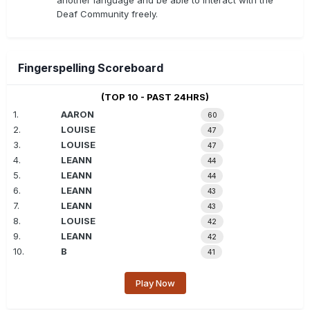
another language and be able to interact with the
Deaf Community freely.
Fingerspelling Scoreboard
(TOP 10 - PAST 24HRS)
1.
AARON
60
2.
LOUISE
47
3.
LOUISE
47
4.
LEANN
44
5.
LEANN
44
6.
LEANN
43
7.
LEANN
43
8.
LOUISE
42
9.
LEANN
42
10.
B
41
Play Now