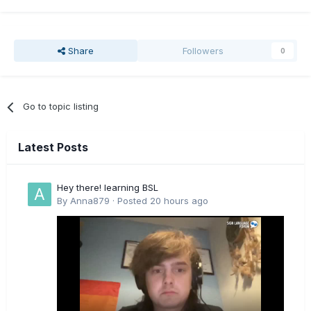
Share
Followers
0
Go to topic listing
Latest Posts
Hey there! learning BSL
By
Anna879
·
Posted
20 hours ago