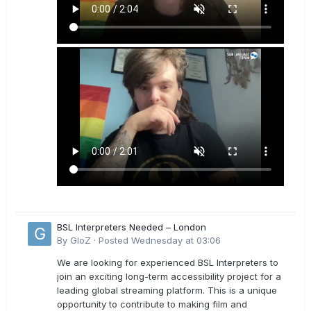
BSL Interpreters Needed – London
By
GloZ
·
Posted
Wednesday at 03:06
We are looking for experienced BSL Interpreters to
join an exciting long-term accessibility project for a
leading global streaming platform. This is a unique
opportunity to contribute to making film and