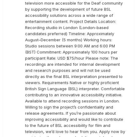
television more accessible for the Deaf community
by supporting the development of future BSL
accessibility solutions across a wide range of
entertainment content. Project Details Location:
Recording studio in London (London-based
candidates preferred) Timeline: Approximately
August–December (5 months) Working hours:
Studio sessions between 9:00 AM and 6:00 PM
(BST) Commitment: Approximately 100 hours per
participant Rate: USD $75/hour Please note: The
recordings are intended for internal development
and research purposes and will not be used
directly as the final BSL interpretation presented to
viewers. Requirements Native or highly proficient
British Sign Language (BSL) interpreter. Comfortable
contributing to an innovative accessibility initiative.
Available to attend recording sessions in London.
Willing to sign the project’s confidentiality and
release agreements. If you’re passionate about
improving accessibility and would like to contribute
to the future of BSL accessibility for film and
television, we’d love to hear from you. Apply now by