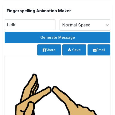
Fingerspelling Animation Maker
Share
Save
Email