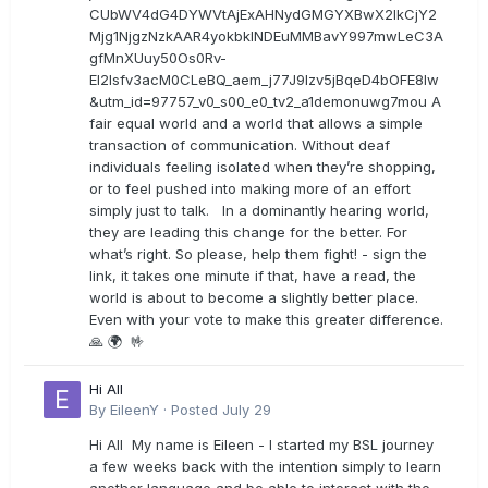
CUbWV4dG4DYWVtAjExAHNydGMGYXBwX2lkCjY2
Mjg1NjgzNzkAAR4yokbkINDEuMMBavY997mwLeC3A
gfMnXUuy50Os0Rv-
EI2lsfv3acM0CLeBQ_aem_j77J9Izv5jBqeD4bOFE8lw
&utm_id=97757_v0_s00_e0_tv2_a1demonuwg7mou A
fair equal world and a world that allows a simple
transaction of communication. Without deaf
individuals feeling isolated when they’re shopping,
or to feel pushed into making more of an effort
simply just to talk. In a dominantly hearing world,
they are leading this change for the better. For
what’s right. So please, help them fight! - sign the
link, it takes one minute if that, have a read, the
world is about to become a slightly better place.
Even with your vote to make this greater difference.
🙏 🌍 🤟
Hi All
By
EileenY
·
Posted
July 29
Hi All My name is Eileen - I started my BSL journey
a few weeks back with the intention simply to learn