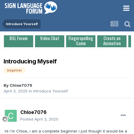
Introduce Yourself
BSL Forum
Video Chat
Fingerspelling
Create an
Game
Animation
Introducing Myself
beginner
By
Chloe7076
April 3, 2020
in
Introduce Yourself
Chloe7076
Posted
April 3, 2020
Hi i'm Chloe, i am a complete beginner i just though it would be a