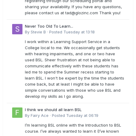
registering through our scheduling portal and
sharing your availability. If you have any questions,
please contact us at
tad@glozinc.com
Thank you!
Never Too Old To Learn...
By
Stevie B
·
Posted
Tuesday at 13:18
I work within a Learning Support Service in a
College local to me. We occasionally get students
with hearing impairments, and one or two have
used BSL. Sheer frustration at not being able to
communicate effectively with these students has
led me to spend the Summer recess starting to
learn BSL. I won't be expert by the time the students
come back, but at least I might be able to have
simple conversations with those who use BSL and
develop my skills as I go along.
I think we should all learn BSL
By
Fairy Ace
·
Posted
Tuesday at 06:19
I’m learning BSL online with the Introduction to BSL
course. I’ve always wanted to learn it (I’ve known