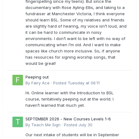
fingerspelling since my teens). But since the
documentary with Rose Ayling-Ellis, and taking to a
fundraiser at Manchester Victoria, I think everyone
should learn BSL. Some of my relatives and friends
are slightly hard of hearing, my voice isn’t loud, and
it can be hard to communicate in noisy
environments. I don’t want to be left with no way of
communicating when I’m old. And I want to make
spaces like church more inclusive. So, if anyone
has resources for signing worship songs, that
would be great!
Peeping out
By
Fairy Ace
·
Posted
Tuesday at 06:11
Hi. Online learner with the Introduction to BSL
course, tentatively peeping out at the world. I
haven’t learned that much yet.
SEPTEMBER 2026 - New Courses Levels 1-6
By
Teach Me Sign
·
Posted
July 30
Our next intake of students will be in September