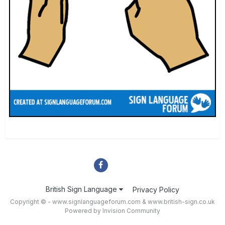
British Sign Language
Privacy Policy
Copyright © - www.signlanguageforum.com &
www.british-sign.co.uk
Powered by Invision Community