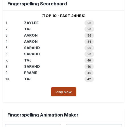
Fingerspelling Scoreboard
(TOP 10 - PAST 24HRS)
1.
ZAYLEE
58
2.
TAJ
56
3.
AARON
56
4.
AARON
54
5.
SARAHD
50
6.
SARAHD
50
7.
TAJ
46
8.
SARAHD
46
9.
FRAME
44
10.
TAJ
42
Play Now
Fingerspelling Animation Maker