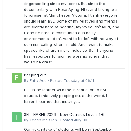
fingerspelling since my teens). But since the
documentary with Rose Ayling-Ellis, and taking to a
fundraiser at Manchester Victoria, I think everyone
should learn BSL. Some of my relatives and friends
are slightly hard of hearing, my voice isn’t loud, and
it can be hard to communicate in noisy
environments. I don’t want to be left with no way of
communicating when I’m old. And I want to make
spaces like church more inclusive. So, if anyone
has resources for signing worship songs, that
would be great!
Peeping out
By
Fairy Ace
·
Posted
Tuesday at 06:11
Hi. Online learner with the Introduction to BSL
course, tentatively peeping out at the world. I
haven’t learned that much yet.
SEPTEMBER 2026 - New Courses Levels 1-6
By
Teach Me Sign
·
Posted
July 30
Our next intake of students will be in September