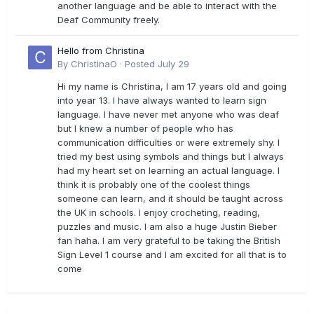
another language and be able to interact with the
Deaf Community freely.
Hello from Christina
By
ChristinaO
·
Posted
July 29
Hi my name is Christina, I am 17 years old and going
into year 13. I have always wanted to learn sign
language. I have never met anyone who was deaf
but I knew a number of people who has
communication difficulties or were extremely shy. I
tried my best using symbols and things but I always
had my heart set on learning an actual language. I
think it is probably one of the coolest things
someone can learn, and it should be taught across
the UK in schools. I enjoy crocheting, reading,
puzzles and music. I am also a huge Justin Bieber
fan haha. I am very grateful to be taking the British
Sign Level 1 course and I am excited for all that is to
come