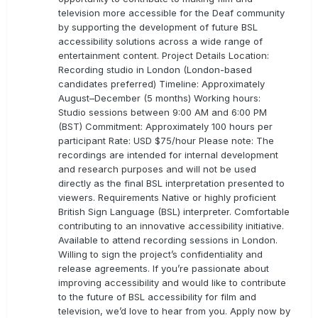
television more accessible for the Deaf community
by supporting the development of future BSL
accessibility solutions across a wide range of
entertainment content. Project Details Location:
Recording studio in London (London-based
candidates preferred) Timeline: Approximately
August–December (5 months) Working hours:
Studio sessions between 9:00 AM and 6:00 PM
(BST) Commitment: Approximately 100 hours per
participant Rate: USD $75/hour Please note: The
recordings are intended for internal development
and research purposes and will not be used
directly as the final BSL interpretation presented to
viewers. Requirements Native or highly proficient
British Sign Language (BSL) interpreter. Comfortable
contributing to an innovative accessibility initiative.
Available to attend recording sessions in London.
Willing to sign the project’s confidentiality and
release agreements. If you’re passionate about
improving accessibility and would like to contribute
to the future of BSL accessibility for film and
television, we’d love to hear from you. Apply now by