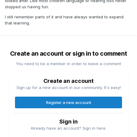
looked after. Like most children language or hearing loss never
stopped us having fun.
I still remember parts of it and have always wanted to expand
that learning.
Create an account or sign in to comment
You need to be a member in order to leave a comment
Create an account
Sign up for a new account in our community. It's easy!
Register a new account
Sign in
Already have an account? Sign in here.