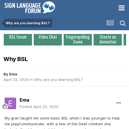
Why are you learning BSL?
BSL Forum
Video Chat
Fingerspelling
Create an
Game
Animation
Why BSL
By
Ema
April 22, 2020
in
Why are you learning BSL?
Ema
Posted
April 22, 2020
My gran taught me some basic BSL when I was younger to help
me play/communicate with a few of the Deaf children she