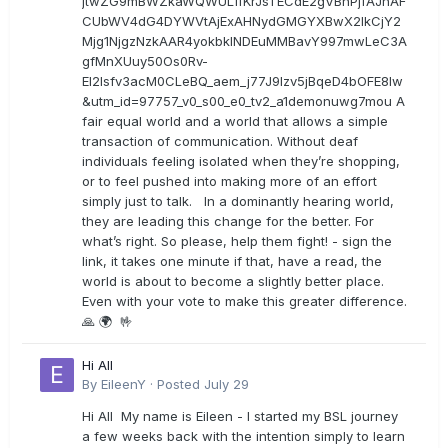
jtwZG9mBWZkaWQWULffKrJsTECdE2gVBnPjfAJhAF
CUbWV4dG4DYWVtAjExAHNydGMGYXBwX2lkCjY2
Mjg1NjgzNzkAAR4yokbkINDEuMMBavY997mwLeC3A
gfMnXUuy50Os0Rv-
EI2lsfv3acM0CLeBQ_aem_j77J9Izv5jBqeD4bOFE8lw
&utm_id=97757_v0_s00_e0_tv2_a1demonuwg7mou A
fair equal world and a world that allows a simple
transaction of communication. Without deaf
individuals feeling isolated when they’re shopping,
or to feel pushed into making more of an effort
simply just to talk. In a dominantly hearing world,
they are leading this change for the better. For
what’s right. So please, help them fight! - sign the
link, it takes one minute if that, have a read, the
world is about to become a slightly better place.
Even with your vote to make this greater difference.
🙏 🌍 🤟
Hi All
By
EileenY
·
Posted
July 29
Hi All My name is Eileen - I started my BSL journey
a few weeks back with the intention simply to learn