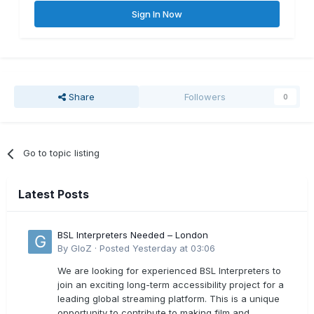
Sign In Now
Share
Followers
0
Go to topic listing
Latest Posts
BSL Interpreters Needed – London
By
GloZ
·
Posted
Yesterday at 03:06
We are looking for experienced BSL Interpreters to
join an exciting long-term accessibility project for a
leading global streaming platform. This is a unique
opportunity to contribute to making film and