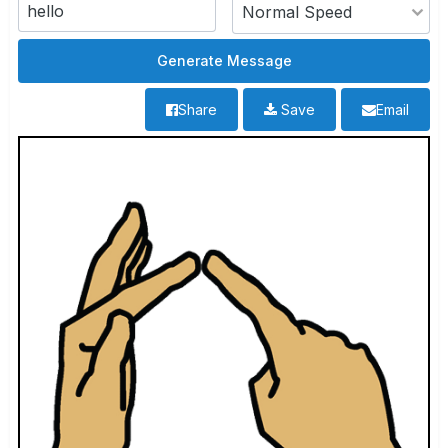
Share
Save
Email