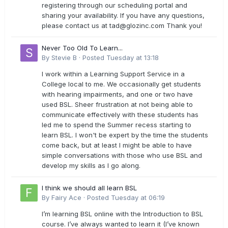
registering through our scheduling portal and
sharing your availability. If you have any questions,
please contact us at
tad@glozinc.com
Thank you!
Never Too Old To Learn...
By
Stevie B
·
Posted
Tuesday at 13:18
I work within a Learning Support Service in a
College local to me. We occasionally get students
with hearing impairments, and one or two have
used BSL. Sheer frustration at not being able to
communicate effectively with these students has
led me to spend the Summer recess starting to
learn BSL. I won't be expert by the time the students
come back, but at least I might be able to have
simple conversations with those who use BSL and
develop my skills as I go along.
I think we should all learn BSL
By
Fairy Ace
·
Posted
Tuesday at 06:19
I’m learning BSL online with the Introduction to BSL
course. I’ve always wanted to learn it (I’ve known