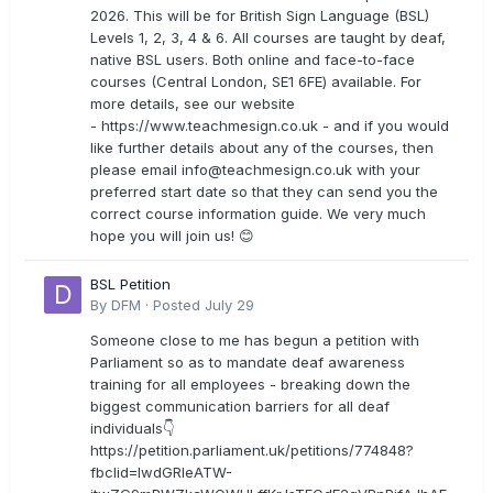
2026. This will be for British Sign Language (BSL)
Levels 1, 2, 3, 4 & 6. All courses are taught by deaf,
native BSL users. Both online and face-to-face
courses (Central London, SE1 6FE) available. For
more details, see our website
- https://www.teachmesign.co.uk - and if you would
like further details about any of the courses, then
please email
info@teachmesign.co.uk
with your
preferred start date so that they can send you the
correct course information guide. We very much
hope you will join us! 😊
BSL Petition
By
DFM
·
Posted
July 29
Someone close to me has begun a petition with
Parliament so as to mandate deaf awareness
training for all employees - breaking down the
biggest communication barriers for all deaf
individuals👇
https://petition.parliament.uk/petitions/774848?
fbclid=IwdGRleATW-