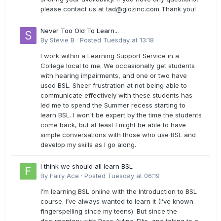
please contact us at
tad@glozinc.com
Thank you!
Never Too Old To Learn...
By
Stevie B
·
Posted
Tuesday at 13:18
I work within a Learning Support Service in a
College local to me. We occasionally get students
with hearing impairments, and one or two have
used BSL. Sheer frustration at not being able to
communicate effectively with these students has
led me to spend the Summer recess starting to
learn BSL. I won't be expert by the time the students
come back, but at least I might be able to have
simple conversations with those who use BSL and
develop my skills as I go along.
I think we should all learn BSL
By
Fairy Ace
·
Posted
Tuesday at 06:19
I’m learning BSL online with the Introduction to BSL
course. I’ve always wanted to learn it (I’ve known
fingerspelling since my teens). But since the