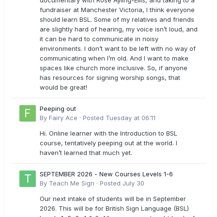
documentary with Rose Ayling-Ellis, and taking to a
fundraiser at Manchester Victoria, I think everyone
should learn BSL. Some of my relatives and friends
are slightly hard of hearing, my voice isn’t loud, and
it can be hard to communicate in noisy
environments. I don’t want to be left with no way of
communicating when I’m old. And I want to make
spaces like church more inclusive. So, if anyone
has resources for signing worship songs, that
would be great!
Peeping out
By
Fairy Ace
·
Posted
Tuesday at 06:11
Hi. Online learner with the Introduction to BSL
course, tentatively peeping out at the world. I
haven’t learned that much yet.
SEPTEMBER 2026 - New Courses Levels 1-6
By
Teach Me Sign
·
Posted
July 30
Our next intake of students will be in September
2026. This will be for British Sign Language (BSL)