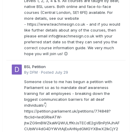
Levels 1, 2, 3, 4 & 6. All courses are taught by deaf,
native BSL users. Both online and face-to-face
courses (Central London, SE1 6FE) available. For
more details, see our website
- https://www.teachmesign.co.uk - and if you would
like further details about any of the courses, then
please email
info@teachmesign.co.uk
with your
preferred start date so that they can send you the
correct course information guide. We very much
hope you will join us! 😊
BSL Petition
By
DFM
·
Posted
July 29
Someone close to me has begun a petition with
Parliament so as to mandate deaf awareness
training for all employees - breaking down the
biggest communication barriers for all deaf
individuals👇
https://petition.parliament.uk/petitions/774848?
fbclid=IwdGRleATW-
jtwZG9mBWZkaWQWULffKrJsTECdE2gVBnPjfAJhAF
CUbWV4dG4DYWVtAjExAHNydGMGYXBwX2lkCjY2