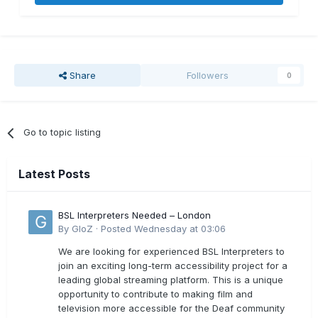
Share
Followers
0
Go to topic listing
Latest Posts
BSL Interpreters Needed – London
By
GloZ
·
Posted
Wednesday at 03:06
We are looking for experienced BSL Interpreters to
join an exciting long-term accessibility project for a
leading global streaming platform. This is a unique
opportunity to contribute to making film and
television more accessible for the Deaf community