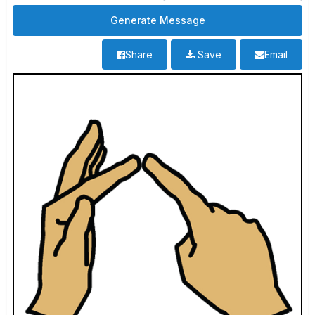
Share
Save
Email