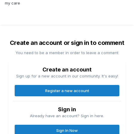
my care
Create an account or sign in to comment
You need to be a member in order to leave a comment
Create an account
Sign up for a new account in our community. It's easy!
Register a new account
Sign in
Already have an account? Sign in here.
Sign In Now