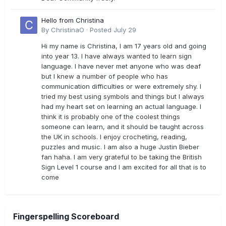
Hello from Christina
By
ChristinaO
·
Posted
July 29
Hi my name is Christina, I am 17 years old and going
into year 13. I have always wanted to learn sign
language. I have never met anyone who was deaf
but I knew a number of people who has
communication difficulties or were extremely shy. I
tried my best using symbols and things but I always
had my heart set on learning an actual language. I
think it is probably one of the coolest things
someone can learn, and it should be taught across
the UK in schools. I enjoy crocheting, reading,
puzzles and music. I am also a huge Justin Bieber
fan haha. I am very grateful to be taking the British
Sign Level 1 course and I am excited for all that is to
come
Fingerspelling Scoreboard