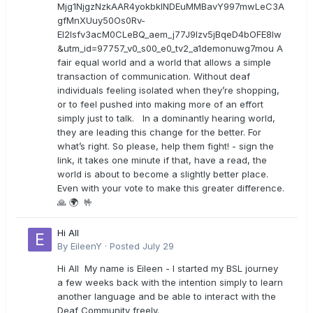
Mjg1NjgzNzkAAR4yokbkINDEuMMBavY997mwLeC3A
gfMnXUuy50Os0Rv-
EI2lsfv3acM0CLeBQ_aem_j77J9Izv5jBqeD4bOFE8lw
&utm_id=97757_v0_s00_e0_tv2_a1demonuwg7mou A
fair equal world and a world that allows a simple
transaction of communication. Without deaf
individuals feeling isolated when they’re shopping,
or to feel pushed into making more of an effort
simply just to talk. In a dominantly hearing world,
they are leading this change for the better. For
what’s right. So please, help them fight! - sign the
link, it takes one minute if that, have a read, the
world is about to become a slightly better place.
Even with your vote to make this greater difference.
🙏 🌍 🤟
Hi All
By
EileenY
·
Posted
July 29
Hi All My name is Eileen - I started my BSL journey
a few weeks back with the intention simply to learn
another language and be able to interact with the
Deaf Community freely.