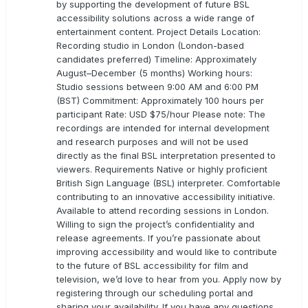
by supporting the development of future BSL
accessibility solutions across a wide range of
entertainment content. Project Details Location:
Recording studio in London (London-based
candidates preferred) Timeline: Approximately
August–December (5 months) Working hours:
Studio sessions between 9:00 AM and 6:00 PM
(BST) Commitment: Approximately 100 hours per
participant Rate: USD $75/hour Please note: The
recordings are intended for internal development
and research purposes and will not be used
directly as the final BSL interpretation presented to
viewers. Requirements Native or highly proficient
British Sign Language (BSL) interpreter. Comfortable
contributing to an innovative accessibility initiative.
Available to attend recording sessions in London.
Willing to sign the project’s confidentiality and
release agreements. If you’re passionate about
improving accessibility and would like to contribute
to the future of BSL accessibility for film and
television, we’d love to hear from you. Apply now by
registering through our scheduling portal and
sharing your availability. If you have any questions,