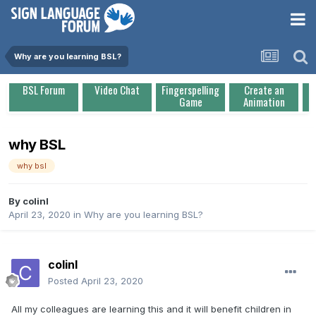
Why are you learning BSL?
BSL Forum
Video Chat
Fingerspelling
Create an
Game
Animation
why BSL
why bsl
By
colinl
April 23, 2020
in
Why are you learning BSL?
colinl
Posted
April 23, 2020
All my colleagues are learning this and it will benefit children in