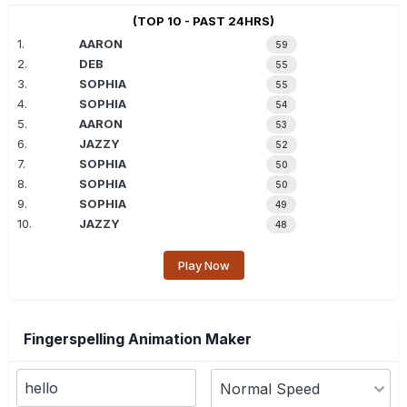
(TOP 10 - PAST 24HRS)
1.
AARON
59
2.
DEB
55
3.
SOPHIA
55
4.
SOPHIA
54
5.
AARON
53
6.
JAZZY
52
7.
SOPHIA
50
8.
SOPHIA
50
9.
SOPHIA
49
10.
JAZZY
48
Play Now
Fingerspelling Animation Maker