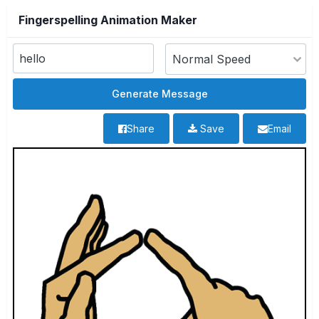
Fingerspelling Animation Maker
Share
Save
Email