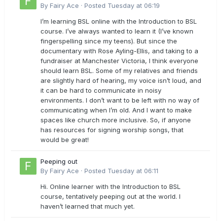
By
Fairy Ace
·
Posted
Tuesday at 06:19
I’m learning BSL online with the Introduction to BSL
course. I’ve always wanted to learn it (I’ve known
fingerspelling since my teens). But since the
documentary with Rose Ayling-Ellis, and taking to a
fundraiser at Manchester Victoria, I think everyone
should learn BSL. Some of my relatives and friends
are slightly hard of hearing, my voice isn’t loud, and
it can be hard to communicate in noisy
environments. I don’t want to be left with no way of
communicating when I’m old. And I want to make
spaces like church more inclusive. So, if anyone
has resources for signing worship songs, that
would be great!
Peeping out
By
Fairy Ace
·
Posted
Tuesday at 06:11
Hi. Online learner with the Introduction to BSL
course, tentatively peeping out at the world. I
haven’t learned that much yet.