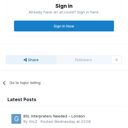
Sign in
Already have an account? Sign in here.
Sign In Now
Share
Followers
0
Go to topic listing
Latest Posts
BSL Interpreters Needed – London
By
GloZ
·
Posted
Wednesday at 03:06