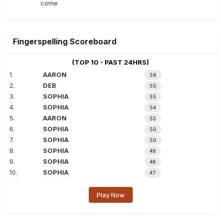
come
Fingerspelling Scoreboard
(TOP 10 - PAST 24HRS)
1.
AARON
59
2.
DEB
55
3.
SOPHIA
55
4.
SOPHIA
54
5.
AARON
53
6.
SOPHIA
50
7.
SOPHIA
50
8.
SOPHIA
49
9.
SOPHIA
48
10.
SOPHIA
47
Play Now