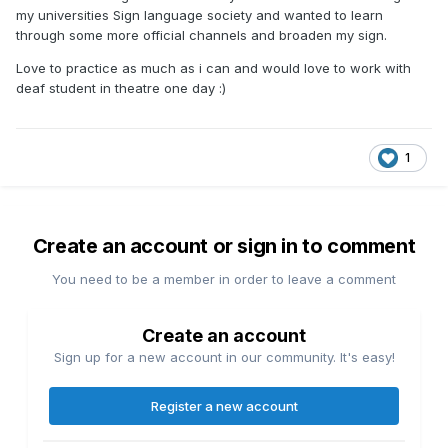
my universities Sign language society and wanted to learn
through some more official channels and broaden my sign.
Love to practice as much as i can and would love to work with
deaf student in theatre one day
:)
1
Create an account or sign in to comment
You need to be a member in order to leave a comment
Create an account
Sign up for a new account in our community. It's easy!
Register a new account