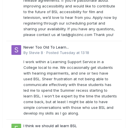
release agreements. If you’re passionate about
improving accessibility and would like to contribute
to the future of BSL accessibility for film and
television, we’d love to hear from you. Apply now by
registering through our scheduling portal and
sharing your availability. If you have any questions,
please contact us at
tad@glozinc.com
Thank you!
Never Too Old To Learn...
By
Stevie B
·
Posted
Tuesday at 13:18
I work within a Learning Support Service in a
College local to me. We occasionally get students
with hearing impairments, and one or two have
used BSL. Sheer frustration at not being able to
communicate effectively with these students has
led me to spend the Summer recess starting to
learn BSL. I won't be expert by the time the students
come back, but at least I might be able to have
simple conversations with those who use BSL and
develop my skills as I go along.
I think we should all learn BSL