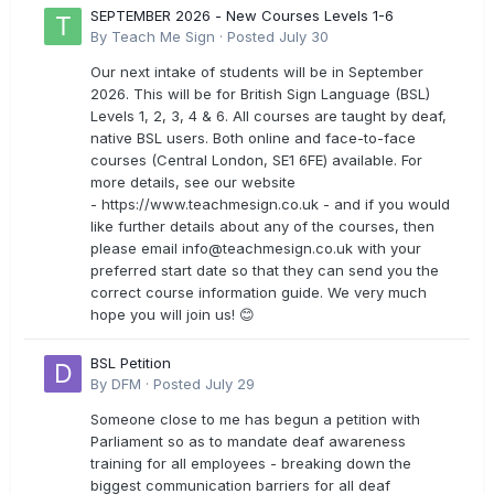
SEPTEMBER 2026 - New Courses Levels 1-6
By
Teach Me Sign
·
Posted
July 30
Our next intake of students will be in September
2026. This will be for British Sign Language (BSL)
Levels 1, 2, 3, 4 & 6. All courses are taught by deaf,
native BSL users. Both online and face-to-face
courses (Central London, SE1 6FE) available. For
more details, see our website
- https://www.teachmesign.co.uk - and if you would
like further details about any of the courses, then
please email
info@teachmesign.co.uk
with your
preferred start date so that they can send you the
correct course information guide. We very much
hope you will join us! 😊
BSL Petition
By
DFM
·
Posted
July 29
Someone close to me has begun a petition with
Parliament so as to mandate deaf awareness
training for all employees - breaking down the
biggest communication barriers for all deaf