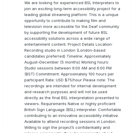
We are looking for experienced BSL Interpreters to
join an exciting long-term accessibility project for a
leading global streaming platform. This is a unique
opportunity to contribute to making film and
television more accessible for the Deaf community
by supporting the development of future BSL
accessibility solutions across a wide range of
entertainment content. Project Details Location:
Recording studio in London (London-based
candidates preferred) Timeline: Approximately
August–December (5 months) Working hours:
Studio sessions between 9:00 AM and 6:00 PM
(BST) Commitment: Approximately 100 hours per
participant Rate: USD $75/hour Please note: The
recordings are intended for internal development
and research purposes and will not be used
directly as the final BSL interpretation presented to
viewers. Requirements Native or highly proficient
British Sign Language (BSL) interpreter. Comfortable
contributing to an innovative accessibility initiative.
Available to attend recording sessions in London.
Willing to sign the project’s confidentiality and