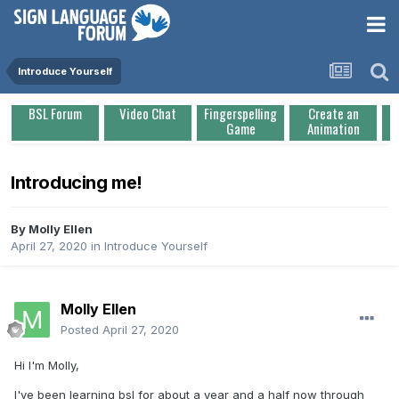
Introduce Yourself
BSL Forum
Video Chat
Fingerspelling
Create an
Game
Animation
Introducing me!
By
Molly Ellen
April 27, 2020
in
Introduce Yourself
Molly Ellen
Posted
April 27, 2020
Hi I'm Molly,
I've been learning bsl for about a year and a half now through