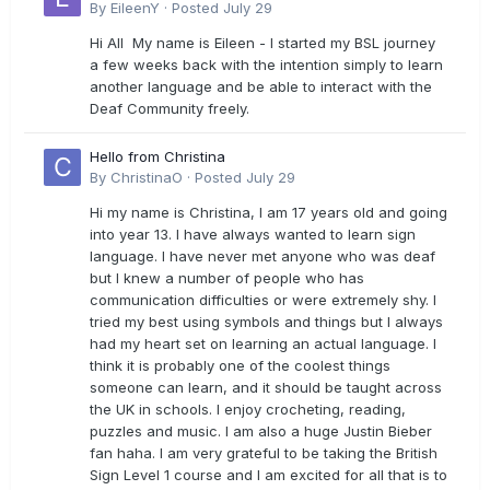
By
EileenY
·
Posted
July 29
Hi All My name is Eileen - I started my BSL journey
a few weeks back with the intention simply to learn
another language and be able to interact with the
Deaf Community freely.
Hello from Christina
By
ChristinaO
·
Posted
July 29
Hi my name is Christina, I am 17 years old and going
into year 13. I have always wanted to learn sign
language. I have never met anyone who was deaf
but I knew a number of people who has
communication difficulties or were extremely shy. I
tried my best using symbols and things but I always
had my heart set on learning an actual language. I
think it is probably one of the coolest things
someone can learn, and it should be taught across
the UK in schools. I enjoy crocheting, reading,
puzzles and music. I am also a huge Justin Bieber
fan haha. I am very grateful to be taking the British
Sign Level 1 course and I am excited for all that is to