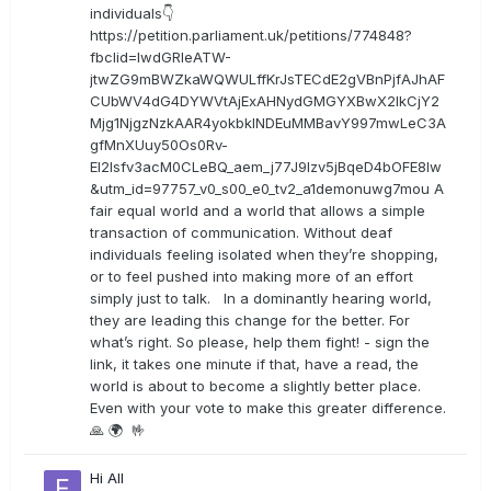
individuals👇
https://petition.parliament.uk/petitions/774848?
fbclid=IwdGRleATW-
jtwZG9mBWZkaWQWULffKrJsTECdE2gVBnPjfAJhAF
CUbWV4dG4DYWVtAjExAHNydGMGYXBwX2lkCjY2
Mjg1NjgzNzkAAR4yokbkINDEuMMBavY997mwLeC3A
gfMnXUuy50Os0Rv-
EI2lsfv3acM0CLeBQ_aem_j77J9Izv5jBqeD4bOFE8lw
&utm_id=97757_v0_s00_e0_tv2_a1demonuwg7mou A
fair equal world and a world that allows a simple
transaction of communication. Without deaf
individuals feeling isolated when they’re shopping,
or to feel pushed into making more of an effort
simply just to talk. In a dominantly hearing world,
they are leading this change for the better. For
what’s right. So please, help them fight! - sign the
link, it takes one minute if that, have a read, the
world is about to become a slightly better place.
Even with your vote to make this greater difference.
🙏 🌍 🤟
Hi All