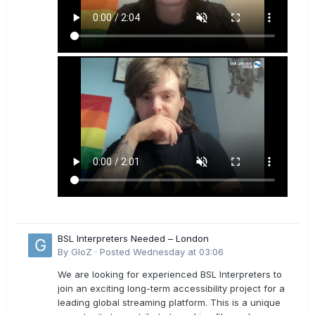
BSL Interpreters Needed – London
By
GloZ
·
Posted
Wednesday at 03:06
We are looking for experienced BSL Interpreters to
join an exciting long-term accessibility project for a
leading global streaming platform. This is a unique