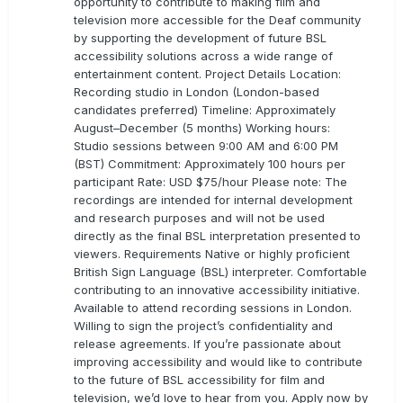
opportunity to contribute to making film and
television more accessible for the Deaf community
by supporting the development of future BSL
accessibility solutions across a wide range of
entertainment content. Project Details Location:
Recording studio in London (London-based
candidates preferred) Timeline: Approximately
August–December (5 months) Working hours:
Studio sessions between 9:00 AM and 6:00 PM
(BST) Commitment: Approximately 100 hours per
participant Rate: USD $75/hour Please note: The
recordings are intended for internal development
and research purposes and will not be used
directly as the final BSL interpretation presented to
viewers. Requirements Native or highly proficient
British Sign Language (BSL) interpreter. Comfortable
contributing to an innovative accessibility initiative.
Available to attend recording sessions in London.
Willing to sign the project’s confidentiality and
release agreements. If you’re passionate about
improving accessibility and would like to contribute
to the future of BSL accessibility for film and
television, we’d love to hear from you. Apply now by