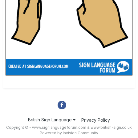
British Sign Language
Privacy Policy
Copyright © - www.signlanguageforum.com &
www.british-sign.co.uk
Powered by Invision Community