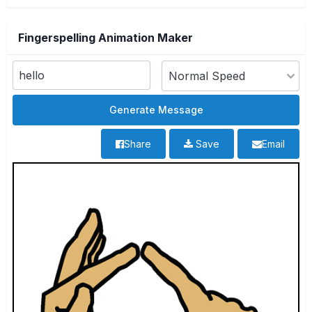
Fingerspelling Animation Maker
Share
Save
Email