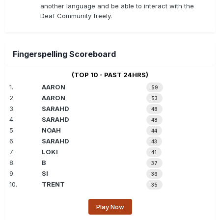
another language and be able to interact with the
Deaf Community freely.
Fingerspelling Scoreboard
(TOP 10 - PAST 24HRS)
1.
AARON
59
2.
AARON
53
3.
SARAHD
48
4.
SARAHD
48
5.
NOAH
44
6.
SARAHD
43
7.
LOKI
41
8.
B
37
9.
SI
36
10.
TRENT
35
Play Now