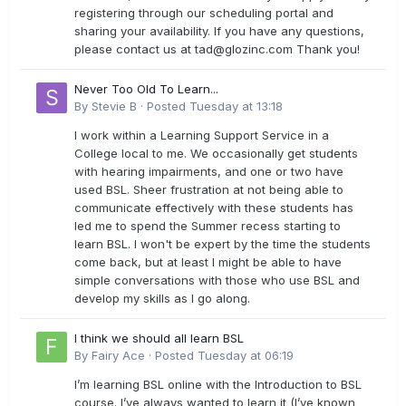
registering through our scheduling portal and
sharing your availability. If you have any questions,
please contact us at
tad@glozinc.com
Thank you!
Never Too Old To Learn...
By
Stevie B
·
Posted
Tuesday at 13:18
I work within a Learning Support Service in a
College local to me. We occasionally get students
with hearing impairments, and one or two have
used BSL. Sheer frustration at not being able to
communicate effectively with these students has
led me to spend the Summer recess starting to
learn BSL. I won't be expert by the time the students
come back, but at least I might be able to have
simple conversations with those who use BSL and
develop my skills as I go along.
I think we should all learn BSL
By
Fairy Ace
·
Posted
Tuesday at 06:19
I’m learning BSL online with the Introduction to BSL
course. I’ve always wanted to learn it (I’ve known