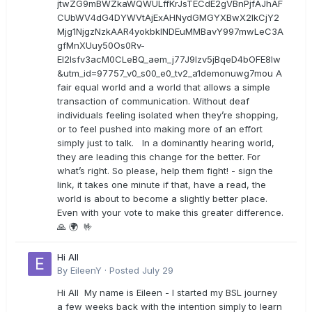
jtwZG9mBWZkaWQWULffKrJsTECdE2gVBnPjfAJhAF
CUbWV4dG4DYWVtAjExAHNydGMGYXBwX2lkCjY2
Mjg1NjgzNzkAAR4yokbkINDEuMMBavY997mwLeC3A
gfMnXUuy50Os0Rv-
EI2lsfv3acM0CLeBQ_aem_j77J9Izv5jBqeD4bOFE8lw
&utm_id=97757_v0_s00_e0_tv2_a1demonuwg7mou A
fair equal world and a world that allows a simple
transaction of communication. Without deaf
individuals feeling isolated when they’re shopping,
or to feel pushed into making more of an effort
simply just to talk. In a dominantly hearing world,
they are leading this change for the better. For
what’s right. So please, help them fight! - sign the
link, it takes one minute if that, have a read, the
world is about to become a slightly better place.
Even with your vote to make this greater difference.
🙏 🌍 🤟
Hi All
By
EileenY
·
Posted
July 29
Hi All My name is Eileen - I started my BSL journey
a few weeks back with the intention simply to learn