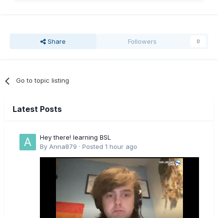
Share
Followers
0
Go to topic listing
Latest Posts
Hey there! learning BSL
By
Anna879
·
Posted
1 hour ago