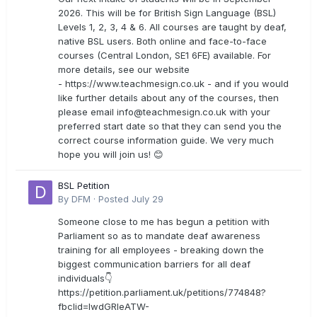
2026. This will be for British Sign Language (BSL)
Levels 1, 2, 3, 4 & 6. All courses are taught by deaf,
native BSL users. Both online and face-to-face
courses (Central London, SE1 6FE) available. For
more details, see our website
- https://www.teachmesign.co.uk - and if you would
like further details about any of the courses, then
please email
info@teachmesign.co.uk
with your
preferred start date so that they can send you the
correct course information guide. We very much
hope you will join us! 😊
BSL Petition
By
DFM
·
Posted
July 29
Someone close to me has begun a petition with
Parliament so as to mandate deaf awareness
training for all employees - breaking down the
biggest communication barriers for all deaf
individuals👇
https://petition.parliament.uk/petitions/774848?
fbclid=IwdGRleATW-