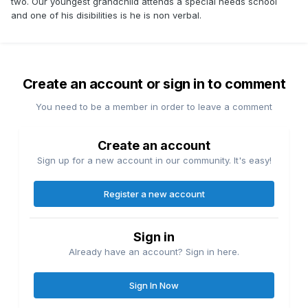
two. Our youngest grandchild attends a special needs school
and one of his disibilities is he is non verbal.
Create an account or sign in to comment
You need to be a member in order to leave a comment
Create an account
Sign up for a new account in our community. It's easy!
Register a new account
Sign in
Already have an account? Sign in here.
Sign In Now