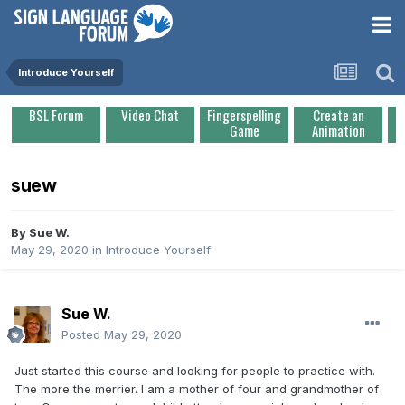
Introduce Yourself
BSL Forum
Video Chat
Fingerspelling
Create an
Game
Animation
suew
By
Sue W.
May 29, 2020
in
Introduce Yourself
Sue W.
Posted
May 29, 2020
Just started this course and looking for people to practice with.
The more the merrier. I am a mother of four and grandmother of