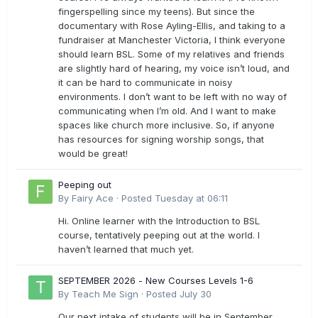
fingerspelling since my teens). But since the
documentary with Rose Ayling-Ellis, and taking to a
fundraiser at Manchester Victoria, I think everyone
should learn BSL. Some of my relatives and friends
are slightly hard of hearing, my voice isn’t loud, and
it can be hard to communicate in noisy
environments. I don’t want to be left with no way of
communicating when I’m old. And I want to make
spaces like church more inclusive. So, if anyone
has resources for signing worship songs, that
would be great!
Peeping out
By
Fairy Ace
·
Posted
Tuesday at 06:11
Hi. Online learner with the Introduction to BSL
course, tentatively peeping out at the world. I
haven’t learned that much yet.
SEPTEMBER 2026 - New Courses Levels 1-6
By
Teach Me Sign
·
Posted
July 30
Our next intake of students will be in September