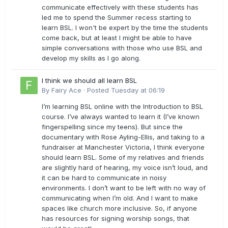
communicate effectively with these students has
led me to spend the Summer recess starting to
learn BSL. I won't be expert by the time the students
come back, but at least I might be able to have
simple conversations with those who use BSL and
develop my skills as I go along.
I think we should all learn BSL
By
Fairy Ace
·
Posted
Tuesday at 06:19
I’m learning BSL online with the Introduction to BSL
course. I’ve always wanted to learn it (I’ve known
fingerspelling since my teens). But since the
documentary with Rose Ayling-Ellis, and taking to a
fundraiser at Manchester Victoria, I think everyone
should learn BSL. Some of my relatives and friends
are slightly hard of hearing, my voice isn’t loud, and
it can be hard to communicate in noisy
environments. I don’t want to be left with no way of
communicating when I’m old. And I want to make
spaces like church more inclusive. So, if anyone
has resources for signing worship songs, that