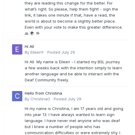
they are leading this change for the better. For
what’s right. So please, help them fight! - sign the
link, it takes one minute if that, have a read, the
world is about to become a slightly better place.
Even with your vote to make this greater difference.
🙏 🌍 🤟
Hi All
By
EileenY
·
Posted
July 29
Hi All My name is Eileen - I started my BSL journey
a few weeks back with the intention simply to learn
another language and be able to interact with the
Deaf Community freely.
Hello from Christina
By
ChristinaO
·
Posted
July 29
Hi my name is Christina, I am 17 years old and going
into year 13. I have always wanted to learn sign
language. I have never met anyone who was deaf
but I knew a number of people who has
communication difficulties or were extremely shy. I