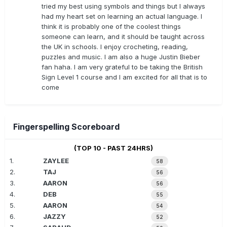
tried my best using symbols and things but I always
had my heart set on learning an actual language. I
think it is probably one of the coolest things
someone can learn, and it should be taught across
the UK in schools. I enjoy crocheting, reading,
puzzles and music. I am also a huge Justin Bieber
fan haha. I am very grateful to be taking the British
Sign Level 1 course and I am excited for all that is to
come
Fingerspelling Scoreboard
(TOP 10 - PAST 24HRS)
1.
ZAYLEE
58
2.
TAJ
56
3.
AARON
56
4.
DEB
55
5.
AARON
54
6.
JAZZY
52