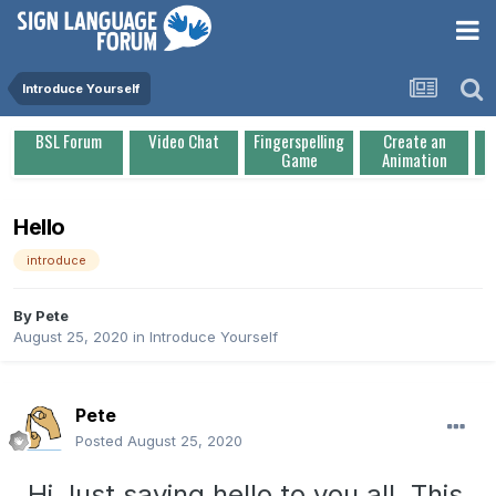
Introduce Yourself
BSL Forum
Video Chat
Fingerspelling
Create an
Game
Animation
Hello
introduce
By
Pete
August 25, 2020
in
Introduce Yourself
Pete
Posted
August 25, 2020
Hi Just saying hello to you all. This