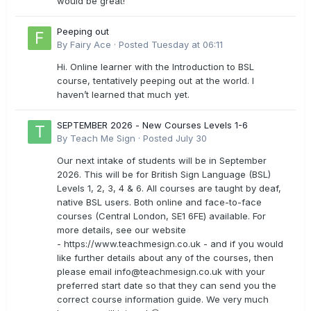
would be great!
Peeping out
By
Fairy Ace
·
Posted
Tuesday at 06:11
Hi. Online learner with the Introduction to BSL
course, tentatively peeping out at the world. I
haven’t learned that much yet.
SEPTEMBER 2026 - New Courses Levels 1-6
By
Teach Me Sign
·
Posted
July 30
Our next intake of students will be in September
2026. This will be for British Sign Language (BSL)
Levels 1, 2, 3, 4 & 6. All courses are taught by deaf,
native BSL users. Both online and face-to-face
courses (Central London, SE1 6FE) available. For
more details, see our website
- https://www.teachmesign.co.uk - and if you would
like further details about any of the courses, then
please email
info@teachmesign.co.uk
with your
preferred start date so that they can send you the
correct course information guide. We very much