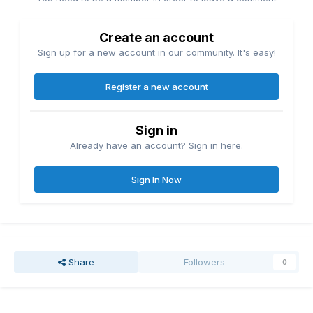
Create an account
Sign up for a new account in our community. It's easy!
Register a new account
Sign in
Already have an account? Sign in here.
Sign In Now
Share
Followers
0