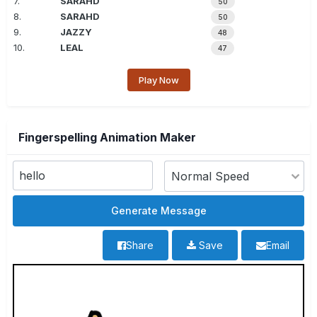
7.
SARAHD
50
8.
SARAHD
50
9.
JAZZY
48
10.
LEAL
47
Play Now
Fingerspelling Animation Maker
Share
Save
Email