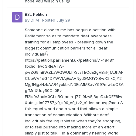
hope you will join us! 😊
BSL Petition
By
DFM
·
Posted
July 29
Someone close to me has begun a petition with
Parliament so as to mandate deaf awareness
training for all employees - breaking down the
biggest communication barriers for all deaf
individuals👇
https://petition.parliament.uk/petitions/774848?
fbclid=IwdGRleATW-
jtwZG9mBWZkaWQWULffKrJsTECdE2gVBnPjfAJhAF
CUbWV4dG4DYWVtAjExAHNydGMGYXBwX2lkCjY2
Mjg1NjgzNzkAAR4yokbkINDEuMMBavY997mwLeC3A
gfMnXUuy50Os0Rv-
EI2lsfv3acM0CLeBQ_aem_j77J9Izv5jBqeD4bOFE8lw
&utm_id=97757_v0_s00_e0_tv2_a1demonuwg7mou A
fair equal world and a world that allows a simple
transaction of communication. Without deaf
individuals feeling isolated when they’re shopping,
or to feel pushed into making more of an effort
simply just to talk. In a dominantly hearing world,