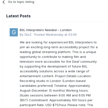
Go to topic listing
Latest Posts
BSL Interpreters Needed – London
By
GloZ
·
Posted
Wednesday at 03:06
We are looking for experienced BSL Interpreters to
join an exciting long-term accessibility project for a
leading global streaming platform. This is a unique
opportunity to contribute to making film and
television more accessible for the Deaf community
by supporting the development of future BSL
accessibility solutions across a wide range of
entertainment content. Project Details Location:
Recording studio in London (London-based
candidates preferred) Timeline: Approximately
August–December (5 months) Working hours:
Studio sessions between 9:00 AM and 6:00 PM
(BST) Commitment: Approximately 100 hours per
participant Rate: USD $75/hour Please note: The