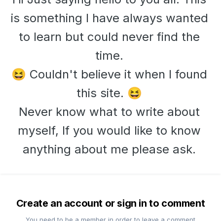
is something I have always wanted
to learn but could never find the
time.
Couldn't believe it when I found
😆
this site.
😆
Never know what to write about
myself, If you would like to know
anything about me please ask.
Create an account or sign in to comment
You need to be a member in order to leave a comment