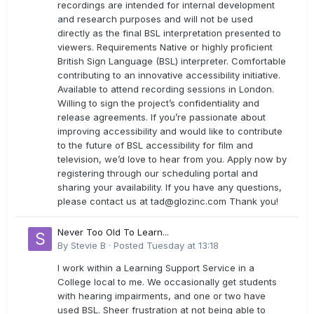
recordings are intended for internal development
and research purposes and will not be used
directly as the final BSL interpretation presented to
viewers. Requirements Native or highly proficient
British Sign Language (BSL) interpreter. Comfortable
contributing to an innovative accessibility initiative.
Available to attend recording sessions in London.
Willing to sign the project’s confidentiality and
release agreements. If you’re passionate about
improving accessibility and would like to contribute
to the future of BSL accessibility for film and
television, we’d love to hear from you. Apply now by
registering through our scheduling portal and
sharing your availability. If you have any questions,
please contact us at
tad@glozinc.com
Thank you!
Never Too Old To Learn...
By
Stevie B
·
Posted
Tuesday at 13:18
I work within a Learning Support Service in a
College local to me. We occasionally get students
with hearing impairments, and one or two have
used BSL. Sheer frustration at not being able to