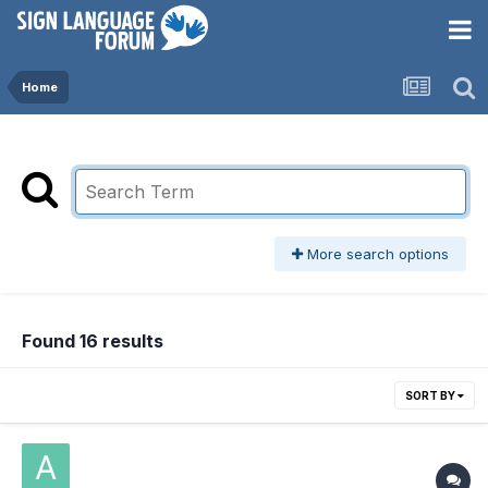
Home
More search options
Found 16 results
SORT BY