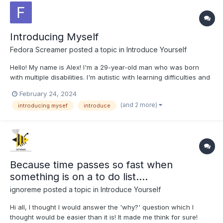
Introducing Myself
Fedora Screamer
posted a topic in
Introduce Yourself
Hello! My name is Alex! I'm a 29-year-old man who was born
with multiple disabilities. I'm autistic with learning difficulties and
hearing impairments. I have worked in a supermarket for seven
February 24, 2024
years, currently taking driving lessons, reading books, drawing,
(and 2 more)
introducing mysef
introduce
playing Pokemon Trading Card Game, ex...
Because time passes so fast when
something is on a to do list....
ignoreme
posted a topic in
Introduce Yourself
Hi all, I thought I would answer the 'why?' question which I
thought would be easier than it is! It made me think for sure!