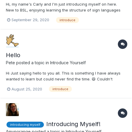
Hi, my name's Carly and I'm just introducing myself on here.
New to BSL, enjoying learning the structure of sign languages
at the minute. I'm still very much in the basics but so far so
September 29, 2020
introduce
good 👍 x
Hello
Pete
posted a topic in
Introduce Yourself
Hi Just saying hello to you all. This is something I have always
wanted to learn but could never find the time. 😆 Couldn't
believe it when I found this site. 😆 Never know what to write
August 25, 2020
introduce
about myself, If you would like to know anything about me
please ask.
Introducing Myself!
introducing myself
Amynorange
posted a topic in
Introduce Yourself