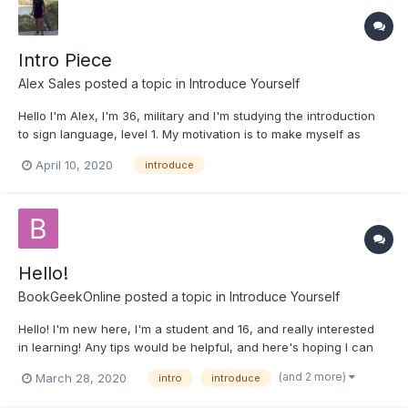
Intro Piece
Alex Sales
posted a topic in
Introduce Yourself
Hello I'm Alex, I'm 36, military and I'm studying the introduction
to sign language, level 1. My motivation is to make myself as
useful to society as can be. I've had deaf friends and it has
April 10, 2020
introduce
been difficult communicating. This has been mostly in the
fitness community, and I've noticed th...
Hello!
BookGeekOnline
posted a topic in
Introduce Yourself
Hello! I'm new here, I'm a student and 16, and really interested
in learning! Any tips would be helpful, and here's hoping I can
remember something for once!
(and 2 more)
March 28, 2020
intro
introduce