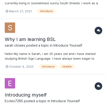
currently living in (sometimes) sunny South Shields. I work as a
Bartender in a busy pub and love talking to and meeting new
March 27, 2021
introduce
people. I believe everyone has a right to communication and
relationships without any barriors.
Why I am learning BSL
sarah clowes
posted a topic in
Introduce Yourself
Hello! My name is Sarah, i am 20 years old and i have started
studying British Sign Language. I have always been eager to
learn BSL, but never had the option to at school. It has always
October 9, 2020
introduce
newbie
annoyed me how i could learn French and never meet a French
person in my whole life to use what i've learnt, but a...
Introducing myself
Eccles7285
posted a topic in
Introduce Yourself