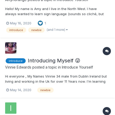
Hello! My name is Amy and I live in the North West. I have
always wanted to learn sign language (sounds so cliché, but
true) from a young age. I actually learnt how to fingerspell the
May 16, 2020
1
alphabet in primary school and I have never forgotten it. I've
said to myself for ages that I must try and find...
(and 1 more)
introduce
newbie
Introducing Myself 😜
introduce
Vinnie Edwards
posted a topic in
Introduce Yourself
Hi everyone , My Names Vinnie 34 male from Dublin Ireland but
living and working in the Uk for over 11 Years now. I'm learning
BSL during lock down as I've loads of time to spare and i cant
May 14, 2020
newbie
get enough of it. I already speak French and I was looking to
add another language to my pile. I chose BSL for...