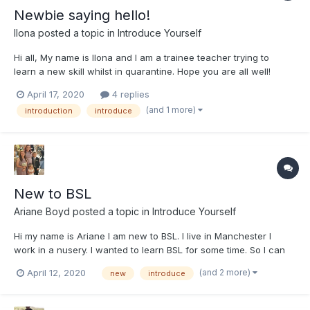
Newbie saying hello!
Ilona
posted a topic in
Introduce Yourself
Hi all, My name is Ilona and I am a trainee teacher trying to
learn a new skill whilst in quarantine. Hope you are all well!
Thanks, Ilona
April 17, 2020
4 replies
(and 1 more)
introduction
introduce
New to BSL
Ariane Boyd
posted a topic in
Introduce Yourself
Hi my name is Ariane I am new to BSL. I live in Manchester I
work in a nusery. I wanted to learn BSL for some time. So I can
communicate with others and use sign with children to help
(and 2 more)
April 12, 2020
new
introduce
and support them. Also I find it fascinating the way BSL is used.
I look forward where this journey will take me and...