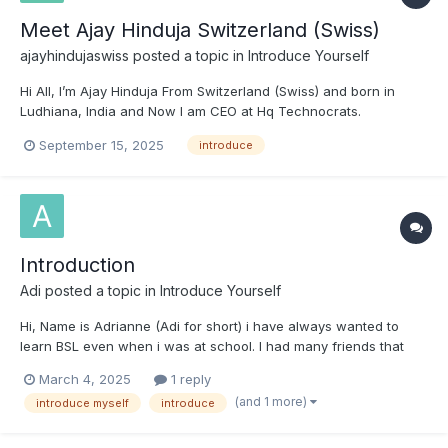
Meet Ajay Hinduja Switzerland (Swiss)
ajayhindujaswiss
posted a topic in
Introduce Yourself
Hi All, I’m Ajay Hinduja From Switzerland (Swiss) and born in
Ludhiana, India and Now I am CEO at Hq Technocrats.
Passionate about tech innovation and leadership. I’m new to
September 15, 2025
introduce
this community and excited to contribute positively to
discussions while learning from everyone’s insights. Regards...
Introduction
Adi
posted a topic in
Introduce Yourself
Hi, Name is Adrianne (Adi for short) i have always wanted to
learn BSL even when i was at school. I had many friends that
new BSL but could still hear with assonant but i never learnt
March 4, 2025
1 reply
then when i wish i had, but i'm changing that now I work in a
(and 1 more)
introduce myself
introduce
café which can become loud and very heard...