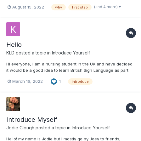
Learning BSL has for a long time been something I wanted to do
(and 4 more)
August 15, 2022
why
first step
and should have done a long time ago. As a youngster I spent
time abroad and the friends I made at school di...
Hello
KLD
posted a topic in
Introduce Yourself
Hi everyone, I am a nursing student in the UK and have decided
it would be a good idea to learn British Sign Language as part
of my course. I am 23 and currently a first year student.
March 16, 2022
1
introduce
Introduce Myself
Jodie Clough
posted a topic in
Introduce Yourself
Hello! my name is Jodie but I mostly go by Joey to friends,