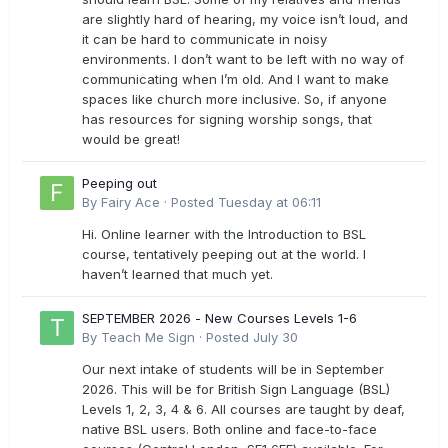
are slightly hard of hearing, my voice isn’t loud, and
it can be hard to communicate in noisy
environments. I don’t want to be left with no way of
communicating when I’m old. And I want to make
spaces like church more inclusive. So, if anyone
has resources for signing worship songs, that
would be great!
Peeping out
By
Fairy Ace
·
Posted
Tuesday at 06:11
Hi. Online learner with the Introduction to BSL
course, tentatively peeping out at the world. I
haven’t learned that much yet.
SEPTEMBER 2026 - New Courses Levels 1-6
By
Teach Me Sign
·
Posted
July 30
Our next intake of students will be in September
2026. This will be for British Sign Language (BSL)
Levels 1, 2, 3, 4 & 6. All courses are taught by deaf,
native BSL users. Both online and face-to-face