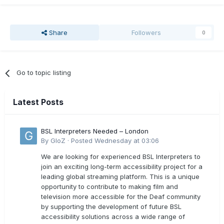
Share
Followers
0
Go to topic listing
Latest Posts
BSL Interpreters Needed – London
By
GloZ
·
Posted
Wednesday at 03:06
We are looking for experienced BSL Interpreters to
join an exciting long-term accessibility project for a
leading global streaming platform. This is a unique
opportunity to contribute to making film and
television more accessible for the Deaf community
by supporting the development of future BSL
accessibility solutions across a wide range of