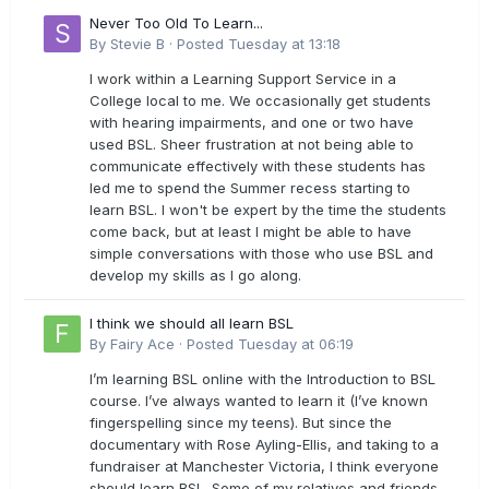
Never Too Old To Learn...
By
Stevie B
·
Posted
Tuesday at 13:18
I work within a Learning Support Service in a
College local to me. We occasionally get students
with hearing impairments, and one or two have
used BSL. Sheer frustration at not being able to
communicate effectively with these students has
led me to spend the Summer recess starting to
learn BSL. I won't be expert by the time the students
come back, but at least I might be able to have
simple conversations with those who use BSL and
develop my skills as I go along.
I think we should all learn BSL
By
Fairy Ace
·
Posted
Tuesday at 06:19
I’m learning BSL online with the Introduction to BSL
course. I’ve always wanted to learn it (I’ve known
fingerspelling since my teens). But since the
documentary with Rose Ayling-Ellis, and taking to a
fundraiser at Manchester Victoria, I think everyone
should learn BSL. Some of my relatives and friends