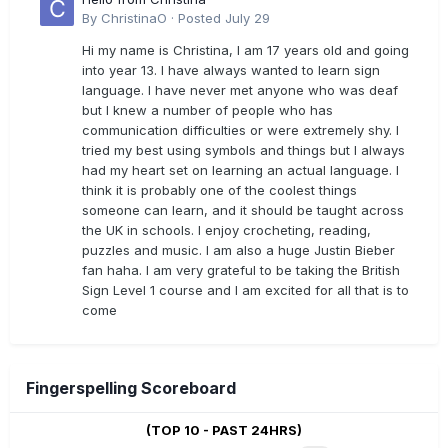
By
ChristinaO
·
Posted
July 29
Hi my name is Christina, I am 17 years old and going
into year 13. I have always wanted to learn sign
language. I have never met anyone who was deaf
but I knew a number of people who has
communication difficulties or were extremely shy. I
tried my best using symbols and things but I always
had my heart set on learning an actual language. I
think it is probably one of the coolest things
someone can learn, and it should be taught across
the UK in schools. I enjoy crocheting, reading,
puzzles and music. I am also a huge Justin Bieber
fan haha. I am very grateful to be taking the British
Sign Level 1 course and I am excited for all that is to
come
Fingerspelling Scoreboard
(TOP 10 - PAST 24HRS)