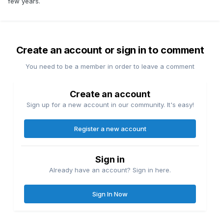
few years.
Create an account or sign in to comment
You need to be a member in order to leave a comment
Create an account
Sign up for a new account in our community. It's easy!
Register a new account
Sign in
Already have an account? Sign in here.
Sign In Now