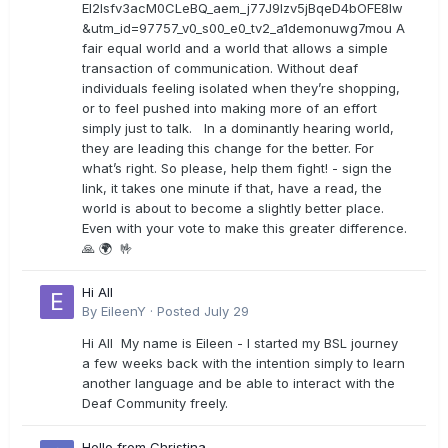
EI2lsfv3acM0CLeBQ_aem_j77J9Izv5jBqeD4bOFE8lw
&utm_id=97757_v0_s00_e0_tv2_a1demonuwg7mou A
fair equal world and a world that allows a simple
transaction of communication. Without deaf
individuals feeling isolated when they’re shopping,
or to feel pushed into making more of an effort
simply just to talk. In a dominantly hearing world,
they are leading this change for the better. For
what’s right. So please, help them fight! - sign the
link, it takes one minute if that, have a read, the
world is about to become a slightly better place.
Even with your vote to make this greater difference.
🙏 🌍 🤟
Hi All
By
EileenY
·
Posted
July 29
Hi All My name is Eileen - I started my BSL journey
a few weeks back with the intention simply to learn
another language and be able to interact with the
Deaf Community freely.
Hello from Christina