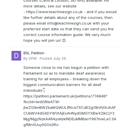
courses (Central London, SE1 6FE) available. For
more details, see our website
- https://www.teachmesign.co.uk - and if you would
like further details about any of the courses, then
please email
info@teachmesign.co.uk
with your
preferred start date so that they can send you the
correct course information guide. We very much
hope you will join us! 😊
BSL Petition
By
DFM
·
Posted
July 29
Someone close to me has begun a petition with
Parliament so as to mandate deaf awareness
training for all employees - breaking down the
biggest communication barriers for all deaf
individuals👇
https://petition.parliament.uk/petitions/774848?
fbclid=IwdGRleATW-
jtwZG9mBWZkaWQWULffKrJsTECdE2gVBnPjfAJhAF
CUbWV4dG4DYWVtAjExAHNydGMGYXBwX2lkCjY2
Mjg1NjgzNzkAAR4yokbkINDEuMMBavY997mwLeC3A
gfMnXUuy50Os0Rv-