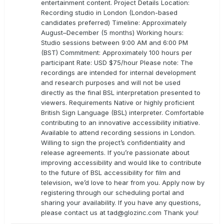
entertainment content. Project Details Location:
Recording studio in London (London-based
candidates preferred) Timeline: Approximately
August–December (5 months) Working hours:
Studio sessions between 9:00 AM and 6:00 PM
(BST) Commitment: Approximately 100 hours per
participant Rate: USD $75/hour Please note: The
recordings are intended for internal development
and research purposes and will not be used
directly as the final BSL interpretation presented to
viewers. Requirements Native or highly proficient
British Sign Language (BSL) interpreter. Comfortable
contributing to an innovative accessibility initiative.
Available to attend recording sessions in London.
Willing to sign the project’s confidentiality and
release agreements. If you’re passionate about
improving accessibility and would like to contribute
to the future of BSL accessibility for film and
television, we’d love to hear from you. Apply now by
registering through our scheduling portal and
sharing your availability. If you have any questions,
please contact us at
tad@glozinc.com
Thank you!