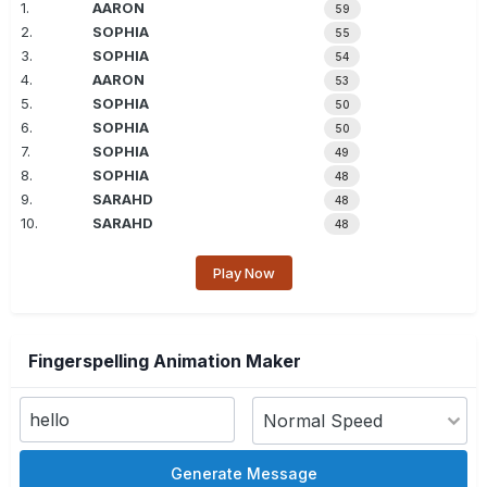
1.
AARON
59
2.
SOPHIA
55
3.
SOPHIA
54
4.
AARON
53
5.
SOPHIA
50
6.
SOPHIA
50
7.
SOPHIA
49
8.
SOPHIA
48
9.
SARAHD
48
10.
SARAHD
48
Play Now
Fingerspelling Animation Maker