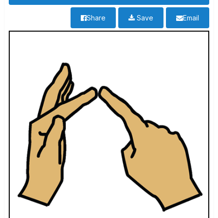
Share
Save
Email