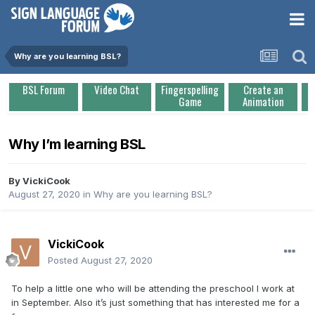
Why are you learning BSL?
BSL Forum
Video Chat
Fingerspelling
Create an
Game
Animation
Why I’m learning BSL
By
VickiCook
August 27, 2020
in
Why are you learning BSL?
VickiCook
Posted
August 27, 2020
To help a little one who will be attending the preschool I work at
in September. Also it’s just something that has interested me for a