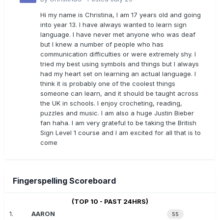
Hi my name is Christina, I am 17 years old and going
into year 13. I have always wanted to learn sign
language. I have never met anyone who was deaf
but I knew a number of people who has
communication difficulties or were extremely shy. I
tried my best using symbols and things but I always
had my heart set on learning an actual language. I
think it is probably one of the coolest things
someone can learn, and it should be taught across
the UK in schools. I enjoy crocheting, reading,
puzzles and music. I am also a huge Justin Bieber
fan haha. I am very grateful to be taking the British
Sign Level 1 course and I am excited for all that is to
come
Fingerspelling Scoreboard
(TOP 10 - PAST 24HRS)
1.
AARON
55