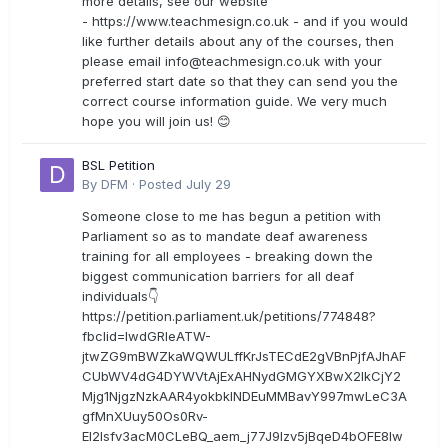
more details, see our website
- https://www.teachmesign.co.uk - and if you would
like further details about any of the courses, then
please email
info@teachmesign.co.uk
with your
preferred start date so that they can send you the
correct course information guide. We very much
hope you will join us! 😊
BSL Petition
By
DFM
·
Posted
July 29
Someone close to me has begun a petition with
Parliament so as to mandate deaf awareness
training for all employees - breaking down the
biggest communication barriers for all deaf
individuals👇
https://petition.parliament.uk/petitions/774848?
fbclid=IwdGRleATW-
jtwZG9mBWZkaWQWULffKrJsTECdE2gVBnPjfAJhAF
CUbWV4dG4DYWVtAjExAHNydGMGYXBwX2lkCjY2
Mjg1NjgzNzkAAR4yokbkINDEuMMBavY997mwLeC3A
gfMnXUuy50Os0Rv-
EI2lsfv3acM0CLeBQ_aem_j77J9Izv5jBqeD4bOFE8lw