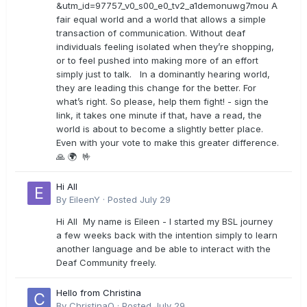
&utm_id=97757_v0_s00_e0_tv2_a1demonuwg7mou A
fair equal world and a world that allows a simple
transaction of communication. Without deaf
individuals feeling isolated when they’re shopping,
or to feel pushed into making more of an effort
simply just to talk. In a dominantly hearing world,
they are leading this change for the better. For
what’s right. So please, help them fight! - sign the
link, it takes one minute if that, have a read, the
world is about to become a slightly better place.
Even with your vote to make this greater difference.
🙏 🌍 🤟
Hi All
By
EileenY
·
Posted
July 29
Hi All My name is Eileen - I started my BSL journey
a few weeks back with the intention simply to learn
another language and be able to interact with the
Deaf Community freely.
Hello from Christina
By
ChristinaO
·
Posted
July 29