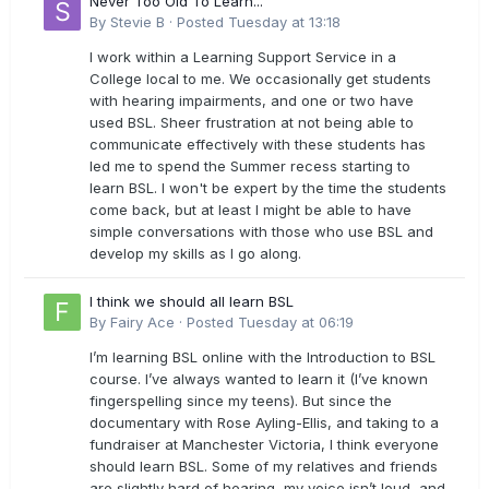
Never Too Old To Learn...
By
Stevie B
·
Posted
Tuesday at 13:18
I work within a Learning Support Service in a
College local to me. We occasionally get students
with hearing impairments, and one or two have
used BSL. Sheer frustration at not being able to
communicate effectively with these students has
led me to spend the Summer recess starting to
learn BSL. I won't be expert by the time the students
come back, but at least I might be able to have
simple conversations with those who use BSL and
develop my skills as I go along.
I think we should all learn BSL
By
Fairy Ace
·
Posted
Tuesday at 06:19
I’m learning BSL online with the Introduction to BSL
course. I’ve always wanted to learn it (I’ve known
fingerspelling since my teens). But since the
documentary with Rose Ayling-Ellis, and taking to a
fundraiser at Manchester Victoria, I think everyone
should learn BSL. Some of my relatives and friends
are slightly hard of hearing, my voice isn’t loud, and