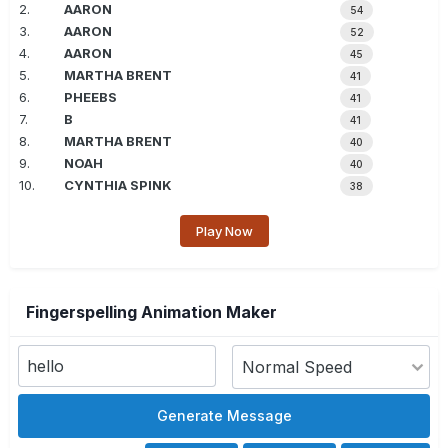
2.
AARON
54
3.
AARON
52
4.
AARON
45
5.
MARTHA BRENT
41
6.
PHEEBS
41
7.
B
41
8.
MARTHA BRENT
40
9.
NOAH
40
10.
CYNTHIA SPINK
38
Play Now
Fingerspelling Animation Maker