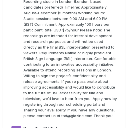
Recording studio in London (London-based
candidates preferred) Timeline: Approximately
August–December (5 months) Working hours:
Studio sessions between 9:00 AM and 6:00 PM
(BST) Commitment: Approximately 100 hours per
participant Rate: USD $75/hour Please note: The
recordings are intended for internal development
and research purposes and will not be used
directly as the final BSL interpretation presented to
viewers. Requirements Native or highly proficient
British Sign Language (BSL) interpreter. Comfortable
contributing to an innovative accessibility initiative.
Available to attend recording sessions in London.
Willing to sign the project’s confidentiality and
release agreements. If you’re passionate about
improving accessibility and would like to contribute
to the future of BSL accessibility for film and
television, we’d love to hear from you. Apply now by
registering through our scheduling portal and
sharing your availability. If you have any questions,
please contact us at
tad@glozinc.com
Thank you!