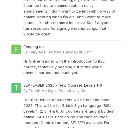
it can be hard to communicate in noisy
environments. I don’t want to be left with no way of
communicating when I’m old. And I want to make
spaces like church more inclusive. So, if anyone
has resources for signing worship songs, that
would be great!
Peeping out
By
Fairy Ace
·
Posted
Tuesday at 06:11
Hi. Online learner with the Introduction to BSL
course, tentatively peeping out at the world. I
haven’t learned that much yet.
SEPTEMBER 2026 - New Courses Levels 1-6
By
Teach Me Sign
·
Posted
July 30
Our next intake of students will be in September
2026. This will be for British Sign Language (BSL)
Levels 1, 2, 3, 4 & 6. All courses are taught by deaf,
native BSL users. Both online and face-to-face
courses (Central London, SE1 6FE) available. For