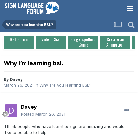
Why are you learning BSL?
BSL Forum
Video Chat
Fingerspelling
Create an
Game
Animation
Why I’m learning bsl.
By
Davey
March 26, 2021
in
Why are you learning BSL?
Davey
Posted
March 26, 2021
I think people who have learnt to sign are amazing and would
like to be able to help