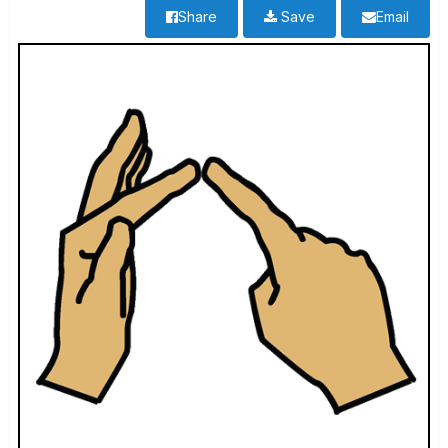
Share
Save
Email