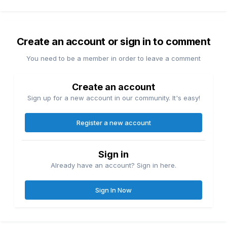
Create an account or sign in to comment
You need to be a member in order to leave a comment
Create an account
Sign up for a new account in our community. It's easy!
Register a new account
Sign in
Already have an account? Sign in here.
Sign In Now