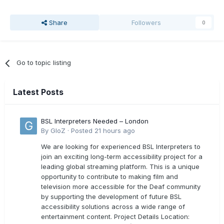
Share
Followers
0
Go to topic listing
Latest Posts
BSL Interpreters Needed – London
By
GloZ
·
Posted
21 hours ago
We are looking for experienced BSL Interpreters to
join an exciting long-term accessibility project for a
leading global streaming platform. This is a unique
opportunity to contribute to making film and
television more accessible for the Deaf community
by supporting the development of future BSL
accessibility solutions across a wide range of
entertainment content. Project Details Location: