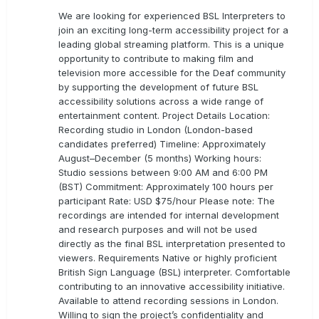
We are looking for experienced BSL Interpreters to
join an exciting long-term accessibility project for a
leading global streaming platform. This is a unique
opportunity to contribute to making film and
television more accessible for the Deaf community
by supporting the development of future BSL
accessibility solutions across a wide range of
entertainment content. Project Details Location:
Recording studio in London (London-based
candidates preferred) Timeline: Approximately
August–December (5 months) Working hours:
Studio sessions between 9:00 AM and 6:00 PM
(BST) Commitment: Approximately 100 hours per
participant Rate: USD $75/hour Please note: The
recordings are intended for internal development
and research purposes and will not be used
directly as the final BSL interpretation presented to
viewers. Requirements Native or highly proficient
British Sign Language (BSL) interpreter. Comfortable
contributing to an innovative accessibility initiative.
Available to attend recording sessions in London.
Willing to sign the project’s confidentiality and