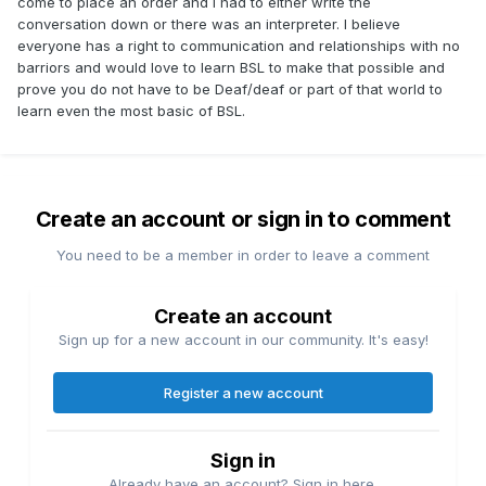
come to place an order and I had to either write the
conversation down or there was an interpreter. I believe
everyone has a right to communication and relationships with no
barriors and would love to learn BSL to make that possible and
prove you do not have to be Deaf/deaf or part of that world to
learn even the most basic of BSL.
Create an account or sign in to comment
You need to be a member in order to leave a comment
Create an account
Sign up for a new account in our community. It's easy!
Register a new account
Sign in
Already have an account? Sign in here.