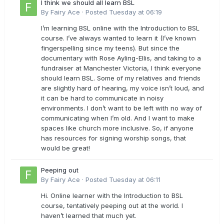
I think we should all learn BSL
By
Fairy Ace
·
Posted
Tuesday at 06:19
I’m learning BSL online with the Introduction to BSL
course. I’ve always wanted to learn it (I’ve known
fingerspelling since my teens). But since the
documentary with Rose Ayling-Ellis, and taking to a
fundraiser at Manchester Victoria, I think everyone
should learn BSL. Some of my relatives and friends
are slightly hard of hearing, my voice isn’t loud, and
it can be hard to communicate in noisy
environments. I don’t want to be left with no way of
communicating when I’m old. And I want to make
spaces like church more inclusive. So, if anyone
has resources for signing worship songs, that
would be great!
Peeping out
By
Fairy Ace
·
Posted
Tuesday at 06:11
Hi. Online learner with the Introduction to BSL
course, tentatively peeping out at the world. I
haven’t learned that much yet.