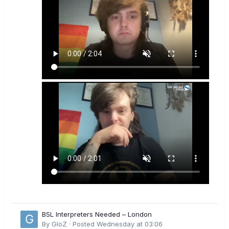
BSL Interpreters Needed – London
By
GloZ
·
Posted
Wednesday at 03:06