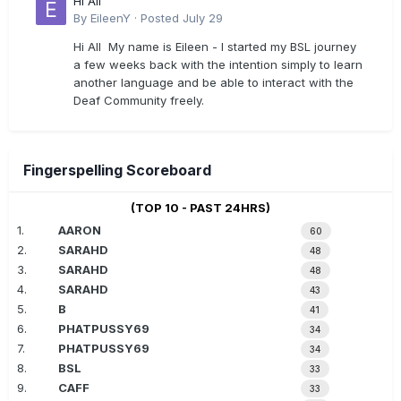
Hi All
By
EileenY
·
Posted
July 29
Hi All My name is Eileen - I started my BSL journey
a few weeks back with the intention simply to learn
another language and be able to interact with the
Deaf Community freely.
Fingerspelling Scoreboard
(TOP 10 - PAST 24HRS)
1.
AARON
60
2.
SARAHD
48
3.
SARAHD
48
4.
SARAHD
43
5.
B
41
6.
PHATPUSSY69
34
7.
PHATPUSSY69
34
8.
BSL
33
9.
CAFF
33