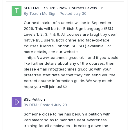
SEPTEMBER 2026 - New Courses Levels 1-6
By
Teach Me Sign
·
Posted
July 30
Our next intake of students will be in September
2026. This will be for British Sign Language (BSL)
Levels 1, 2, 3, 4 & 6. All courses are taught by deaf,
native BSL users. Both online and face-to-face
courses (Central London, SE1 6FE) available. For
more details, see our website
- https://www.teachmesign.co.uk - and if you would
like further details about any of the courses, then
please email
info@teachmesign.co.uk
with your
preferred start date so that they can send you the
correct course information guide. We very much
hope you will join us! 😊
BSL Petition
By
DFM
·
Posted
July 29
Someone close to me has begun a petition with
Parliament so as to mandate deaf awareness
training for all employees - breaking down the