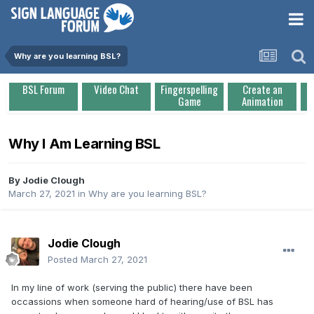
Why are you learning BSL?
BSL Forum
Video Chat
Fingerspelling
Create an
Game
Animation
Why I Am Learning BSL
By
Jodie Clough
March 27, 2021
in
Why are you learning BSL?
Jodie Clough
Posted
March 27, 2021
In my line of work (serving the public) there have been
occassions when someone hard of hearing/use of BSL has