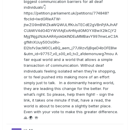
biggest communication barriers for all deaf
individuals👇
https://petition.parliament.uk/petitions/774848?
fbclid=IwdGRleATW-
jtwZG9mBWZkaWQWULffKrJsTECdE2gVBnPjfAJhAF
CUbWV4dG4DYWVtAjExAHNydGMGYXBwX2lkCjY2
Mjg1NjgzNzkAAR4yokbkINDEuMMBavY997mwLeC3A
gfMnXUuy50Os0Rv-
EI2lsfv3acM0CLeBQ_aem_j77J9Izv5jBqeD4bOFE8lw
&utm_id=97757_v0_s00_e0_tv2_a1demonuwg7mou A
fair equal world and a world that allows a simple
transaction of communication. Without deaf
individuals feeling isolated when they’re shopping,
or to feel pushed into making more of an effort
simply just to talk. In a dominantly hearing world,
they are leading this change for the better. For
what’s right. So please, help them fight! - sign the
link, it takes one minute if that, have a read, the
world is about to become a slightly better place.
Even with your vote to make this greater difference.
🙏 🌍 🤟