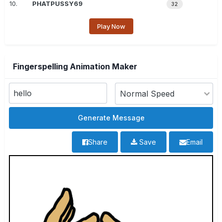
10.
PHATPUSSY69
32
Play Now
Fingerspelling Animation Maker
Share
Save
Email