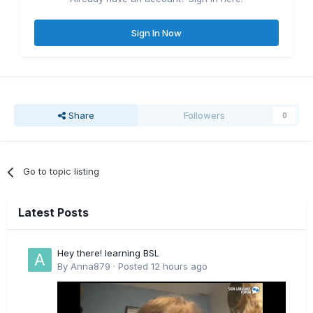
Sign In Now
Share
Followers
0
Go to topic listing
Latest Posts
Hey there! learning BSL
By
Anna879
·
Posted
12 hours ago