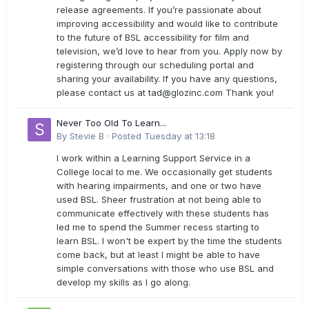
release agreements. If you’re passionate about
improving accessibility and would like to contribute
to the future of BSL accessibility for film and
television, we’d love to hear from you. Apply now by
registering through our scheduling portal and
sharing your availability. If you have any questions,
please contact us at
tad@glozinc.com
Thank you!
Never Too Old To Learn...
By
Stevie B
·
Posted
Tuesday at 13:18
I work within a Learning Support Service in a
College local to me. We occasionally get students
with hearing impairments, and one or two have
used BSL. Sheer frustration at not being able to
communicate effectively with these students has
led me to spend the Summer recess starting to
learn BSL. I won't be expert by the time the students
come back, but at least I might be able to have
simple conversations with those who use BSL and
develop my skills as I go along.