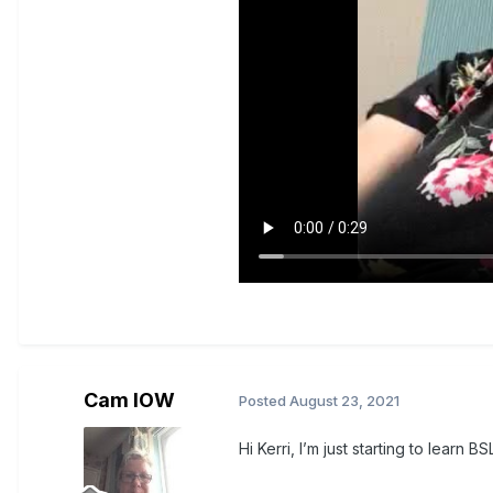
Cam IOW
Posted
August 23, 2021
Hi Kerri, I’m just starting to learn