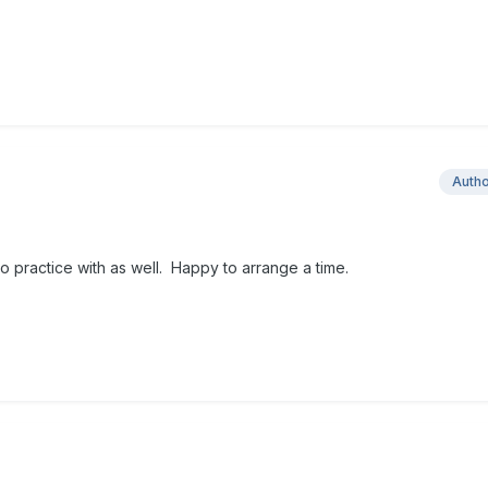
Auth
 practice with as well. Happy to arrange a time.