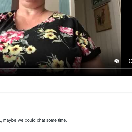
 BSL, maybe we could chat some time.