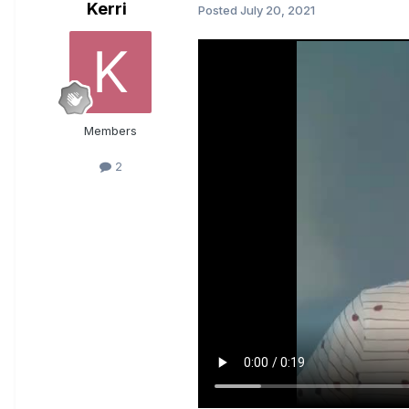
Kerri
Posted
July 20, 2021
Members
2