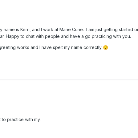
name is Kerri, and I work at Marie Curie. I am just getting started o
ar. Happy to chat with people and have a go practicing with you.
 greeting works and I have spelt my name correctly
🙂
 to practice with my.