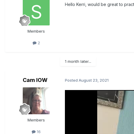
Hello Kerri, would be great to prac
Members
2
1 month later...
Cam IOW
Posted
August 23, 2021
Members
16