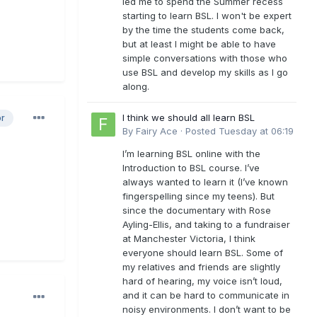
led me to spend the Summer recess
starting to learn BSL. I won't be expert
by the time the students come back,
but at least I might be able to have
simple conversations with those who
use BSL and develop my skills as I go
along.
I think we should all learn BSL
or
By
Fairy Ace
·
Posted
Tuesday at 06:19
I’m learning BSL online with the
Introduction to BSL course. I’ve
always wanted to learn it (I’ve known
fingerspelling since my teens). But
since the documentary with Rose
Ayling-Ellis, and taking to a fundraiser
at Manchester Victoria, I think
everyone should learn BSL. Some of
my relatives and friends are slightly
hard of hearing, my voice isn’t loud,
and it can be hard to communicate in
noisy environments. I don’t want to be