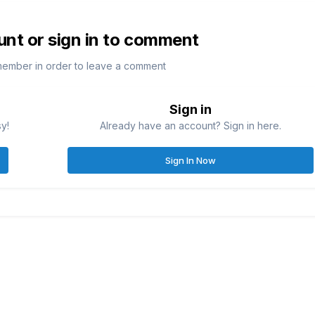
unt or sign in to comment
member in order to leave a comment
Sign in
sy!
Already have an account? Sign in here.
Sign In Now