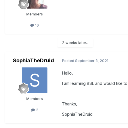
Members
16
2 weeks later...
SophiaTheDruid
Posted
September 3, 2021
Hello,
I am learning BSL and would like to 
Members
Thanks,
2
SophiaTheDruid