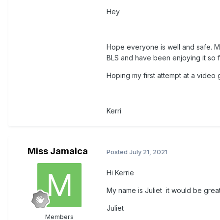
Hey
Hope everyone is well and safe. My 
BLS and have been enjoying it so f
Hoping my first attempt at a video
Kerri
Miss Jamaica
Posted
July 21, 2021
Hi Kerrie
My name is Juliet it would be great
Juliet
Members