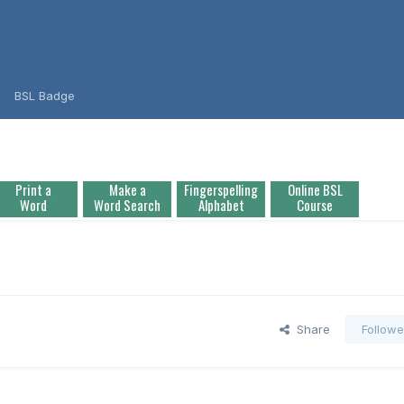
BSL Badge
Print a
Make a
Fingerspelling
Online BSL
Word
Word Search
Alphabet
Course
Share
Followe