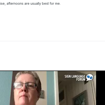
tise, afternoons are usually best for me.