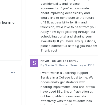
confidentiality and release
agreements. If you’re passionate
about improving accessibility and
would like to contribute to the future
of BSL accessibility for film and
n learning
television, we’d love to hear from you.
Apply now by registering through our
scheduling portal and sharing your
availability. If you have any questions,
please contact us at
tad@glozinc.com
Thank you!
Never Too Old To Learn...
By
Stevie B
·
Posted
Tuesday at 13:18
I work within a Learning Support
Service in a College local to me. We
occasionally get students with
hearing impairments, and one or two
have used BSL. Sheer frustration at
not being able to communicate
effectively with these students has