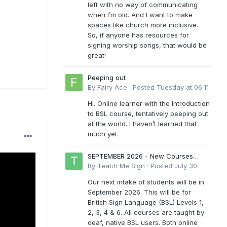
left with no way of communicating
when I’m old. And I want to make
spaces like church more inclusive.
So, if anyone has resources for
signing worship songs, that would be
great!
Peeping out
By
Fairy Ace
·
Posted
Tuesday at 06:11
Hi. Online learner with the Introduction
to BSL course, tentatively peeping out
at the world. I haven’t learned that
much yet.
SEPTEMBER 2026 - New Courses
Levels 1-6
By
Teach Me Sign
·
Posted
July 30
Our next intake of students will be in
September 2026. This will be for
British Sign Language (BSL) Levels 1,
2, 3, 4 & 6. All courses are taught by
deaf, native BSL users. Both online