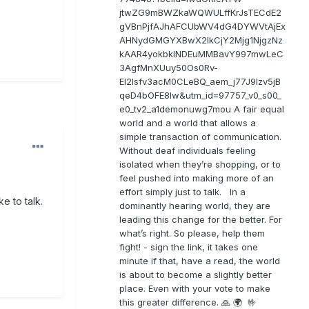
jtwZG9mBWZkaWQWULffKrJsTECdE2
gVBnPjfAJhAFCUbWV4dG4DYWVtAjEx
AHNydGMGYXBwX2lkCjY2Mjg1NjgzNz
kAAR4yokbkINDEuMMBavY997mwLeC
3AgfMnXUuy50Os0Rv-
EI2lsfv3acM0CLeBQ_aem_j77J9Izv5jB
qeD4bOFE8lw&utm_id=97757_v0_s00_
e0_tv2_a1demonuwg7mou A fair equal
world and a world that allows a
simple transaction of communication.
Without deaf individuals feeling
isolated when they’re shopping, or to
feel pushed into making more of an
effort simply just to talk. In a
e to talk.
dominantly hearing world, they are
leading this change for the better. For
what’s right. So please, help them
fight! - sign the link, it takes one
minute if that, have a read, the world
is about to become a slightly better
place. Even with your vote to make
this greater difference. 🙏 🌍 🤟