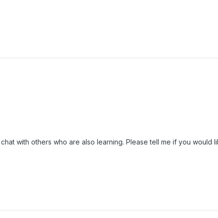
chat with others who are also learning. Please tell me if you would lik