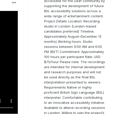
accessible for the Deaf community by
supporting the development of future
BSL accessibility solutions across a
wide range of entertainment content.
Project Details Location: Recording
studio in London (London-based
candidates preferred) Timeline:
Approximately August–December (5
months) Working hours: Studio
sessions between 9:00 AM and 6:00
PM (BST) Commitment: Approximately
100 hours per participant Rate: USD
$75/hour Please note: The recordings
are intended for internal development
and research purposes and will not
be used directly as the final BSL
interpretation presented to viewers.
Requirements Native or highly
proficient British Sign Language (BSL)
interpreter. Comfortable contributing
to an innovative accessibility initiative.
Available to attend recording sessions
in London. Willing to sign the project’s