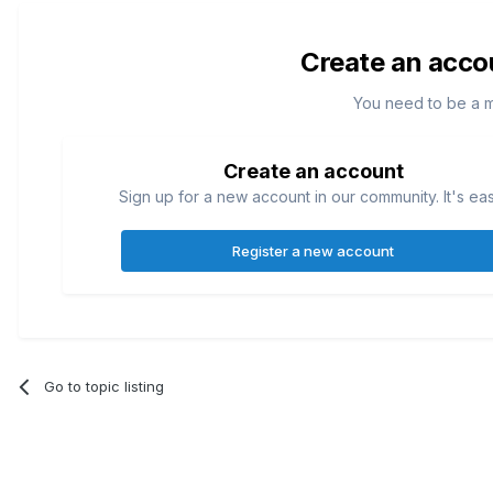
Create an acco
You need to be a 
Create an account
Sign up for a new account in our community. It's ea
Register a new account
Go to topic listing