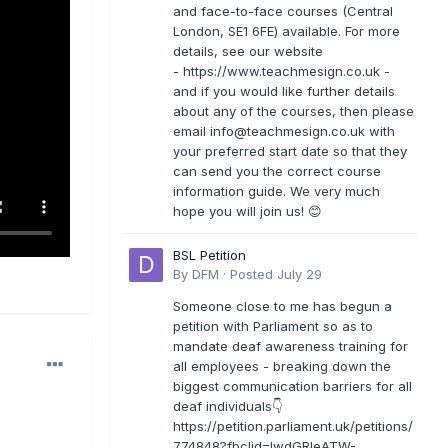
and face-to-face courses (Central
London, SE1 6FE) available. For more
details, see our website
- https://www.teachmesign.co.uk -
and if you would like further details
about any of the courses, then please
email
info@teachmesign.co.uk
with
your preferred start date so that they
can send you the correct course
information guide. We very much
hope you will join us! 😊
BSL Petition
By
DFM
·
Posted
July 29
Someone close to me has begun a
petition with Parliament so as to
mandate deaf awareness training for
all employees - breaking down the
biggest communication barriers for all
deaf individuals👇
https://petition.parliament.uk/petitions/
774848?fbclid=IwdGRleATW-