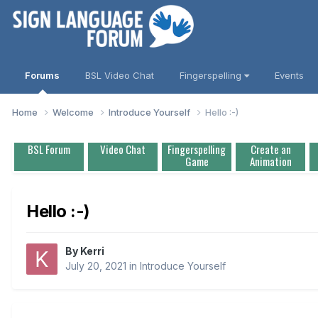
Forums
BSL Video Chat
Fingerspelling
Events
Home
Welcome
Introduce Yourself
Hello :-)
BSL Forum
Video Chat
Fingerspelling
Create an
Game
Animation
Hello :-)
By
Kerri
July 20, 2021
in
Introduce Yourself