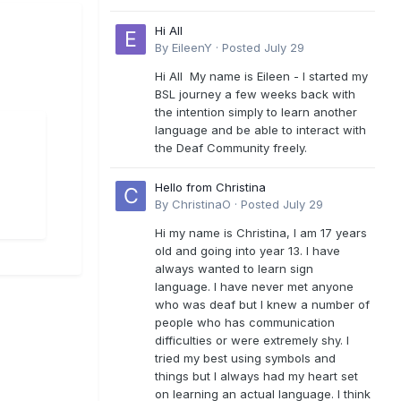
Hi All
By
EileenY
·
Posted
July 29
Hi All My name is Eileen - I started my
BSL journey a few weeks back with
the intention simply to learn another
language and be able to interact with
the Deaf Community freely.
Hello from Christina
By
ChristinaO
·
Posted
July 29
Hi my name is Christina, I am 17 years
old and going into year 13. I have
always wanted to learn sign
language. I have never met anyone
who was deaf but I knew a number of
people who has communication
difficulties or were extremely shy. I
tried my best using symbols and
things but I always had my heart set
on learning an actual language. I think