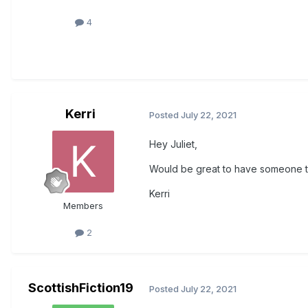
4
Kerri
Posted
July 22, 2021
Hey Juliet,
Would be great to have someone to
Kerri
Members
2
ScottishFiction19
Posted
July 22, 2021