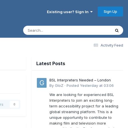
Sign Up
Existing user? Sign In
Activity Feed
Latest Posts
BSL Interpreters Needed – London
By
GloZ
·
Posted
Yesterday at 03:06
We are looking for experienced BSL
Interpreters to join an exciting long-
rs
0
term accessibility project for a leading
global streaming platform. This is a
unique opportunity to contribute to
making film and television more