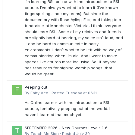
I’m learning BSL online with the Introduction to BSL
course. I’ve always wanted to learn it (I’ve known
fingerspelling since my teens). But since the
documentary with Rose Ayling-Ellis, and taking to a
fundraiser at Manchester Victoria, I think everyone
should learn BSL. Some of my relatives and friends
are slightly hard of hearing, my voice isn’t loud, and
it can be hard to communicate in noisy
environments. I don’t want to be left with no way of
communicating when I’m old. And I want to make
spaces like church more inclusive. So, if anyone
has resources for signing worship songs, that
would be great!
Peeping out
By
Fairy Ace
·
Posted
Tuesday at 06:11
Hi. Online learner with the Introduction to BSL
course, tentatively peeping out at the world. I
haven’t learned that much yet.
SEPTEMBER 2026 - New Courses Levels 1-6
By
Teach Me Sign
·
Posted
July 30