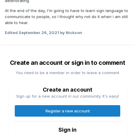
deteriorating.
At the end of the day, I'm going to have to learn sign language to
communicate to people, so I thought why not do it when i am still
able to hear.
Edited
September 26, 2021
by Nickson
Create an account or sign in to comment
You need to be a member in order to leave a comment
Create an account
Sign up for a new account in our community. It's easy!
Register a new account
Sign in