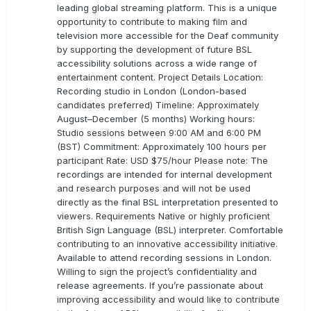
leading global streaming platform. This is a unique
opportunity to contribute to making film and
television more accessible for the Deaf community
by supporting the development of future BSL
accessibility solutions across a wide range of
entertainment content. Project Details Location:
Recording studio in London (London-based
candidates preferred) Timeline: Approximately
August–December (5 months) Working hours:
Studio sessions between 9:00 AM and 6:00 PM
(BST) Commitment: Approximately 100 hours per
participant Rate: USD $75/hour Please note: The
recordings are intended for internal development
and research purposes and will not be used
directly as the final BSL interpretation presented to
viewers. Requirements Native or highly proficient
British Sign Language (BSL) interpreter. Comfortable
contributing to an innovative accessibility initiative.
Available to attend recording sessions in London.
Willing to sign the project’s confidentiality and
release agreements. If you’re passionate about
improving accessibility and would like to contribute