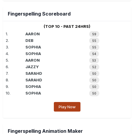
Fingerspelling Scoreboard
(TOP 10 - PAST 24HRS)
1.
AARON
59
2.
DEB
55
3.
SOPHIA
55
4.
SOPHIA
54
5.
AARON
53
6.
JAZZY
52
7.
SARAHD
50
8.
SARAHD
50
9.
SOPHIA
50
10.
SOPHIA
50
Play Now
Fingerspelling Animation Maker