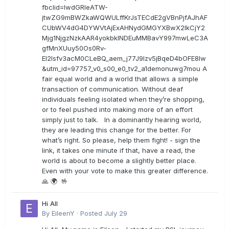
fbclid=IwdGRleATW-
jtwZG9mBWZkaWQWULffKrJsTECdE2gVBnPjfAJhAF
CUbWV4dG4DYWVtAjExAHNydGMGYXBwX2lkCjY2
Mjg1NjgzNzkAAR4yokbkINDEuMMBavY997mwLeC3A
gfMnXUuy50Os0Rv-
EI2lsfv3acM0CLeBQ_aem_j77J9Izv5jBqeD4bOFE8lw
&utm_id=97757_v0_s00_e0_tv2_a1demonuwg7mou A
fair equal world and a world that allows a simple
transaction of communication. Without deaf
individuals feeling isolated when they’re shopping,
or to feel pushed into making more of an effort
simply just to talk. In a dominantly hearing world,
they are leading this change for the better. For
what’s right. So please, help them fight! - sign the
link, it takes one minute if that, have a read, the
world is about to become a slightly better place.
Even with your vote to make this greater difference.
🙏 🌍 🤟
Hi All
By
EileenY
·
Posted
July 29