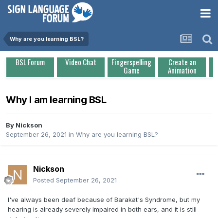
Why are you learning BSL?
BSL Forum
Video Chat
Fingerspelling
Create an
Game
Animation
Why I am learning BSL
By
Nickson
September 26, 2021
in
Why are you learning BSL?
Nickson
Posted
September 26, 2021
I've always been deaf because of Barakat's Syndrome, but my
hearing is already severely impaired in both ears, and it is still