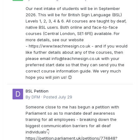
Our next intake of students will be in September
2026. This will be for British Sign Language (BSL)
Levels 1, 2, 3, 4 & 6. All courses are taught by deaf,
native BSL users. Both online and face-to-face
courses (Central London, SE1 6FE) available. For
more details, see our website
- https://www.teachmesign.co.uk - and if you would
like further details about any of the courses, then
please email
info@teachmesign.co.uk
with your
preferred start date so that they can send you the
correct course information guide. We very much
hope you will join us! 😊
BSL Petition
By
DFM
·
Posted
July 29
Someone close to me has begun a petition with
Parliament so as to mandate deaf awareness
training for all employees - breaking down the
biggest communication barriers for all deaf
individuals👇
https://petition.parliament.uk/petitions/774848?