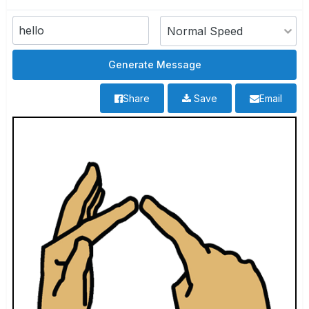
Share
Save
Email