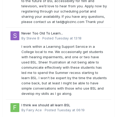
to the future of BSL accessibility for film and
television, we’d love to hear from you. Apply now by
registering through our scheduling portal and
sharing your availability. If you have any questions,
please contact us at
tad@glozinc.com
Thank you!
Never Too Old To Learn...
By
Stevie B
·
Posted
Tuesday at 13:18
I work within a Learning Support Service in a
College local to me. We occasionally get students
with hearing impairments, and one or two have
used BSL. Sheer frustration at not being able to
communicate effectively with these students has
led me to spend the Summer recess starting to
learn BSL. I won't be expert by the time the students
come back, but at least I might be able to have
simple conversations with those who use BSL and
develop my skills as I go along.
I think we should all learn BSL
By
Fairy Ace
·
Posted
Tuesday at 06:19