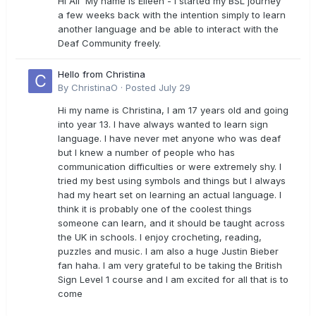
Hi All My name is Eileen - I started my BSL journey
a few weeks back with the intention simply to learn
another language and be able to interact with the
Deaf Community freely.
Hello from Christina
By
ChristinaO
·
Posted
July 29
Hi my name is Christina, I am 17 years old and going
into year 13. I have always wanted to learn sign
language. I have never met anyone who was deaf
but I knew a number of people who has
communication difficulties or were extremely shy. I
tried my best using symbols and things but I always
had my heart set on learning an actual language. I
think it is probably one of the coolest things
someone can learn, and it should be taught across
the UK in schools. I enjoy crocheting, reading,
puzzles and music. I am also a huge Justin Bieber
fan haha. I am very grateful to be taking the British
Sign Level 1 course and I am excited for all that is to
come