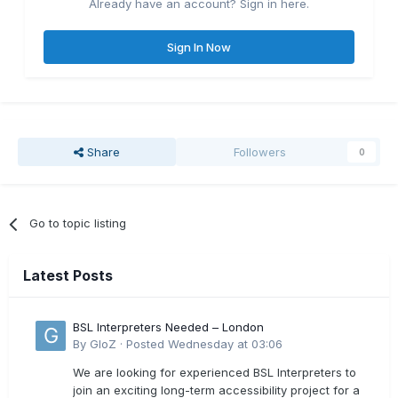
Already have an account? Sign in here.
Sign In Now
Share
Followers
0
Go to topic listing
Latest Posts
BSL Interpreters Needed – London
By
GloZ
·
Posted
Wednesday at 03:06
We are looking for experienced BSL Interpreters to
join an exciting long-term accessibility project for a