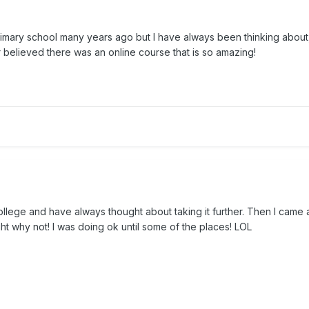
t primary school many years ago but I have always been thinking abou
 believed there was an online course that is so amazing!
college and have always thought about taking it further. Then I came 
t why not! I was doing ok until some of the places! LOL