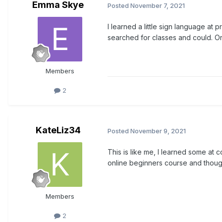
Emma Skye
Posted
November 7, 2021
I learned a little sign language a
searched for classes and could. Or
Members
2
KateLiz34
Posted
November 9, 2021
This is like me, I learned some at 
online beginners course and though
Members
2