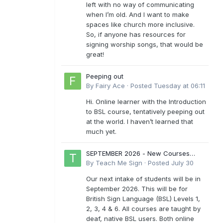
left with no way of communicating
when I’m old. And I want to make
spaces like church more inclusive.
So, if anyone has resources for
signing worship songs, that would be
great!
Peeping out
By
Fairy Ace
·
Posted
Tuesday at 06:11
Hi. Online learner with the Introduction
to BSL course, tentatively peeping out
at the world. I haven’t learned that
much yet.
SEPTEMBER 2026 - New Courses
Levels 1-6
By
Teach Me Sign
·
Posted
July 30
Our next intake of students will be in
September 2026. This will be for
British Sign Language (BSL) Levels 1,
2, 3, 4 & 6. All courses are taught by
deaf, native BSL users. Both online