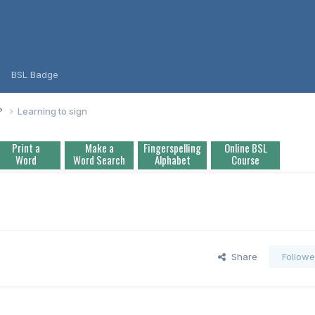
BSL Badge
L?
Learning to sign
Print a
Make a
Fingerspelling
Online BSL
Word
Word Search
Alphabet
Course
Share
Followe