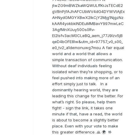
jtwZG9mBWZkaWQWULffKrJsTECdE2
gVBnPjfAJhAFCUbWV4dG4DYWVtAjEx
AHNydGMGYXBwX2lkCjY2Mjg1NjgzNz
kAAR4yokbkINDEuMMBavY997mwLeC
3AgfMnXUuy50Os0Rv-
EI2lsfv3acM0CLeBQ_aem_j77J9Izv5jB
qeD4bOFE8lw&utm_id=97757_v0_s00_
e0_tv2_a1demonuwg7mou A fair equal
world and a world that allows a
simple transaction of communication.
Without deaf individuals feeling
isolated when they’re shopping, or to
feel pushed into making more of an
effort simply just to talk. In a
dominantly hearing world, they are
leading this change for the better. For
what’s right. So please, help them
fight! - sign the link, it takes one
minute if that, have a read, the world
is about to become a slightly better
place. Even with your vote to make
this greater difference. 🙏 🌍 🤟