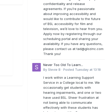
confidentiality and release
agreements. If you’re passionate
about improving accessibility and
would like to contribute to the future
of BSL accessibility for film and
television, we’d love to hear from you.
Apply now by registering through our
scheduling portal and sharing your
availability. If you have any questions,
please contact us at
tad@glozinc.com
Thank you!
Never Too Old To Learn...
By
Stevie B
·
Posted
Tuesday at 13:18
I work within a Learning Support
Service in a College local to me. We
occasionally get students with
hearing impairments, and one or two
have used BSL. Sheer frustration at
not being able to communicate
effectively with these students has