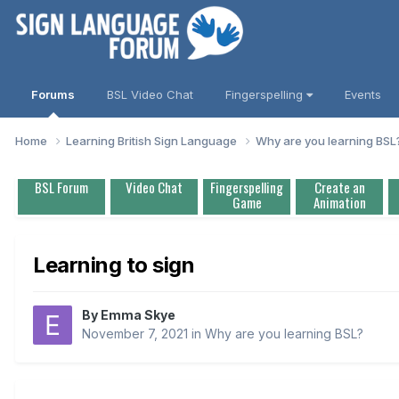
Forums
BSL Video Chat
Fingerspelling
Events
Home
Learning British Sign Language
Why are you learning BS
BSL Forum
Video Chat
Fingerspelling
Create an
Game
Animation
Learning to sign
By
Emma Skye
November 7, 2021
in
Why are you learning BSL?