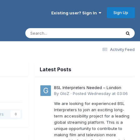
Sign Up
Existing user? Sign In
Activity Feed
Latest Posts
BSL Interpreters Needed – London
By
GloZ
·
Posted
Wednesday at 03:06
We are looking for experienced BSL
Interpreters to join an exciting long-
rs
0
term accessibility project for a leading
global streaming platform. This is a
unique opportunity to contribute to
making film and television more