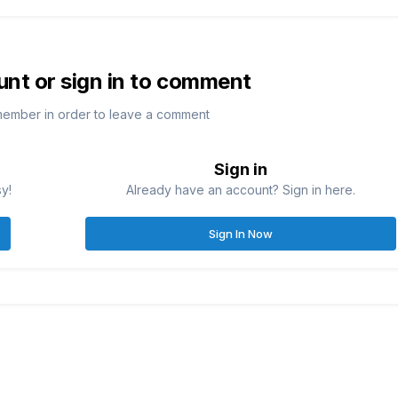
unt or sign in to comment
member in order to leave a comment
Sign in
sy!
Already have an account? Sign in here.
Sign In Now