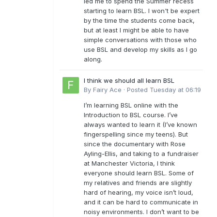
led me to spend the Summer recess
starting to learn BSL. I won't be expert
by the time the students come back,
but at least I might be able to have
simple conversations with those who
use BSL and develop my skills as I go
along.
I think we should all learn BSL
By
Fairy Ace
·
Posted
Tuesday at 06:19
I’m learning BSL online with the
Introduction to BSL course. I’ve
always wanted to learn it (I’ve known
fingerspelling since my teens). But
since the documentary with Rose
Ayling-Ellis, and taking to a fundraiser
at Manchester Victoria, I think
everyone should learn BSL. Some of
my relatives and friends are slightly
hard of hearing, my voice isn’t loud,
and it can be hard to communicate in
noisy environments. I don’t want to be