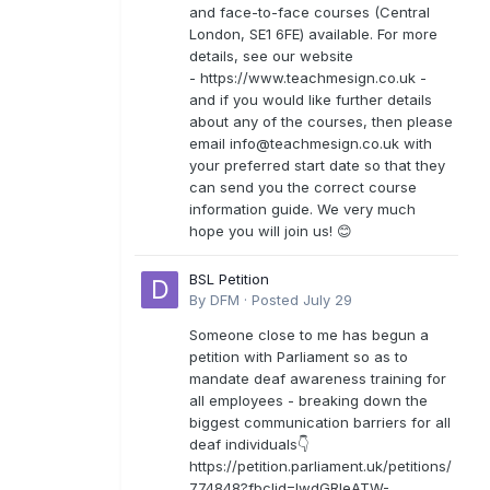
and face-to-face courses (Central
London, SE1 6FE) available. For more
details, see our website
- https://www.teachmesign.co.uk -
and if you would like further details
about any of the courses, then please
email
info@teachmesign.co.uk
with
your preferred start date so that they
can send you the correct course
information guide. We very much
hope you will join us! 😊
BSL Petition
By
DFM
·
Posted
July 29
Someone close to me has begun a
petition with Parliament so as to
mandate deaf awareness training for
all employees - breaking down the
biggest communication barriers for all
deaf individuals👇
https://petition.parliament.uk/petitions/
774848?fbclid=IwdGRleATW-