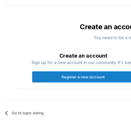
Create an acco
You need to be a 
Create an account
Sign up for a new account in our community. It's ea
Register a new account
Go to topic listing