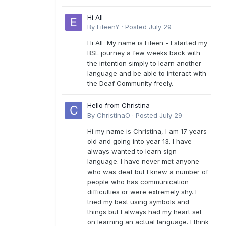
Hi All
By
EileenY
·
Posted
July 29
Hi All My name is Eileen - I started my
BSL journey a few weeks back with
the intention simply to learn another
language and be able to interact with
the Deaf Community freely.
Hello from Christina
By
ChristinaO
·
Posted
July 29
Hi my name is Christina, I am 17 years
old and going into year 13. I have
always wanted to learn sign
language. I have never met anyone
who was deaf but I knew a number of
people who has communication
difficulties or were extremely shy. I
tried my best using symbols and
things but I always had my heart set
on learning an actual language. I think