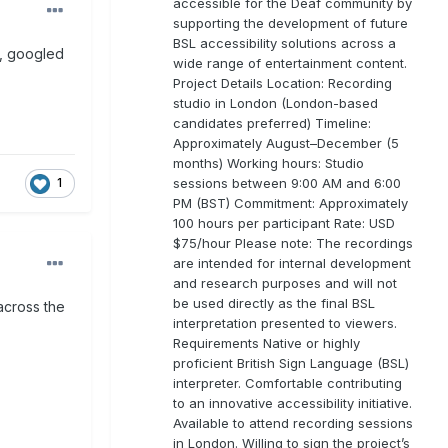
accessible for the Deaf community by
supporting the development of future
BSL accessibility solutions across a
t, googled
wide range of entertainment content.
Project Details Location: Recording
studio in London (London-based
candidates preferred) Timeline:
Approximately August–December (5
months) Working hours: Studio
sessions between 9:00 AM and 6:00
1
PM (BST) Commitment: Approximately
100 hours per participant Rate: USD
$75/hour Please note: The recordings
are intended for internal development
and research purposes and will not
be used directly as the final BSL
across the
interpretation presented to viewers.
Requirements Native or highly
proficient British Sign Language (BSL)
interpreter. Comfortable contributing
to an innovative accessibility initiative.
Available to attend recording sessions
in London. Willing to sign the project’s