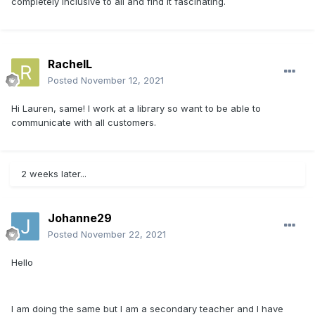
completely inclusive to all and find it fascinating.
RachelL
Posted
November 12, 2021
Hi Lauren, same! I work at a library so want to be able to
communicate with all customers.
2 weeks later...
Johanne29
Posted
November 22, 2021
Hello
I am doing the same but I am a secondary teacher and I have