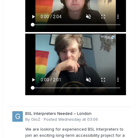
BSL Interpreters Needed – London
By
GloZ
·
Posted
Wednesday at 03:06
We are looking for experienced BSL Interpreters to
join an exciting long-term accessibility project for a