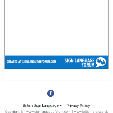
British Sign Language
Privacy Policy
Copyright © - www.signlanguageforum.com &
www.british-sign.co.uk