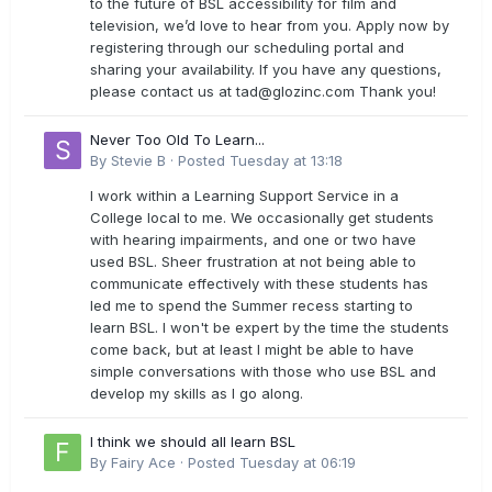
to the future of BSL accessibility for film and
television, we’d love to hear from you. Apply now by
registering through our scheduling portal and
sharing your availability. If you have any questions,
please contact us at
tad@glozinc.com
Thank you!
Never Too Old To Learn...
By
Stevie B
·
Posted
Tuesday at 13:18
I work within a Learning Support Service in a
College local to me. We occasionally get students
with hearing impairments, and one or two have
used BSL. Sheer frustration at not being able to
communicate effectively with these students has
led me to spend the Summer recess starting to
learn BSL. I won't be expert by the time the students
come back, but at least I might be able to have
simple conversations with those who use BSL and
develop my skills as I go along.
I think we should all learn BSL
By
Fairy Ace
·
Posted
Tuesday at 06:19