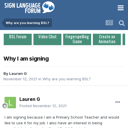
Why are you learning BSL?
BSL Forum
Video Chat
Fingerspelling
Create an
Game
Animation
Why I am signing
By
Lauren G
November 12, 2021
in
Why are you learning BSL?
Lauren G
Posted
November 12, 2021
I am signing because I am a Primary School Teacher and would
like to use it for my job. I also have an interest in being