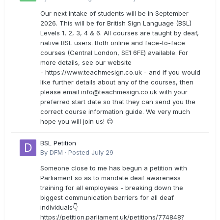
Our next intake of students will be in September
2026. This will be for British Sign Language (BSL)
Levels 1, 2, 3, 4 & 6. All courses are taught by deaf,
native BSL users. Both online and face-to-face
courses (Central London, SE1 6FE) available. For
more details, see our website
- https://www.teachmesign.co.uk - and if you would
like further details about any of the courses, then
please email
info@teachmesign.co.uk
with your
preferred start date so that they can send you the
correct course information guide. We very much
hope you will join us! 😊
BSL Petition
By
DFM
·
Posted
July 29
Someone close to me has begun a petition with
Parliament so as to mandate deaf awareness
training for all employees - breaking down the
biggest communication barriers for all deaf
individuals👇
https://petition.parliament.uk/petitions/774848?