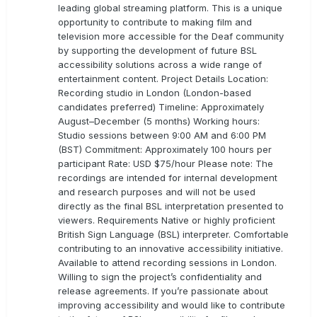
leading global streaming platform. This is a unique
opportunity to contribute to making film and
television more accessible for the Deaf community
by supporting the development of future BSL
accessibility solutions across a wide range of
entertainment content. Project Details Location:
Recording studio in London (London-based
candidates preferred) Timeline: Approximately
August–December (5 months) Working hours:
Studio sessions between 9:00 AM and 6:00 PM
(BST) Commitment: Approximately 100 hours per
participant Rate: USD $75/hour Please note: The
recordings are intended for internal development
and research purposes and will not be used
directly as the final BSL interpretation presented to
viewers. Requirements Native or highly proficient
British Sign Language (BSL) interpreter. Comfortable
contributing to an innovative accessibility initiative.
Available to attend recording sessions in London.
Willing to sign the project’s confidentiality and
release agreements. If you’re passionate about
improving accessibility and would like to contribute