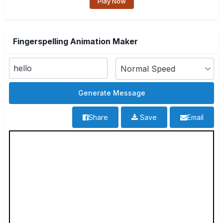
Play Now
Fingerspelling Animation Maker
Share
Save
Email