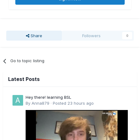
Share
Followers
0
Go to topic listing
Latest Posts
Hey there! learning BSL
By
Anna879
·
Posted
23 hours ago