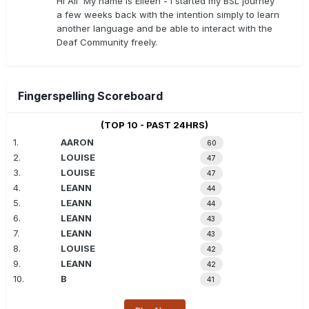
Hi All My name is Eileen - I started my BSL journey
a few weeks back with the intention simply to learn
another language and be able to interact with the
Deaf Community freely.
Fingerspelling Scoreboard
(TOP 10 - PAST 24HRS)
1.
AARON
60
2.
LOUISE
47
3.
LOUISE
47
4.
LEANN
44
5.
LEANN
44
6.
LEANN
43
7.
LEANN
43
8.
LOUISE
42
9.
LEANN
42
10.
B
41