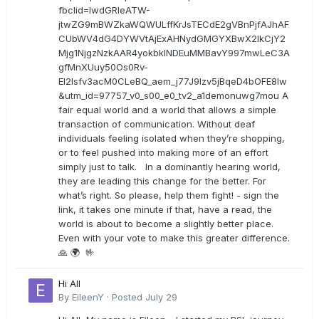
fbclid=IwdGRleATW-
jtwZG9mBWZkaWQWULffKrJsTECdE2gVBnPjfAJhAF
CUbWV4dG4DYWVtAjExAHNydGMGYXBwX2lkCjY2
Mjg1NjgzNzkAAR4yokbkINDEuMMBavY997mwLeC3A
gfMnXUuy50Os0Rv-
EI2lsfv3acM0CLeBQ_aem_j77J9Izv5jBqeD4bOFE8lw
&utm_id=97757_v0_s00_e0_tv2_a1demonuwg7mou A
fair equal world and a world that allows a simple
transaction of communication. Without deaf
individuals feeling isolated when they’re shopping,
or to feel pushed into making more of an effort
simply just to talk. In a dominantly hearing world,
they are leading this change for the better. For
what’s right. So please, help them fight! - sign the
link, it takes one minute if that, have a read, the
world is about to become a slightly better place.
Even with your vote to make this greater difference.
🙏 🌍 🤟
Hi All
By
EileenY
·
Posted
July 29