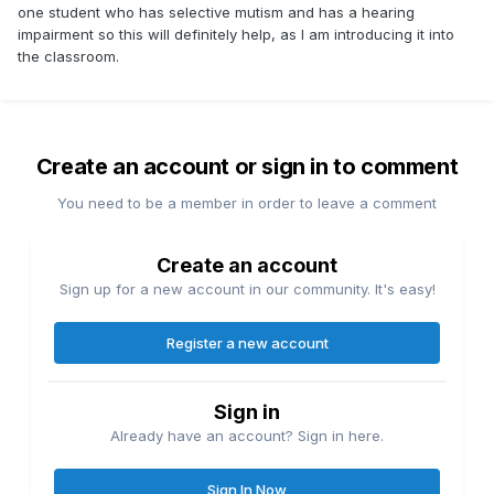
one student who has selective mutism and has a hearing
impairment so this will definitely help, as I am introducing it into
the classroom.
Create an account or sign in to comment
You need to be a member in order to leave a comment
Create an account
Sign up for a new account in our community. It's easy!
Register a new account
Sign in
Already have an account? Sign in here.
Sign In Now