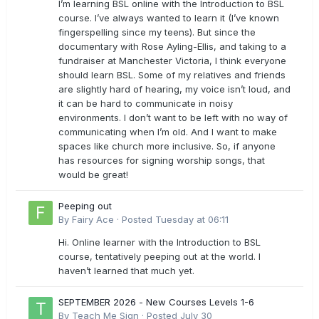
I’m learning BSL online with the Introduction to BSL
course. I’ve always wanted to learn it (I’ve known
fingerspelling since my teens). But since the
documentary with Rose Ayling-Ellis, and taking to a
fundraiser at Manchester Victoria, I think everyone
should learn BSL. Some of my relatives and friends
are slightly hard of hearing, my voice isn’t loud, and
it can be hard to communicate in noisy
environments. I don’t want to be left with no way of
communicating when I’m old. And I want to make
spaces like church more inclusive. So, if anyone
has resources for signing worship songs, that
would be great!
Peeping out
By
Fairy Ace
·
Posted
Tuesday at 06:11
Hi. Online learner with the Introduction to BSL
course, tentatively peeping out at the world. I
haven’t learned that much yet.
SEPTEMBER 2026 - New Courses Levels 1-6
By
Teach Me Sign
·
Posted
July 30