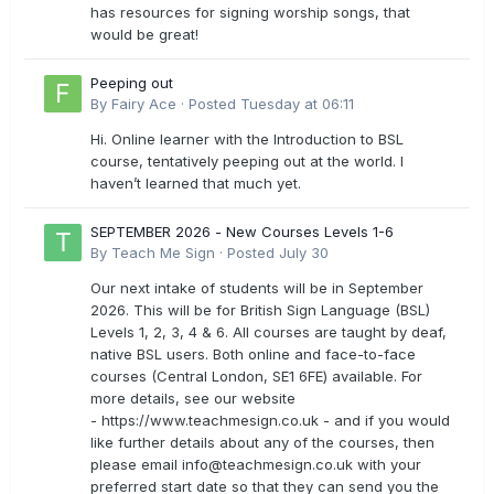
has resources for signing worship songs, that
would be great!
Peeping out
By
Fairy Ace
·
Posted
Tuesday at 06:11
Hi. Online learner with the Introduction to BSL
course, tentatively peeping out at the world. I
haven’t learned that much yet.
SEPTEMBER 2026 - New Courses Levels 1-6
By
Teach Me Sign
·
Posted
July 30
Our next intake of students will be in September
2026. This will be for British Sign Language (BSL)
Levels 1, 2, 3, 4 & 6. All courses are taught by deaf,
native BSL users. Both online and face-to-face
courses (Central London, SE1 6FE) available. For
more details, see our website
- https://www.teachmesign.co.uk - and if you would
like further details about any of the courses, then
please email
info@teachmesign.co.uk
with your
preferred start date so that they can send you the