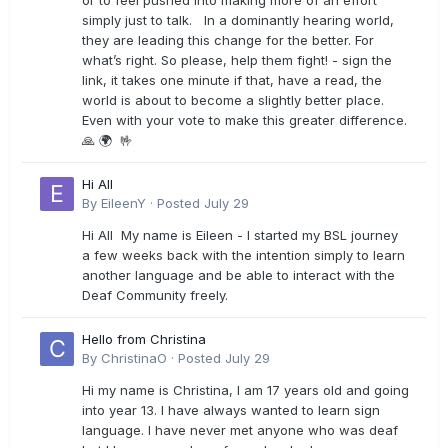
or to feel pushed into making more of an effort
simply just to talk. In a dominantly hearing world,
they are leading this change for the better. For
what’s right. So please, help them fight! - sign the
link, it takes one minute if that, have a read, the
world is about to become a slightly better place.
Even with your vote to make this greater difference.
🙏 🌍 🤟
Hi All
By
EileenY
·
Posted
July 29
Hi All My name is Eileen - I started my BSL journey
a few weeks back with the intention simply to learn
another language and be able to interact with the
Deaf Community freely.
Hello from Christina
By
ChristinaO
·
Posted
July 29
Hi my name is Christina, I am 17 years old and going
into year 13. I have always wanted to learn sign
language. I have never met anyone who was deaf