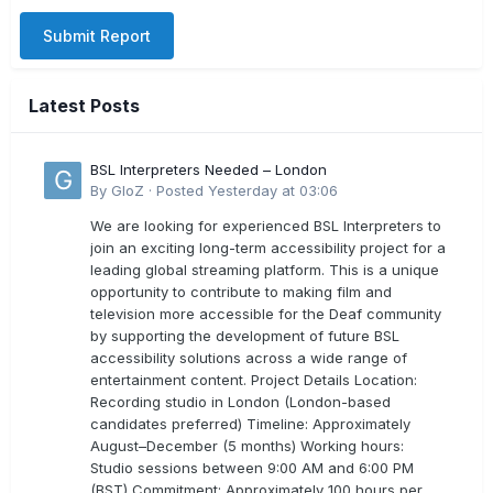
Submit Report
Latest Posts
BSL Interpreters Needed – London
By
GloZ
·
Posted
Yesterday at 03:06
We are looking for experienced BSL Interpreters to
join an exciting long-term accessibility project for a
leading global streaming platform. This is a unique
opportunity to contribute to making film and
television more accessible for the Deaf community
by supporting the development of future BSL
accessibility solutions across a wide range of
entertainment content. Project Details Location:
Recording studio in London (London-based
candidates preferred) Timeline: Approximately
August–December (5 months) Working hours:
Studio sessions between 9:00 AM and 6:00 PM
(BST) Commitment: Approximately 100 hours per