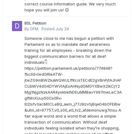
correct course information guide. We very much
hope you will join us! 😊
BSL Petition
By
DFM
·
Posted
July 29
Someone close to me has begun a petition with
Parliament so as to mandate deaf awareness
training for all employees - breaking down the
biggest communication barriers for all deaf
individuals👇
https://petition.parliament.uk/petitions/774848?
fbclid=IwdGRleATW-
jtwZG9mBWZkaWQWULffKrJsTECdE2gVBnPjfAJhAF
CUbWV4dG4DYWVtAjExAHNydGMGYXBwX2lkCjY2
Mjg1NjgzNzkAAR4yokbkINDEuMMBavY997mwLeC3A
gfMnXUuy50Os0Rv-
EI2lsfv3acM0CLeBQ_aem_j77J9Izv5jBqeD4bOFE8lw
&utm_id=97757_v0_s00_e0_tv2_a1demonuwg7mou A
fair equal world and a world that allows a simple
transaction of communication. Without deaf
individuals feeling isolated when they’re shopping,