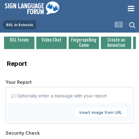
BSL in Schools
BSL Forum
Video Chat
Fingerspelling
Create an
Game
Animation
Report
Your Report
Optionally enter a message with your report.
Insert image from URL
Security Check