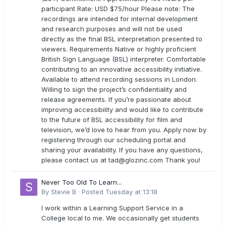
participant Rate: USD $75/hour Please note: The
recordings are intended for internal development
and research purposes and will not be used
directly as the final BSL interpretation presented to
viewers. Requirements Native or highly proficient
British Sign Language (BSL) interpreter. Comfortable
contributing to an innovative accessibility initiative.
Available to attend recording sessions in London.
Willing to sign the project’s confidentiality and
release agreements. If you’re passionate about
improving accessibility and would like to contribute
to the future of BSL accessibility for film and
television, we’d love to hear from you. Apply now by
registering through our scheduling portal and
sharing your availability. If you have any questions,
please contact us at
tad@glozinc.com
Thank you!
Never Too Old To Learn...
By
Stevie B
·
Posted
Tuesday at 13:18
I work within a Learning Support Service in a
College local to me. We occasionally get students