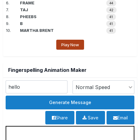
6.
FRAME
44
7.
TAJ
42
8.
PHEEBS
41
9.
B
41
10.
MARTHA BRENT
41
Play Now
Fingerspelling Animation Maker
Share
Save
Email