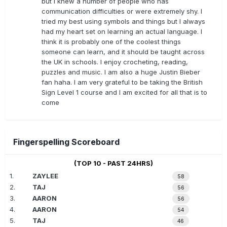
but I knew a number of people who has
communication difficulties or were extremely shy. I
tried my best using symbols and things but I always
had my heart set on learning an actual language. I
think it is probably one of the coolest things
someone can learn, and it should be taught across
the UK in schools. I enjoy crocheting, reading,
puzzles and music. I am also a huge Justin Bieber
fan haha. I am very grateful to be taking the British
Sign Level 1 course and I am excited for all that is to
come
Fingerspelling Scoreboard
(TOP 10 - PAST 24HRS)
1.
ZAYLEE
58
2.
TAJ
56
3.
AARON
56
4.
AARON
54
5.
TAJ
46