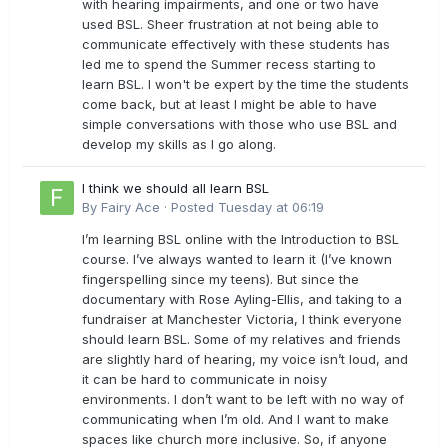
with hearing impairments, and one or two have
used BSL. Sheer frustration at not being able to
communicate effectively with these students has
led me to spend the Summer recess starting to
learn BSL. I won't be expert by the time the students
come back, but at least I might be able to have
simple conversations with those who use BSL and
develop my skills as I go along.
I think we should all learn BSL
By
Fairy Ace
·
Posted
Tuesday at 06:19
I’m learning BSL online with the Introduction to BSL
course. I’ve always wanted to learn it (I’ve known
fingerspelling since my teens). But since the
documentary with Rose Ayling-Ellis, and taking to a
fundraiser at Manchester Victoria, I think everyone
should learn BSL. Some of my relatives and friends
are slightly hard of hearing, my voice isn’t loud, and
it can be hard to communicate in noisy
environments. I don’t want to be left with no way of
communicating when I’m old. And I want to make
spaces like church more inclusive. So, if anyone