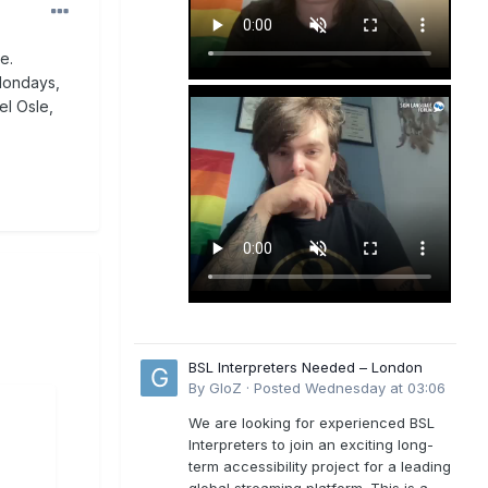
e.
 Mondays,
el Osle,
BSL Interpreters Needed – London
By
GloZ
·
Posted
Wednesday at 03:06
We are looking for experienced BSL
Interpreters to join an exciting long-
term accessibility project for a leading
global streaming platform. This is a