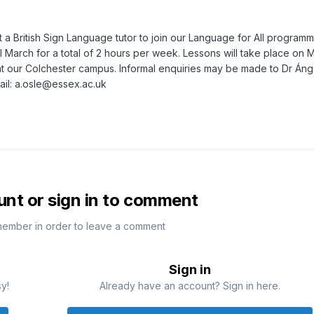
 a British Sign Language tutor to join our Language for All programm
il March for a total of 2 hours per week. Lessons will take place on
t our Colchester campus. Informal enquiries may be made to Dr Áng
ail:
a.osle@essex.ac.uk
unt or sign in to comment
member in order to leave a comment
Sign in
sy!
Already have an account? Sign in here.