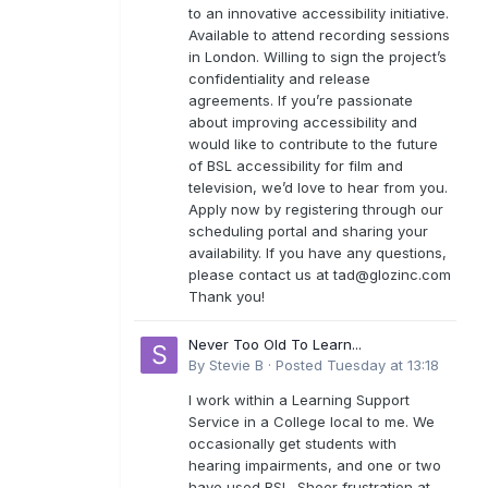
to an innovative accessibility initiative.
Available to attend recording sessions
in London. Willing to sign the project’s
confidentiality and release
agreements. If you’re passionate
about improving accessibility and
would like to contribute to the future
of BSL accessibility for film and
television, we’d love to hear from you.
Apply now by registering through our
scheduling portal and sharing your
availability. If you have any questions,
please contact us at
tad@glozinc.com
Thank you!
Never Too Old To Learn...
By
Stevie B
·
Posted
Tuesday at 13:18
I work within a Learning Support
Service in a College local to me. We
occasionally get students with
hearing impairments, and one or two
have used BSL. Sheer frustration at