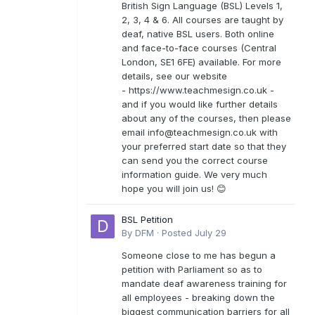
British Sign Language (BSL) Levels 1,
2, 3, 4 & 6. All courses are taught by
deaf, native BSL users. Both online
and face-to-face courses (Central
London, SE1 6FE) available. For more
details, see our website
- https://www.teachmesign.co.uk -
and if you would like further details
about any of the courses, then please
email
info@teachmesign.co.uk
with
your preferred start date so that they
can send you the correct course
information guide. We very much
hope you will join us! 😊
BSL Petition
By
DFM
·
Posted
July 29
Someone close to me has begun a
petition with Parliament so as to
mandate deaf awareness training for
all employees - breaking down the
biggest communication barriers for all