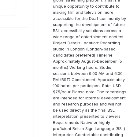
unique opportunity to contribute to
making film and television more
accessible for the Deaf community by
supporting the development of future
BSL accessibility solutions across a
wide range of entertainment content.
Project Details Location: Recording
studio in London (London-based
candidates preferred) Timeline:
Approximately August–December (5
months) Working hours: Studio
sessions between 9:00 AM and 6:00
PM (BST) Commitment: Approximately
100 hours per participant Rate: USD
$75/hour Please note: The recordings
are intended for internal development
and research purposes and will not
be used directly as the final BSL
interpretation presented to viewers.
Requirements Native or highly
proficient British Sign Language (BSL)
interpreter. Comfortable contributing