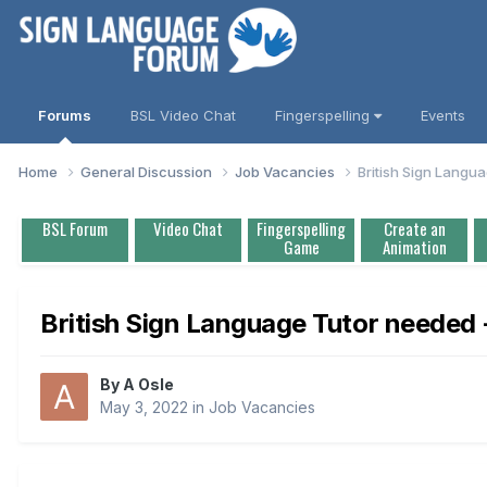
Forums
BSL Video Chat
Fingerspelling
Events
Home
General Discussion
Job Vacancies
British Sign Langua
BSL Forum
Video Chat
Fingerspelling
Create an
Game
Animation
British Sign Language Tutor needed -
By
A Osle
May 3, 2022
in
Job Vacancies