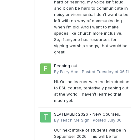
hard of hearing, my voice isn’t loud,
and it can be hard to communicate in
noisy environments. I don’t want to be
left with no way of communicating
when I’m old. And I want to make
spaces like church more inclusive.
So, if anyone has resources for
signing worship songs, that would be
great!
Peeping out
By
Fairy Ace
·
Posted
Tuesday at 06:11
Hi. Online learner with the Introduction
to BSL course, tentatively peeping out
at the world. I haven’t learned that
much yet.
SEPTEMBER 2026 - New Courses
Levels 1-6
By
Teach Me Sign
·
Posted
July 30
Our next intake of students will be in
September 2026. This will be for