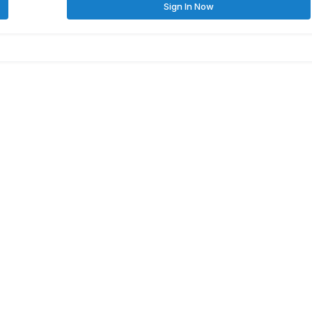
Sign In Now