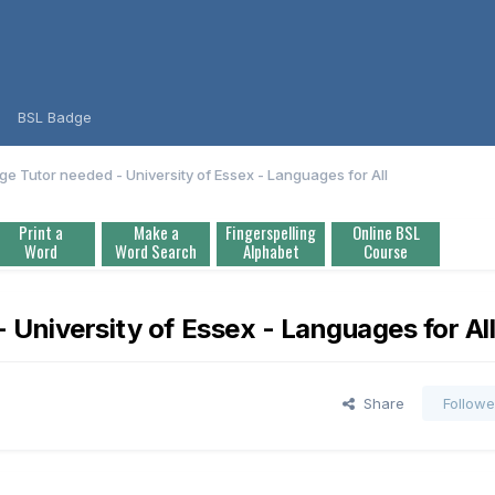
BSL Badge
ge Tutor needed - University of Essex - Languages for All
Print a
Make a
Fingerspelling
Online BSL
Word
Word Search
Alphabet
Course
 University of Essex - Languages for Al
Share
Followe