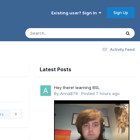
Sign Up
Existing user? Sign In
Activity Feed
Latest Posts
Hey there! learning BSL
l
By
Anna879
·
Posted
7 hours ago
rs
0