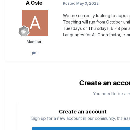
A Osle
Posted
May 3, 2022
We are currently looking to appoint
Teaching will run from October unt
Tuesdays or Thursdays, 6 - 8 pm a
Languages for All Coordinator, e-m
Members
1
Create an acco
You need to be a 
Create an account
Sign up for a new account in our community. It's ea