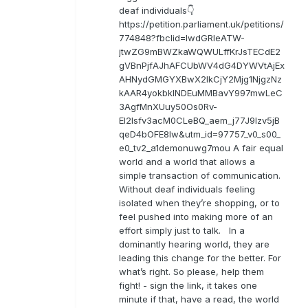
deaf individuals👇
https://petition.parliament.uk/petitions/
774848?fbclid=IwdGRleATW-
jtwZG9mBWZkaWQWULffKrJsTECdE2
gVBnPjfAJhAFCUbWV4dG4DYWVtAjEx
AHNydGMGYXBwX2lkCjY2Mjg1NjgzNz
kAAR4yokbkINDEuMMBavY997mwLeC
3AgfMnXUuy50Os0Rv-
EI2lsfv3acM0CLeBQ_aem_j77J9Izv5jB
qeD4bOFE8lw&utm_id=97757_v0_s00_
e0_tv2_a1demonuwg7mou A fair equal
world and a world that allows a
simple transaction of communication.
Without deaf individuals feeling
isolated when they’re shopping, or to
feel pushed into making more of an
effort simply just to talk. In a
dominantly hearing world, they are
leading this change for the better. For
what’s right. So please, help them
fight! - sign the link, it takes one
minute if that, have a read, the world