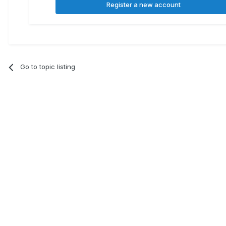
Register a new account
Go to topic listing