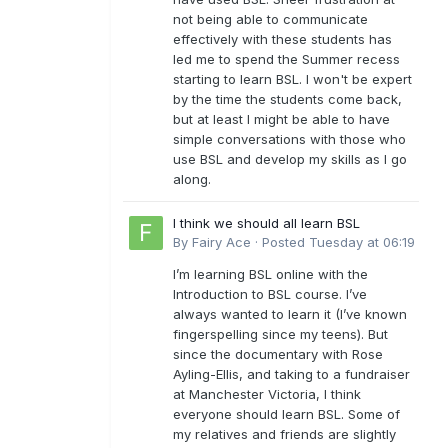
not being able to communicate
effectively with these students has
led me to spend the Summer recess
starting to learn BSL. I won't be expert
by the time the students come back,
but at least I might be able to have
simple conversations with those who
use BSL and develop my skills as I go
along.
I think we should all learn BSL
By
Fairy Ace
·
Posted
Tuesday at 06:19
I’m learning BSL online with the
Introduction to BSL course. I’ve
always wanted to learn it (I’ve known
fingerspelling since my teens). But
since the documentary with Rose
Ayling-Ellis, and taking to a fundraiser
at Manchester Victoria, I think
everyone should learn BSL. Some of
my relatives and friends are slightly