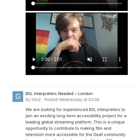
BSL Interpreters Needed – London
By
GloZ
·
Posted
Wednesday at 03:06
We are looking for experienced BSL Interpreters to
join an exciting long-term accessibility project for a
leading global streaming platform. This is a unique
opportunity to contribute to making film and
television more accessible for the Deaf community