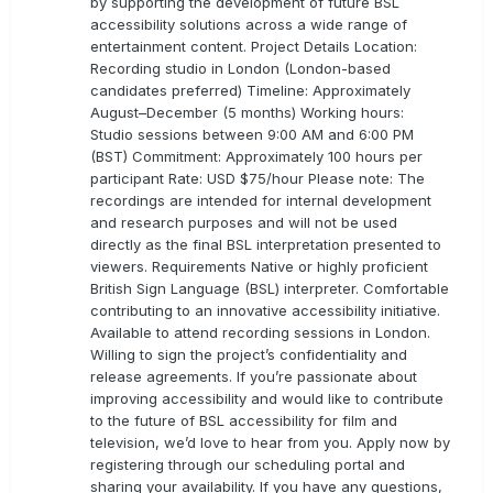
by supporting the development of future BSL
accessibility solutions across a wide range of
entertainment content. Project Details Location:
Recording studio in London (London-based
candidates preferred) Timeline: Approximately
August–December (5 months) Working hours:
Studio sessions between 9:00 AM and 6:00 PM
(BST) Commitment: Approximately 100 hours per
participant Rate: USD $75/hour Please note: The
recordings are intended for internal development
and research purposes and will not be used
directly as the final BSL interpretation presented to
viewers. Requirements Native or highly proficient
British Sign Language (BSL) interpreter. Comfortable
contributing to an innovative accessibility initiative.
Available to attend recording sessions in London.
Willing to sign the project’s confidentiality and
release agreements. If you’re passionate about
improving accessibility and would like to contribute
to the future of BSL accessibility for film and
television, we’d love to hear from you. Apply now by
registering through our scheduling portal and
sharing your availability. If you have any questions,