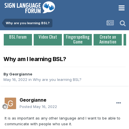
Why are you learning BSL?
BSL Forum
Video Chat
Fingerspelling
Create an
Game
Animation
Why am I learning BSL?
By
Georgianne
May 16, 2022
in
Why are you learning BSL?
Georgianne
Posted
May 16, 2022
It is as important as any other language and I want to be able to
communicate with people who use it.