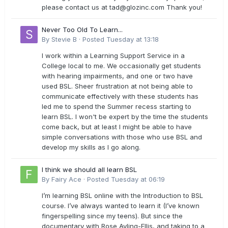
please contact us at
tad@glozinc.com
Thank you!
Never Too Old To Learn...
By
Stevie B
·
Posted
Tuesday at 13:18
I work within a Learning Support Service in a
College local to me. We occasionally get students
with hearing impairments, and one or two have
used BSL. Sheer frustration at not being able to
communicate effectively with these students has
led me to spend the Summer recess starting to
learn BSL. I won't be expert by the time the students
come back, but at least I might be able to have
simple conversations with those who use BSL and
develop my skills as I go along.
I think we should all learn BSL
By
Fairy Ace
·
Posted
Tuesday at 06:19
I’m learning BSL online with the Introduction to BSL
course. I’ve always wanted to learn it (I’ve known
fingerspelling since my teens). But since the
documentary with Rose Ayling-Ellis, and taking to a