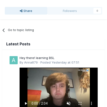
Share
Followers
0
Go to topic listing
Latest Posts
Hey there! learning BSL
By
Anna879
·
Posted
Yesterday at 07:51