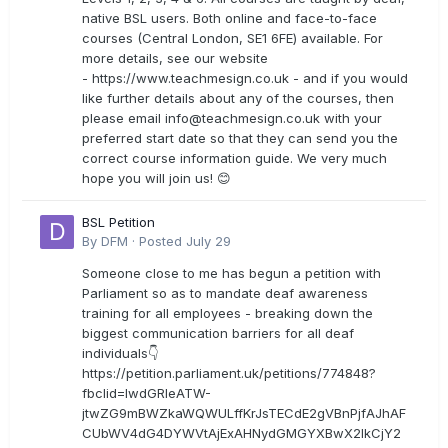
native BSL users. Both online and face-to-face
courses (Central London, SE1 6FE) available. For
more details, see our website
- https://www.teachmesign.co.uk - and if you would
like further details about any of the courses, then
please email
info@teachmesign.co.uk
with your
preferred start date so that they can send you the
correct course information guide. We very much
hope you will join us! 😊
BSL Petition
By
DFM
·
Posted
July 29
Someone close to me has begun a petition with
Parliament so as to mandate deaf awareness
training for all employees - breaking down the
biggest communication barriers for all deaf
individuals👇
https://petition.parliament.uk/petitions/774848?
fbclid=IwdGRleATW-
jtwZG9mBWZkaWQWULffKrJsTECdE2gVBnPjfAJhAF
CUbWV4dG4DYWVtAjExAHNydGMGYXBwX2lkCjY2