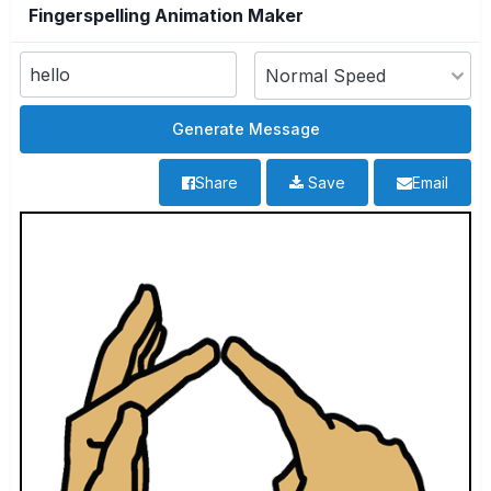
Fingerspelling Animation Maker
Share
Save
Email