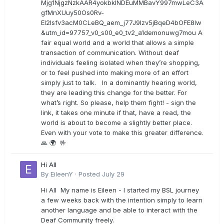
Mjg1NjgzNzkAAR4yokbkINDEuMMBavY997mwLeC3A
gfMnXUuy50Os0Rv-
EI2lsfv3acM0CLeBQ_aem_j77J9Izv5jBqeD4bOFE8lw
&utm_id=97757_v0_s00_e0_tv2_a1demonuwg7mou A
fair equal world and a world that allows a simple
transaction of communication. Without deaf
individuals feeling isolated when they’re shopping,
or to feel pushed into making more of an effort
simply just to talk. In a dominantly hearing world,
they are leading this change for the better. For
what’s right. So please, help them fight! - sign the
link, it takes one minute if that, have a read, the
world is about to become a slightly better place.
Even with your vote to make this greater difference.
🙏 🌍 🤟
Hi All
By
EileenY
·
Posted
July 29
Hi All My name is Eileen - I started my BSL journey
a few weeks back with the intention simply to learn
another language and be able to interact with the
Deaf Community freely.