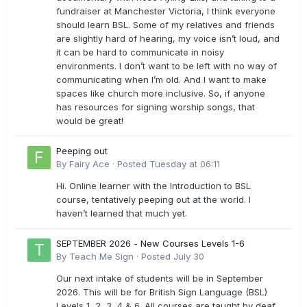
fundraiser at Manchester Victoria, I think everyone
should learn BSL. Some of my relatives and friends
are slightly hard of hearing, my voice isn’t loud, and
it can be hard to communicate in noisy
environments. I don’t want to be left with no way of
communicating when I’m old. And I want to make
spaces like church more inclusive. So, if anyone
has resources for signing worship songs, that
would be great!
Peeping out
By
Fairy Ace
·
Posted
Tuesday at 06:11
Hi. Online learner with the Introduction to BSL
course, tentatively peeping out at the world. I
haven’t learned that much yet.
SEPTEMBER 2026 - New Courses Levels 1-6
By
Teach Me Sign
·
Posted
July 30
Our next intake of students will be in September
2026. This will be for British Sign Language (BSL)
Levels 1, 2, 3, 4 & 6. All courses are taught by deaf,