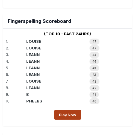
Fingerspelling Scoreboard
(TOP 10 - PAST 24HRS)
1.
LOUISE
47
2.
LOUISE
47
3.
LEANN
44
4.
LEANN
44
5.
LEANN
43
6.
LEANN
43
7.
LOUISE
42
8.
LEANN
42
9.
B
41
10.
PHEEBS
40
Play Now