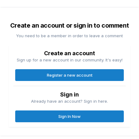
Create an account or sign in to comment
You need to be a member in order to leave a comment
Create an account
Sign up for a new account in our community. It's easy!
Register a new account
Sign in
Already have an account? Sign in here.
Sign In Now