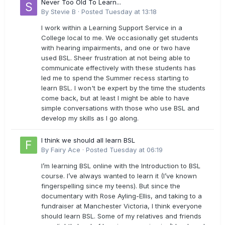
Never Too Old To Learn...
By
Stevie B
·
Posted
Tuesday at 13:18
I work within a Learning Support Service in a
College local to me. We occasionally get students
with hearing impairments, and one or two have
used BSL. Sheer frustration at not being able to
communicate effectively with these students has
led me to spend the Summer recess starting to
learn BSL. I won't be expert by the time the students
come back, but at least I might be able to have
simple conversations with those who use BSL and
develop my skills as I go along.
I think we should all learn BSL
By
Fairy Ace
·
Posted
Tuesday at 06:19
I’m learning BSL online with the Introduction to BSL
course. I’ve always wanted to learn it (I’ve known
fingerspelling since my teens). But since the
documentary with Rose Ayling-Ellis, and taking to a
fundraiser at Manchester Victoria, I think everyone
should learn BSL. Some of my relatives and friends