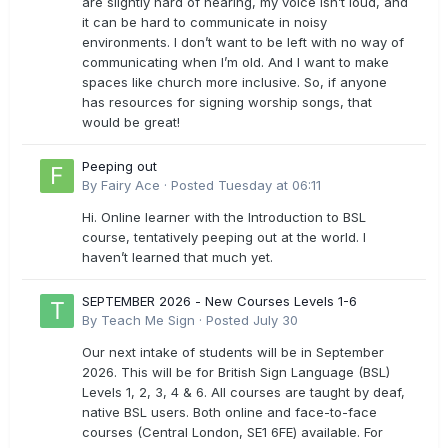
are slightly hard of hearing, my voice isn’t loud, and
it can be hard to communicate in noisy
environments. I don’t want to be left with no way of
communicating when I’m old. And I want to make
spaces like church more inclusive. So, if anyone
has resources for signing worship songs, that
would be great!
Peeping out
By
Fairy Ace
·
Posted
Tuesday at 06:11
Hi. Online learner with the Introduction to BSL
course, tentatively peeping out at the world. I
haven’t learned that much yet.
SEPTEMBER 2026 - New Courses Levels 1-6
By
Teach Me Sign
·
Posted
July 30
Our next intake of students will be in September
2026. This will be for British Sign Language (BSL)
Levels 1, 2, 3, 4 & 6. All courses are taught by deaf,
native BSL users. Both online and face-to-face
courses (Central London, SE1 6FE) available. For