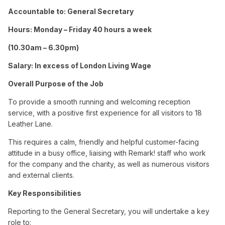
Accountable to: General Secretary
Hours: Monday – Friday 40 hours a week
(10.30am – 6.30pm)
Salary: In excess of London Living Wage
Overall Purpose of the Job
To provide a smooth running and welcoming reception
service, with a positive first experience for all visitors to 18
Leather Lane.
This requires a calm, friendly and helpful customer-facing
attitude in a busy office, liaising with Remark! staff who work
for the company and the charity, as well as numerous visitors
and external clients.
Key Responsibilities
Reporting to the General Secretary, you will undertake a key
role to: