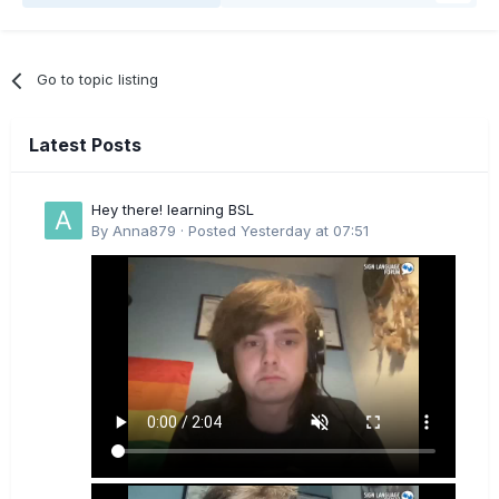
Go to topic listing
Latest Posts
Hey there! learning BSL
By
Anna879
·
Posted
Yesterday at 07:51