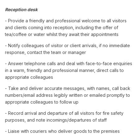
Reception desk
- Provide a friendly and professional welcome to all visitors
and clients coming into reception, including the offer of
tea/coffee or water whilst they await their appointments
- Notify colleagues of visitor or client arrivals, if no immediate
response, contact the team or manager
- Answer telephone calls and deal with face-to-face enquiries
in a warm, friendly and professional manner, direct calls to
appropriate colleagues
- Take and deliver accurate messages, with names, call back
numbers/email address legibly written or emailed promptly to
appropriate colleagues to follow up
- Record arrival and departure of all visitors for fire safety
purposes, and note incomings/departures of staff
- Liaise with couriers who deliver goods to the premises