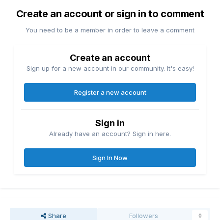
Create an account or sign in to comment
You need to be a member in order to leave a comment
Create an account
Sign up for a new account in our community. It's easy!
Register a new account
Sign in
Already have an account? Sign in here.
Sign In Now
Share
Followers
0