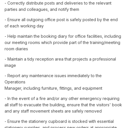
- Correctly distribute posts and deliveries to the relevant
parties and colleagues, and notify them
- Ensure all outgoing office post is safely posted by the end
of each working day
- Help maintain the booking diary for office facilities, including
our meeting rooms which provide part of the training/meeting
room diaries
- Maintain a tidy reception area that projects a professional
image
- Report any maintenance issues immediately to the
Operations
Manager, including furniture, fittings, and equipment
- In the event of a fire and/or any other emergency requiring
all staff to evacuate the building, ensure that the visitors' book
and any staff movement sheets are safely removed
- Ensure the stationery cupboard is stocked with essential
stationery supplies, and process new orders at appropriate