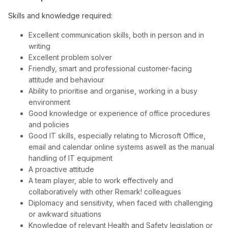
Skills and knowledge required:
Excellent communication skills, both in person and in
writing
Excellent problem solver
Friendly, smart and professional customer-facing
attitude and behaviour
Ability to prioritise and organise, working in a busy
environment
Good knowledge or experience of office procedures
and policies
Good IT skills, especially relating to Microsoft Office,
email and calendar online systems aswell as the manual
handling of IT equipment
A proactive attitude
A team player, able to work effectively and
collaboratively with other Remark! colleagues
Diplomacy and sensitivity, when faced with challenging
or awkward situations
Knowledge of relevant Health and Safety legislation or