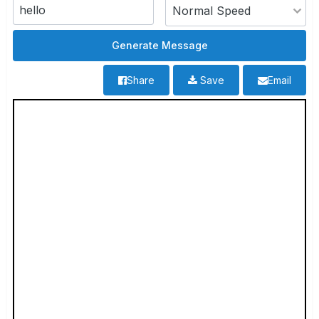
Share
Save
Email