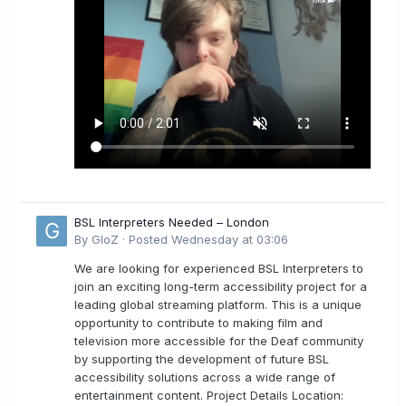
BSL Interpreters Needed – London
By
GloZ
·
Posted
Wednesday at 03:06
We are looking for experienced BSL Interpreters to
join an exciting long-term accessibility project for a
leading global streaming platform. This is a unique
opportunity to contribute to making film and
television more accessible for the Deaf community
by supporting the development of future BSL
accessibility solutions across a wide range of
entertainment content. Project Details Location: