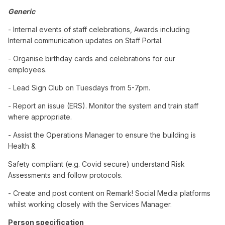
Generic
- Internal events of staff celebrations, Awards including
Internal communication updates on Staff Portal.
- Organise birthday cards and celebrations for our
employees.
- Lead Sign Club on Tuesdays from 5-7pm.
- Report an issue (ERS). Monitor the system and train staff
where appropriate.
- Assist the Operations Manager to ensure the building is
Health &
Safety compliant (e.g. Covid secure) understand Risk
Assessments and follow protocols.
- Create and post content on Remark! Social Media platforms
whilst working closely with the Services Manager.
Person specification