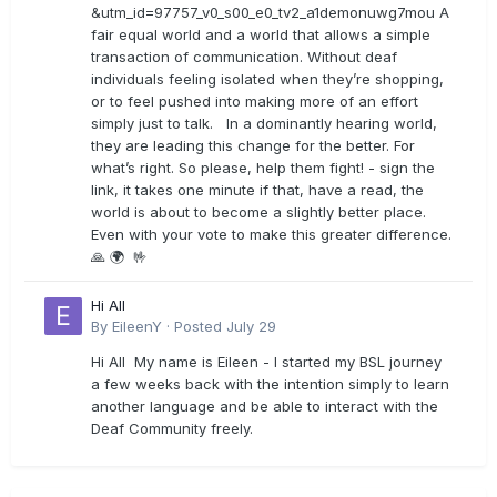
&utm_id=97757_v0_s00_e0_tv2_a1demonuwg7mou A
fair equal world and a world that allows a simple
transaction of communication. Without deaf
individuals feeling isolated when they’re shopping,
or to feel pushed into making more of an effort
simply just to talk. In a dominantly hearing world,
they are leading this change for the better. For
what’s right. So please, help them fight! - sign the
link, it takes one minute if that, have a read, the
world is about to become a slightly better place.
Even with your vote to make this greater difference.
🙏 🌍 🤟
Hi All
By
EileenY
·
Posted
July 29
Hi All My name is Eileen - I started my BSL journey
a few weeks back with the intention simply to learn
another language and be able to interact with the
Deaf Community freely.