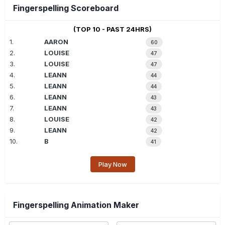
Fingerspelling Scoreboard
(TOP 10 - PAST 24HRS)
1.
AARON
60
2.
LOUISE
47
3.
LOUISE
47
4.
LEANN
44
5.
LEANN
44
6.
LEANN
43
7.
LEANN
43
8.
LOUISE
42
9.
LEANN
42
10.
B
41
Play Now
Fingerspelling Animation Maker