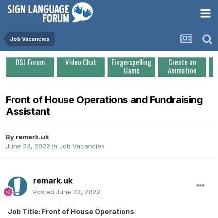
Job Vacancies
BSL Forum
Video Chat
Fingerspelling
Create an
Game
Animation
Front of House Operations and Fundraising
Assistant
By
remark.uk
June 23, 2022
in
Job Vacancies
remark.uk
Posted
June 23, 2022
Job Title: Front of House Operations