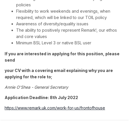
policies
Flexibility to work weekends and evenings, when
required, which will be linked to our TOIL policy
Awareness of diversity/equality issues
The ability to positively represent Remark!, our ethos
and core values
Minimum BSL Level 3 or native BSL user
If you are interested in applying for this position, please
send
your CV with a covering email explaining why you are
applying for the role to;
Annie O’Shea - General Secretary
Application Deadline: 8th July 2022
https://www.remark.uk.com/work-for-us/frontofhouse