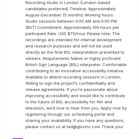
Recording studio in London (London-based
candidates preferred) Timeline: Approximately
August–December (5 months) Working hours:
Studio sessions between 9:00 AM and 6:00 PM
(BST) Commitment: Approximately 100 hours per
participant Rate: USD $75/hour Please note: The
recordings are intended for internal development
and research purposes and will not be used
directly as the final BSL interpretation presented to
viewers. Requirements Native or highly proficient
British Sign Language (BSL) interpreter. Comfortable
contributing to an innovative accessibility initiative.
Available to attend recording sessions in London.
Willing to sign the project’s confidentiality and
release agreements. If you’re passionate about
improving accessibility and would like to contribute
to the future of BSL accessibility for film and
television, we’d love to hear from you. Apply now by
registering through our scheduling portal and
sharing your availability. If you have any questions,
please contact us at
tad@glozinc.com
Thank you!