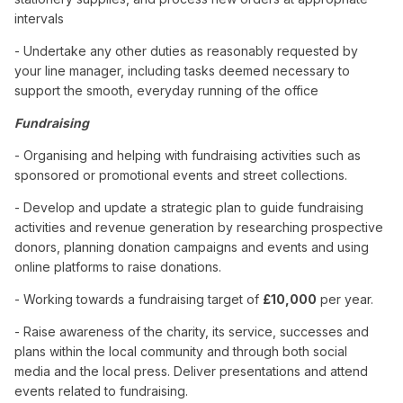
intervals
- Undertake any other duties as reasonably requested by
your line manager, including tasks deemed necessary to
support the smooth, everyday running of the office
Fundraising
- Organising and helping with fundraising activities such as
sponsored or promotional events and street collections.
- Develop and update a strategic plan to guide fundraising
activities and revenue generation by researching prospective
donors, planning donation campaigns and events and using
online platforms to raise donations.
- Working towards a fundraising target of
£10,000
per year.
- Raise awareness of the charity, its service, successes and
plans within the local community and through both social
media and the local press. Deliver presentations and attend
events related to fundraising.