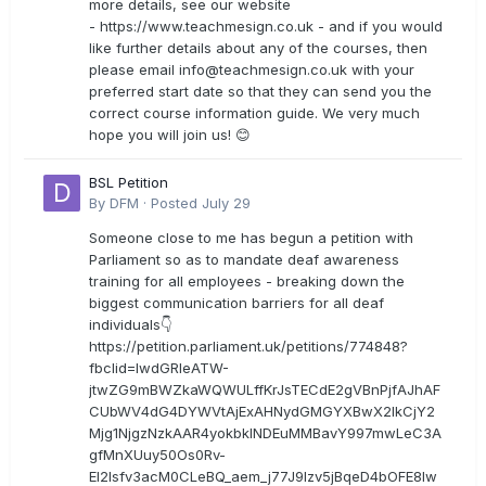
more details, see our website
- https://www.teachmesign.co.uk - and if you would
like further details about any of the courses, then
please email
info@teachmesign.co.uk
with your
preferred start date so that they can send you the
correct course information guide. We very much
hope you will join us! 😊
BSL Petition
By
DFM
·
Posted
July 29
Someone close to me has begun a petition with
Parliament so as to mandate deaf awareness
training for all employees - breaking down the
biggest communication barriers for all deaf
individuals👇
https://petition.parliament.uk/petitions/774848?
fbclid=IwdGRleATW-
jtwZG9mBWZkaWQWULffKrJsTECdE2gVBnPjfAJhAF
CUbWV4dG4DYWVtAjExAHNydGMGYXBwX2lkCjY2
Mjg1NjgzNzkAAR4yokbkINDEuMMBavY997mwLeC3A
gfMnXUuy50Os0Rv-
EI2lsfv3acM0CLeBQ_aem_j77J9Izv5jBqeD4bOFE8lw