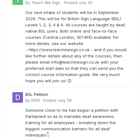
By
Teach Me Sign
·
Posted
July 30
Our next intake of students will be in September
2026. This will be for British Sign Language (BSL)
Levels 1, 2, 3, 4 & 6. All courses are taught by deaf,
native BSL users. Both online and face-to-face
courses (Central London, SE1 6FE) available. For
more details, see our website
- https://www.teachmesign.co.uk - and if you would
like further details about any of the courses, then
please email
info@teachmesign.co.uk
with your
preferred start date so that they can send you the
correct course information guide. We very much
hope you will join us! 😊
BSL Petition
By
DFM
·
Posted
July 29
Someone close to me has begun a petition with
Parliament so as to mandate deaf awareness
training for all employees - breaking down the
biggest communication barriers for all deaf
individuals👇