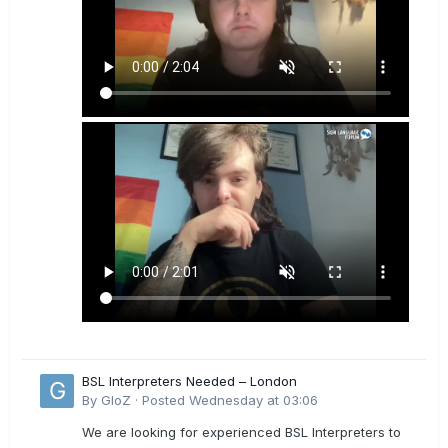
BSL Interpreters Needed – London
By
GloZ
·
Posted
Wednesday at 03:06
We are looking for experienced BSL Interpreters to