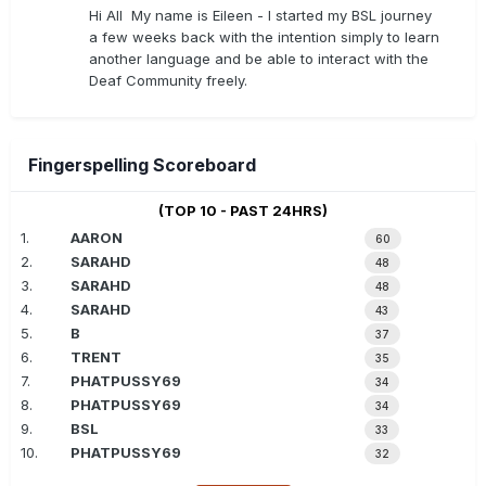
Hi All My name is Eileen - I started my BSL journey
a few weeks back with the intention simply to learn
another language and be able to interact with the
Deaf Community freely.
Fingerspelling Scoreboard
(TOP 10 - PAST 24HRS)
1.
AARON
60
2.
SARAHD
48
3.
SARAHD
48
4.
SARAHD
43
5.
B
37
6.
TRENT
35
7.
PHATPUSSY69
34
8.
PHATPUSSY69
34
9.
BSL
33
10.
PHATPUSSY69
32