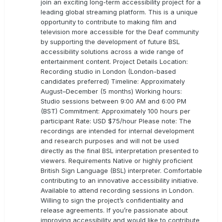
join an exciting long-term accessibility project for a
leading global streaming platform. This is a unique
opportunity to contribute to making film and
television more accessible for the Deaf community
by supporting the development of future BSL
accessibility solutions across a wide range of
entertainment content. Project Details Location:
Recording studio in London (London-based
candidates preferred) Timeline: Approximately
August–December (5 months) Working hours:
Studio sessions between 9:00 AM and 6:00 PM
(BST) Commitment: Approximately 100 hours per
participant Rate: USD $75/hour Please note: The
recordings are intended for internal development
and research purposes and will not be used
directly as the final BSL interpretation presented to
viewers. Requirements Native or highly proficient
British Sign Language (BSL) interpreter. Comfortable
contributing to an innovative accessibility initiative.
Available to attend recording sessions in London.
Willing to sign the project’s confidentiality and
release agreements. If you’re passionate about
improving accessibility and would like to contribute