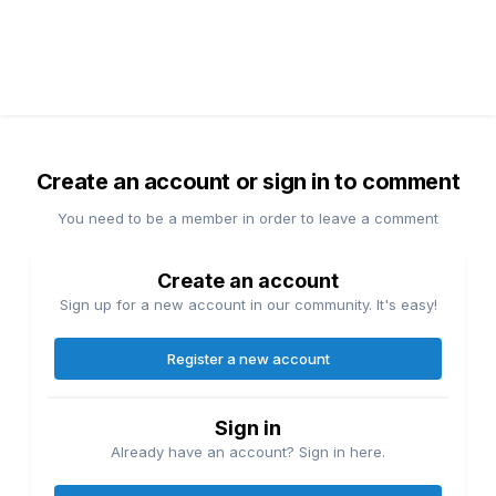
Create an account or sign in to comment
You need to be a member in order to leave a comment
Create an account
Sign up for a new account in our community. It's easy!
Register a new account
Sign in
Already have an account? Sign in here.