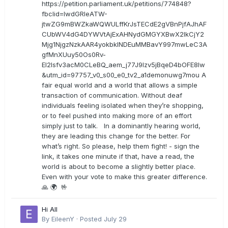
https://petition.parliament.uk/petitions/774848?
fbclid=IwdGRleATW-
jtwZG9mBWZkaWQWULffKrJsTECdE2gVBnPjfAJhAF
CUbWV4dG4DYWVtAjExAHNydGMGYXBwX2lkCjY2
Mjg1NjgzNzkAAR4yokbkINDEuMMBavY997mwLeC3A
gfMnXUuy50Os0Rv-
EI2lsfv3acM0CLeBQ_aem_j77J9Izv5jBqeD4bOFE8lw
&utm_id=97757_v0_s00_e0_tv2_a1demonuwg7mou A
fair equal world and a world that allows a simple
transaction of communication. Without deaf
individuals feeling isolated when they’re shopping,
or to feel pushed into making more of an effort
simply just to talk. In a dominantly hearing world,
they are leading this change for the better. For
what’s right. So please, help them fight! - sign the
link, it takes one minute if that, have a read, the
world is about to become a slightly better place.
Even with your vote to make this greater difference.
🙏 🌍 🤟
Hi All
By
EileenY
·
Posted
July 29