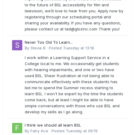
to the future of BSL accessibility for film and
television, we’d love to hear from you. Apply now by
registering through our scheduling portal and
sharing your availability. If you have any questions,
please contact us at
tad@glozinc.com
Thank you!
Never Too Old To Learn...
By
Stevie B
·
Posted
Tuesday at 13:18
I work within a Learning Support Service in a
College local to me. We occasionally get students
with hearing impairments, and one or two have
used BSL. Sheer frustration at not being able to
communicate effectively with these students has
led me to spend the Summer recess starting to
learn BSL. I won't be expert by the time the students
come back, but at least I might be able to have
simple conversations with those who use BSL and
develop my skills as I go along.
I think we should all learn BSL
By
Fairy Ace
·
Posted
Tuesday at 06:19