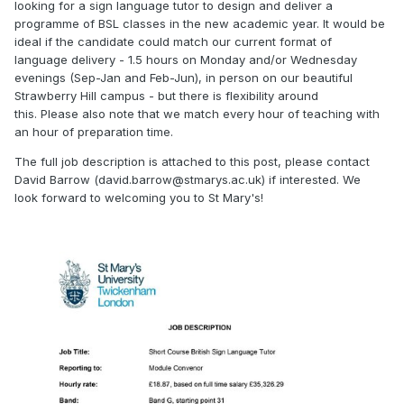
looking for a sign language tutor to design and deliver a
programme of BSL classes in the new academic year. It would be
ideal if the candidate could match our current format of
language delivery - 1.5 hours on Monday and/or Wednesday
evenings (Sep-Jan and Feb-Jun), in person on our beautiful
Strawberry Hill campus - but there is flexibility around
this. Please also note that we match every hour of teaching with
an hour of preparation time.
The full job description is attached to this post, please contact
David Barrow (
david.barrow@stmarys.ac.uk
) if interested. We
look forward to welcoming you to St Mary's!