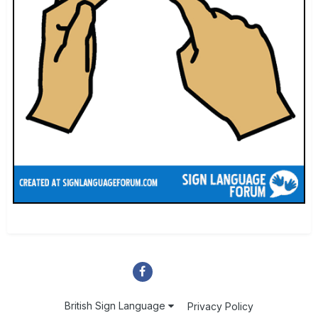
British Sign Language
Privacy Policy