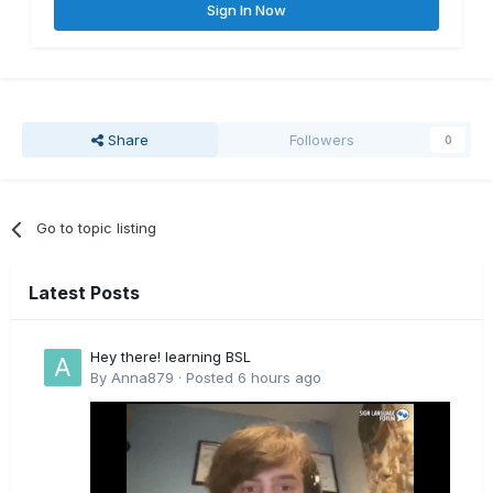
Sign In Now
Share
Followers
0
Go to topic listing
Latest Posts
Hey there! learning BSL
By
Anna879
·
Posted
6 hours ago