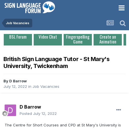
Job Vacancies
BSL Forum
Video Chat
Fingerspelling
Create an
Game
Animation
British Sign Language Tutor - St Mary's
University, Twickenham
By
D Barrow
July 12, 2022
in
Job Vacancies
D Barrow
Posted
July 12, 2022
The Centre for Short Courses and CPD at St Mary's University is