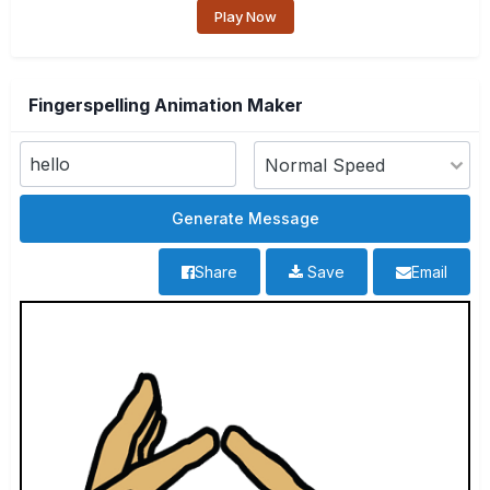
Play Now
Fingerspelling Animation Maker
Share
Save
Email