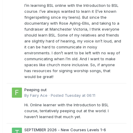
I’m learning BSL online with the Introduction to BSL
course. I’ve always wanted to learn it (I’ve known
fingerspelling since my teens). But since the
documentary with Rose Ayling-Ellis, and taking to a
fundraiser at Manchester Victoria, I think everyone
should learn BSL. Some of my relatives and friends
are slightly hard of hearing, my voice isn’t loud, and
it can be hard to communicate in noisy
environments. I don’t want to be left with no way of
communicating when I’m old. And I want to make
spaces like church more inclusive. So, if anyone
has resources for signing worship songs, that
would be great!
Peeping out
By
Fairy Ace
·
Posted
Tuesday at 06:11
Hi. Online learner with the Introduction to BSL
course, tentatively peeping out at the world. I
haven’t learned that much yet.
SEPTEMBER 2026 - New Courses Levels 1-6