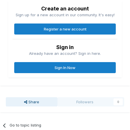
Create an account
Sign up for a new account in our community. It's easy!
Register a new account
Sign in
Already have an account? Sign in here.
Sign In Now
Share
Followers
0
Go to topic listing