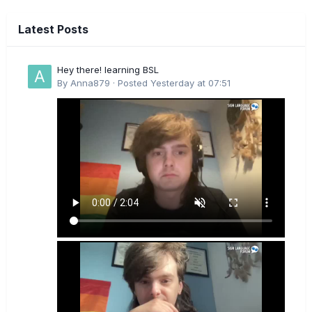
Latest Posts
Hey there! learning BSL
By
Anna879
·
Posted
Yesterday at 07:51