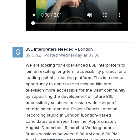
BSL Interpreters Needed – London
By
GloZ
·
Posted
Wednesday at 03:06
We are looking for experienced BSL Interpreters to
join an exciting long-term accessibility project for a
leading global streaming platform. This is a unique
opportunity to contribute to making film and
television more accessible for the Deaf community
by supporting the development of future BSL
accessibility solutions across a wide range of
entertainment content. Project Details Location:
Recording studio in London (London-based
candidates preferred) Timeline: Approximately
August–December (5 months) Working hours:
Studio sessions between 9:00 AM and 6:00 PM