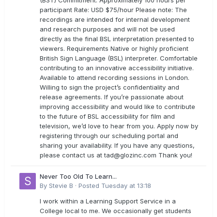
(BST) Commitment: Approximately 100 hours per
participant Rate: USD $75/hour Please note: The
recordings are intended for internal development
and research purposes and will not be used
directly as the final BSL interpretation presented to
viewers. Requirements Native or highly proficient
British Sign Language (BSL) interpreter. Comfortable
contributing to an innovative accessibility initiative.
Available to attend recording sessions in London.
Willing to sign the project’s confidentiality and
release agreements. If you’re passionate about
improving accessibility and would like to contribute
to the future of BSL accessibility for film and
television, we’d love to hear from you. Apply now by
registering through our scheduling portal and
sharing your availability. If you have any questions,
please contact us at
tad@glozinc.com
Thank you!
Never Too Old To Learn...
By
Stevie B
·
Posted
Tuesday at 13:18
I work within a Learning Support Service in a
College local to me. We occasionally get students