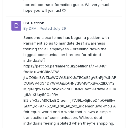
correct course information guide. We very much
hope you will join us! 😊
BSL Petition
By
DFM
·
Posted
July 29
Someone close to me has begun a petition with
Parliament so as to mandate deaf awareness
training for all employees - breaking down the
biggest communication barriers for all deaf
individuals👇
https://petition.parliament.uk/petitions/774848?
fbclid=IwdGRleATW-
jtwZG9mBWZkaWQWULffKrJsTECdE2gVBnPjfAJhAF
CUbWV4dG4DYWVtAjExAHNydGMGYXBwX2lkCjY2
Mjg1NjgzNzkAAR4yokbkINDEuMMBavY997mwLeC3A
gfMnXUuy50Os0Rv-
EI2lsfv3acM0CLeBQ_aem_j77J9Izv5jBqeD4bOFE8lw
&utm_id=97757_v0_s00_e0_tv2_a1demonuwg7mou A
fair equal world and a world that allows a simple
transaction of communication. Without deaf
individuals feeling isolated when they’re shopping,