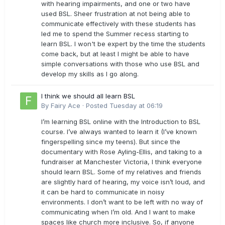
with hearing impairments, and one or two have
used BSL. Sheer frustration at not being able to
communicate effectively with these students has
led me to spend the Summer recess starting to
learn BSL. I won't be expert by the time the students
come back, but at least I might be able to have
simple conversations with those who use BSL and
develop my skills as I go along.
I think we should all learn BSL
By
Fairy Ace
·
Posted
Tuesday at 06:19
I’m learning BSL online with the Introduction to BSL
course. I’ve always wanted to learn it (I’ve known
fingerspelling since my teens). But since the
documentary with Rose Ayling-Ellis, and taking to a
fundraiser at Manchester Victoria, I think everyone
should learn BSL. Some of my relatives and friends
are slightly hard of hearing, my voice isn’t loud, and
it can be hard to communicate in noisy
environments. I don’t want to be left with no way of
communicating when I’m old. And I want to make
spaces like church more inclusive. So, if anyone