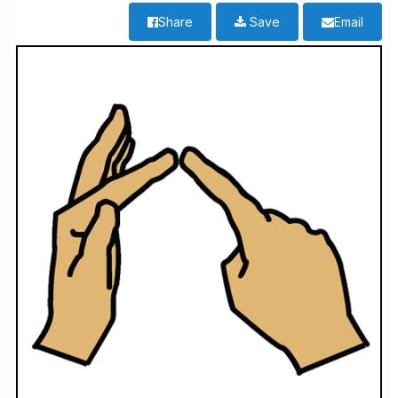
Share
Save
Email