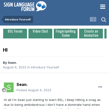
Introduce Yourself
BSL Forum
Video Chat
Fingerspelling
Create an
Game
Animation
HI
By
Sean.
August 4, 2022
in
Introduce Yourself
Sean.
Posted
August 4, 2022
Hi all I'm Sean just starting to learn BSL, I Keep hitting a snag as
due to being ambidextrous I don't have a dominate hand when