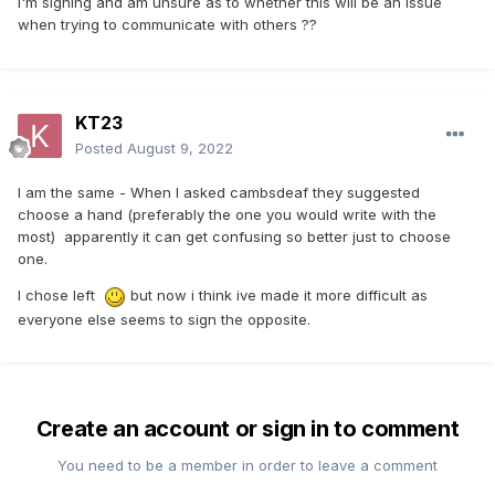
I'm signing and am unsure as to whether this will be an issue
when trying to communicate with others ??
KT23
Posted
August 9, 2022
I am the same - When I asked cambsdeaf they suggested
choose a hand (preferably the one you would write with the
most) apparently it can get confusing so better just to choose
one.
I chose left
but now i think ive made it more difficult as
everyone else seems to sign the opposite.
Create an account or sign in to comment
You need to be a member in order to leave a comment