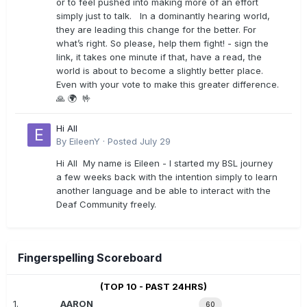
or to feel pushed into making more of an effort
simply just to talk. In a dominantly hearing world,
they are leading this change for the better. For
what’s right. So please, help them fight! - sign the
link, it takes one minute if that, have a read, the
world is about to become a slightly better place.
Even with your vote to make this greater difference.
🙏 🌍 🤟
Hi All
By
EileenY
·
Posted
July 29
Hi All My name is Eileen - I started my BSL journey
a few weeks back with the intention simply to learn
another language and be able to interact with the
Deaf Community freely.
Fingerspelling Scoreboard
(TOP 10 - PAST 24HRS)
1.
AARON
60