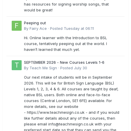
has resources for signing worship songs, that
would be great!
Peeping out
By
Fairy Ace
·
Posted
Tuesday at 06:11
Hi. Online learner with the Introduction to BSL
course, tentatively peeping out at the world. I
haven’t learned that much yet.
SEPTEMBER 2026 - New Courses Levels 1-6
By
Teach Me Sign
·
Posted
July 30
Our next intake of students will be in September
2026. This will be for British Sign Language (BSL)
Levels 1, 2, 3, 4 & 6. All courses are taught by deaf,
native BSL users. Both online and face-to-face
courses (Central London, SE1 6FE) available. For
more details, see our website
- https://www.teachmesign.co.uk - and if you would
like further details about any of the courses, then
please email
info@teachmesign.co.uk
with your
preferred start date so that they can send you the