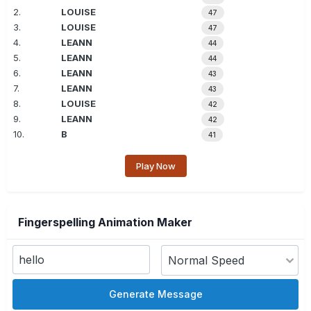
2.
LOUISE
47
3.
LOUISE
47
4.
LEANN
44
5.
LEANN
44
6.
LEANN
43
7.
LEANN
43
8.
LOUISE
42
9.
LEANN
42
10.
B
41
Play Now
Fingerspelling Animation Maker