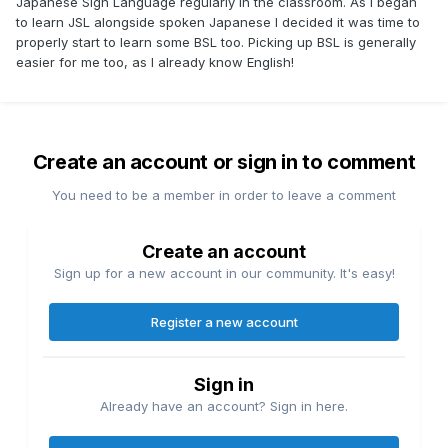
Japanese Sign Language regularly in the classroom. As i began
to learn JSL alongside spoken Japanese I decided it was time to
properly start to learn some BSL too. Picking up BSL is generally
easier for me too, as I already know English!
Create an account or sign in to comment
You need to be a member in order to leave a comment
Create an account
Sign up for a new account in our community. It's easy!
Register a new account
Sign in
Already have an account? Sign in here.