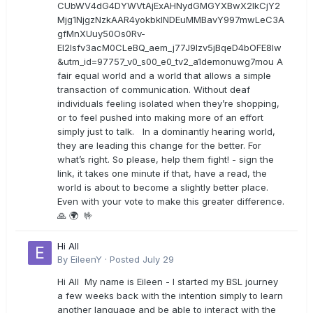
CUbWV4dG4DYWVtAjExAHNydGMGYXBwX2lkCjY2
Mjg1NjgzNzkAAR4yokbkINDEuMMBavY997mwLeC3A
gfMnXUuy50Os0Rv-
EI2lsfv3acM0CLeBQ_aem_j77J9Izv5jBqeD4bOFE8lw
&utm_id=97757_v0_s00_e0_tv2_a1demonuwg7mou A
fair equal world and a world that allows a simple
transaction of communication. Without deaf
individuals feeling isolated when they’re shopping,
or to feel pushed into making more of an effort
simply just to talk. In a dominantly hearing world,
they are leading this change for the better. For
what’s right. So please, help them fight! - sign the
link, it takes one minute if that, have a read, the
world is about to become a slightly better place.
Even with your vote to make this greater difference.
🙏 🌍 🤟
Hi All
By
EileenY
·
Posted
July 29
Hi All My name is Eileen - I started my BSL journey
a few weeks back with the intention simply to learn
another language and be able to interact with the