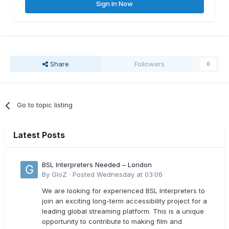
Sign In Now
Share
Followers
0
Go to topic listing
Latest Posts
BSL Interpreters Needed – London
By
GloZ
·
Posted
Wednesday at 03:06
We are looking for experienced BSL Interpreters to
join an exciting long-term accessibility project for a
leading global streaming platform. This is a unique
opportunity to contribute to making film and