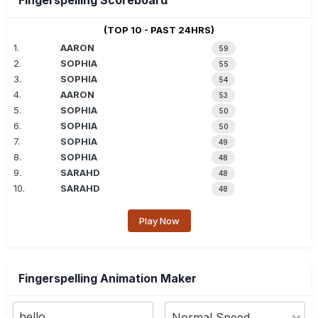
Fingerspelling Scoreboard
(TOP 10 - PAST 24HRS)
1.
AARON
59
2.
SOPHIA
55
3.
SOPHIA
54
4.
AARON
53
5.
SOPHIA
50
6.
SOPHIA
50
7.
SOPHIA
49
8.
SOPHIA
48
9.
SARAHD
48
10.
SARAHD
48
Play Now
Fingerspelling Animation Maker