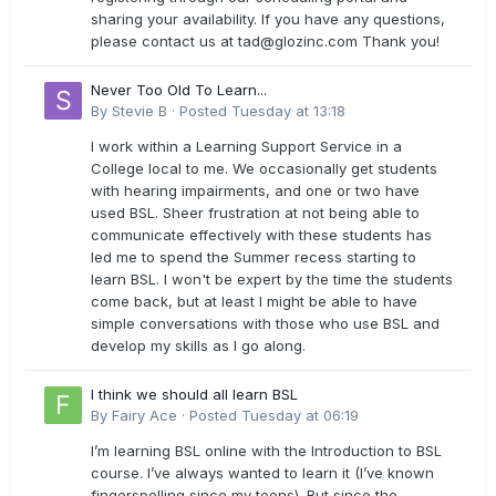
sharing your availability. If you have any questions,
please contact us at
tad@glozinc.com
Thank you!
Never Too Old To Learn...
By
Stevie B
·
Posted
Tuesday at 13:18
I work within a Learning Support Service in a
College local to me. We occasionally get students
with hearing impairments, and one or two have
used BSL. Sheer frustration at not being able to
communicate effectively with these students has
led me to spend the Summer recess starting to
learn BSL. I won't be expert by the time the students
come back, but at least I might be able to have
simple conversations with those who use BSL and
develop my skills as I go along.
I think we should all learn BSL
By
Fairy Ace
·
Posted
Tuesday at 06:19
I’m learning BSL online with the Introduction to BSL
course. I’ve always wanted to learn it (I’ve known
fingerspelling since my teens). But since the