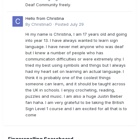
Deaf Community freely.
Hello from Christina
By
ChristinaO
·
Posted
July 29
Hi my name is Christina, I am 17 years old and going
into year 13. I have always wanted to learn sign
language. I have never met anyone who was deaf
but I knew a number of people who has
communication difficulties or were extremely shy. I
tried my best using symbols and things but I always
had my heart set on learning an actual language. I
think it is probably one of the coolest things
someone can learn, and it should be taught across
the UK in schools. I enjoy crocheting, reading,
puzzles and music. I am also a huge Justin Bieber
fan haha. I am very grateful to be taking the British
Sign Level 1 course and I am excited for all that is to
come