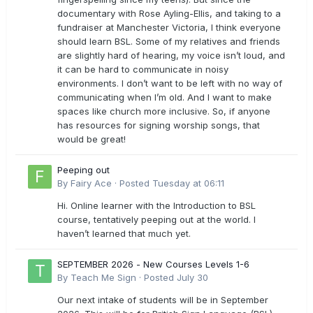
documentary with Rose Ayling-Ellis, and taking to a
fundraiser at Manchester Victoria, I think everyone
should learn BSL. Some of my relatives and friends
are slightly hard of hearing, my voice isn’t loud, and
it can be hard to communicate in noisy
environments. I don’t want to be left with no way of
communicating when I’m old. And I want to make
spaces like church more inclusive. So, if anyone
has resources for signing worship songs, that
would be great!
Peeping out
By
Fairy Ace
·
Posted
Tuesday at 06:11
Hi. Online learner with the Introduction to BSL
course, tentatively peeping out at the world. I
haven’t learned that much yet.
SEPTEMBER 2026 - New Courses Levels 1-6
By
Teach Me Sign
·
Posted
July 30
Our next intake of students will be in September