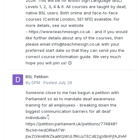
2026. This will be for British Sign Language (BSL)
Levels 1, 2, 3, 4 & 6. All courses are taught by deaf,
native BSL users. Both online and face-to-face
courses (Central London, SE1 6FE) available. For
more details, see our website
- https://www.teachmesign.co.uk - and if you would
like further details about any of the courses, then
please email
info@teachmesign.co.uk
with your
preferred start date so that they can send you the
correct course information guide. We very much
hope you will join us! 😊
BSL Petition
By
DFM
·
Posted
July 29
Someone close to me has begun a petition with
Parliament so as to mandate deaf awareness
training for all employees - breaking down the
biggest communication barriers for all deaf
individuals👇
https://petition.parliament.uk/petitions/774848?
fbclid=IwdGRleATW-
jtwZG9mBWZkaWQWULffKrJsTECdE2gVBnPjfAJhAF