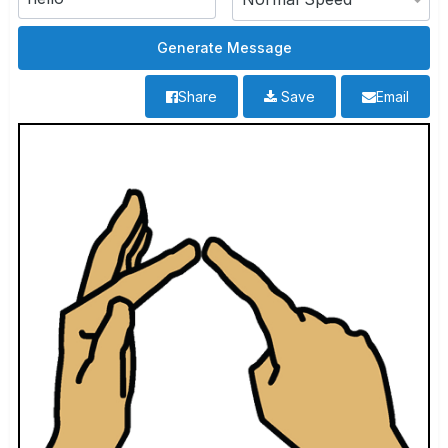
Share
Save
Email