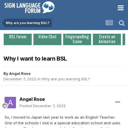
Why are you learning BSL?
BSL Forum
Video Chat
Fingerspelling
Create an
Game
Animation
Why I want to learn BSL
By
Angel Rose
December 7, 2022
in
Why are you learning BSL?
Angel Rose
Posted
December 7, 2022
So, I moved to Japan last year to work as an English Teacher.
One of the schools I visit is a special education school and uses