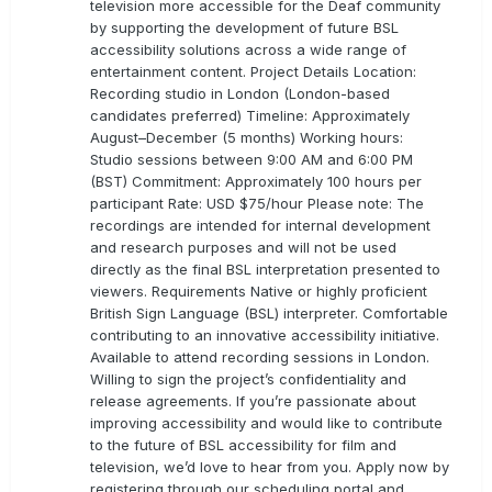
television more accessible for the Deaf community
by supporting the development of future BSL
accessibility solutions across a wide range of
entertainment content. Project Details Location:
Recording studio in London (London-based
candidates preferred) Timeline: Approximately
August–December (5 months) Working hours:
Studio sessions between 9:00 AM and 6:00 PM
(BST) Commitment: Approximately 100 hours per
participant Rate: USD $75/hour Please note: The
recordings are intended for internal development
and research purposes and will not be used
directly as the final BSL interpretation presented to
viewers. Requirements Native or highly proficient
British Sign Language (BSL) interpreter. Comfortable
contributing to an innovative accessibility initiative.
Available to attend recording sessions in London.
Willing to sign the project’s confidentiality and
release agreements. If you’re passionate about
improving accessibility and would like to contribute
to the future of BSL accessibility for film and
television, we’d love to hear from you. Apply now by
registering through our scheduling portal and