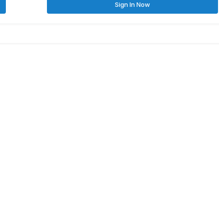
Sign In Now