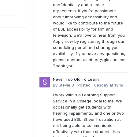
confidentiality and release
agreements. If you’re passionate
about improving accessibility and
would like to contribute to the future
of BSL accessibility for film and
television, we’d love to hear from you.
Apply now by registering through our
scheduling portal and sharing your
availability. If you have any questions,
please contact us at
tad@glozinc.com
Thank you!
Never Too Old To Learn...
By
Stevie B
·
Posted
Tuesday at 13:18
I work within a Learning Support
Service in a College local to me. We
occasionally get students with
hearing impairments, and one or two
have used BSL. Sheer frustration at
not being able to communicate
effectively with these students has