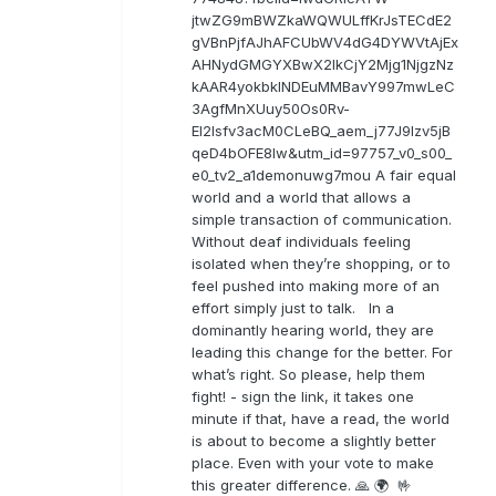
jtwZG9mBWZkaWQWULffKrJsTECdE2
gVBnPjfAJhAFCUbWV4dG4DYWVtAjEx
AHNydGMGYXBwX2lkCjY2Mjg1NjgzNz
kAAR4yokbkINDEuMMBavY997mwLeC
3AgfMnXUuy50Os0Rv-
EI2lsfv3acM0CLeBQ_aem_j77J9Izv5jB
qeD4bOFE8lw&utm_id=97757_v0_s00_
e0_tv2_a1demonuwg7mou A fair equal
world and a world that allows a
simple transaction of communication.
Without deaf individuals feeling
isolated when they’re shopping, or to
feel pushed into making more of an
effort simply just to talk. In a
dominantly hearing world, they are
leading this change for the better. For
what’s right. So please, help them
fight! - sign the link, it takes one
minute if that, have a read, the world
is about to become a slightly better
place. Even with your vote to make
this greater difference. 🙏 🌍 🤟