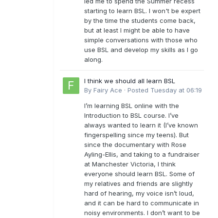
led me to spend the Summer recess
starting to learn BSL. I won't be expert
by the time the students come back,
but at least I might be able to have
simple conversations with those who
use BSL and develop my skills as I go
along.
I think we should all learn BSL
By
Fairy Ace
·
Posted
Tuesday at 06:19
I’m learning BSL online with the
Introduction to BSL course. I’ve
always wanted to learn it (I’ve known
fingerspelling since my teens). But
since the documentary with Rose
Ayling-Ellis, and taking to a fundraiser
at Manchester Victoria, I think
everyone should learn BSL. Some of
my relatives and friends are slightly
hard of hearing, my voice isn’t loud,
and it can be hard to communicate in
noisy environments. I don’t want to be