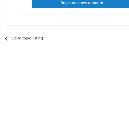
Register a new account
Go to topic listing