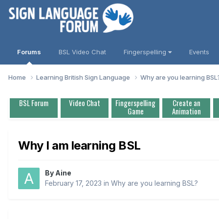
Forums
BSL Video Chat
Fingerspelling
Events
Home
Learning British Sign Language
Why are you learning BS
BSL Forum
Video Chat
Fingerspelling
Create an
Game
Animation
Why I am learning BSL
By
Aine
February 17, 2023
in
Why are you learning BSL?