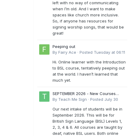
left with no way of communicating
when I’m old. And I want to make
spaces like church more inclusive.
So, if anyone has resources for
signing worship songs, that would be
great!
Peeping out
By
Fairy Ace
·
Posted
Tuesday at 06:11
Hi. Online learner with the Introduction
to BSL course, tentatively peeping out
at the world. I haven’t learned that
much yet.
SEPTEMBER 2026 - New Courses
Levels 1-6
By
Teach Me Sign
·
Posted
July 30
Our next intake of students will be in
September 2026. This will be for
British Sign Language (BSL) Levels 1,
2, 3, 4 & 6. All courses are taught by
deaf, native BSL users. Both online