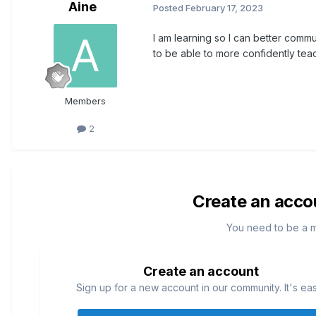
Aine
Posted
February 17, 2023
I am learning so I can better commu
to be able to more confidently tea
Members
2
Create an acco
You need to be a 
Create an account
Sign up for a new account in our community. It's ea