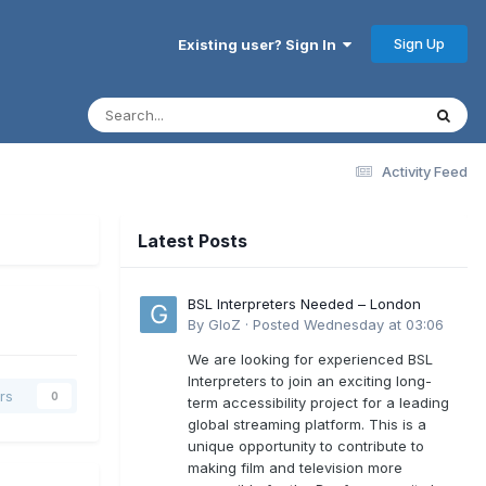
Sign Up
Existing user? Sign In
Activity Feed
Latest Posts
BSL Interpreters Needed – London
By
GloZ
·
Posted
Wednesday at 03:06
We are looking for experienced BSL
Interpreters to join an exciting long-
rs
0
term accessibility project for a leading
global streaming platform. This is a
unique opportunity to contribute to
making film and television more