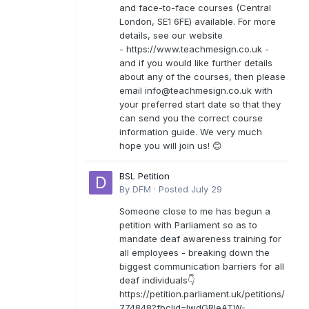
and face-to-face courses (Central
London, SE1 6FE) available. For more
details, see our website
- https://www.teachmesign.co.uk -
and if you would like further details
about any of the courses, then please
email
info@teachmesign.co.uk
with
your preferred start date so that they
can send you the correct course
information guide. We very much
hope you will join us! 😊
BSL Petition
By
DFM
·
Posted
July 29
Someone close to me has begun a
petition with Parliament so as to
mandate deaf awareness training for
all employees - breaking down the
biggest communication barriers for all
deaf individuals👇
https://petition.parliament.uk/petitions/
774848?fbclid=IwdGRleATW-