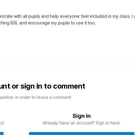
nicate with all pupils and help everyone feel included in my class. I 
ching BSL and encourage my pupils to use it too.
unt or sign in to comment
member in order to leave a comment
Sign in
sy!
Already have an account? Sign in here.