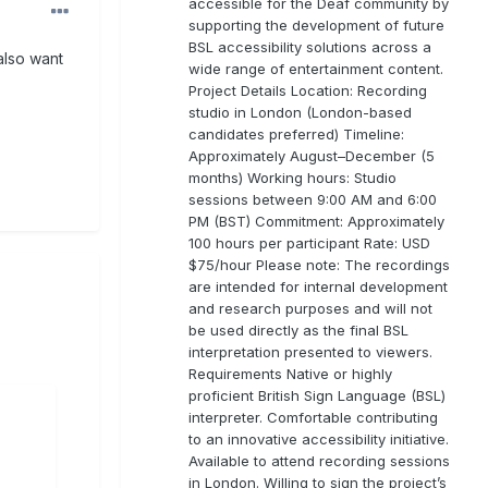
accessible for the Deaf community by
supporting the development of future
BSL accessibility solutions across a
also want
wide range of entertainment content.
Project Details Location: Recording
studio in London (London-based
candidates preferred) Timeline:
Approximately August–December (5
months) Working hours: Studio
sessions between 9:00 AM and 6:00
PM (BST) Commitment: Approximately
100 hours per participant Rate: USD
$75/hour Please note: The recordings
are intended for internal development
and research purposes and will not
be used directly as the final BSL
interpretation presented to viewers.
Requirements Native or highly
proficient British Sign Language (BSL)
interpreter. Comfortable contributing
to an innovative accessibility initiative.
Available to attend recording sessions
in London. Willing to sign the project’s