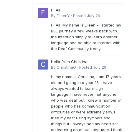
Hi All
By
EileenY
·
Posted
July 29
Hi All My name is Eileen - I started my
BSL journey a few weeks back with
the intention simply to learn another
language and be able to interact with
the Deaf Community freely.
Hello from Christina
By
ChristinaO
·
Posted
July 29
Hi my name is Christina, I am 17 years
old and going into year 13. I have
always wanted to learn sign
language. I have never met anyone
who was deaf but I knew a number of
people who has communication
difficulties or were extremely shy. I
tried my best using symbols and
things but I always had my heart set
on learning an actual language. I think