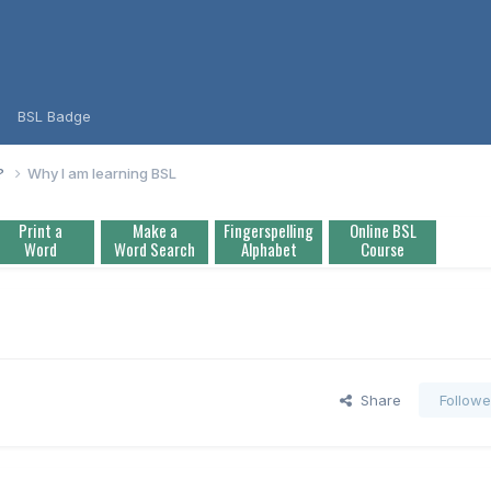
BSL Badge
L?
Why I am learning BSL
Print a
Make a
Fingerspelling
Online BSL
Word
Word Search
Alphabet
Course
Share
Followe